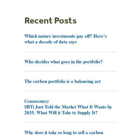
Recent Posts
Which nature investments pay off? Here’s
what a decade of data says
Who decides what goes in the portfolio?
The carbon portfolio is a balancing act
Commentary
SBTi Just Told the Market What It Wants by
2035. What Will it Take to Supply It?
Why does it take so long to sell a carbon