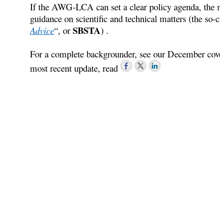
If the AWG-LCA can set a clear policy agenda, the m
guidance on scientific and technical matters (the so-c
SBSTA
Advice
“, or
) .
For a complete backgrounder, see our December cov
most recent update, read