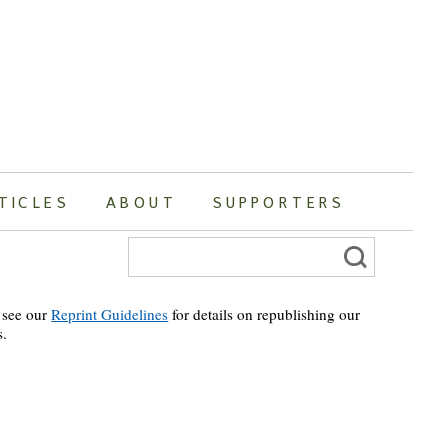
TICLES
ABOUT
SUPPORTERS
Search
for:
 see our
Reprint Guidelines
for details on republishing our
s.