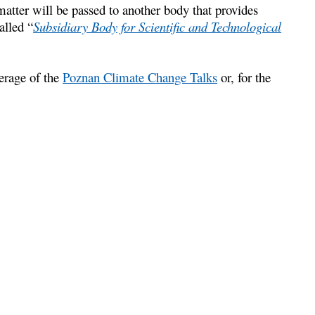
atter will be passed to another body that provides
alled “
Subsidiary Body for Scientific and Technological
erage of the
Poznan Climate Change Talks
or, for the