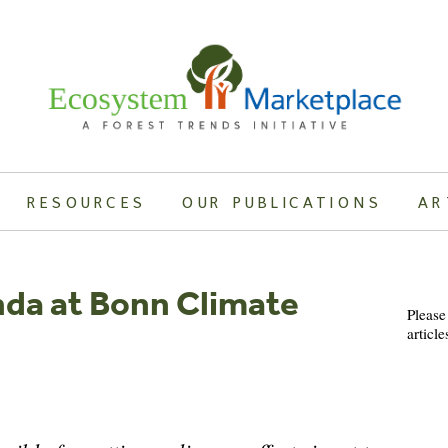
RESOURCES
OUR PUBLICATIONS
AR
nda at Bonn Climate
Please
article