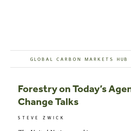
Skip
to
content
GLOBAL CARBON MARKETS HUB
Forestry on Today’s Age
Change Talks
STEVE ZWICK