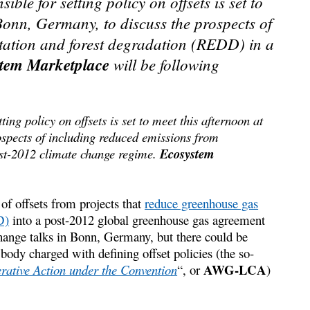
le for setting policy on offsets is set to
Bonn, Germany, to discuss the prospects of
tation and forest degradation (REDD) in a
tem Marketplace
will be following
ing policy on offsets is set to meet this afternoon at
spects of including reduced emissions from
ost-2012 climate change regime.
Ecosystem
of offsets from projects that
reduce greenhouse gas
D)
into a post-2012 global greenhouse gas agreement
change talks in Bonn, Germany, but there could be
body charged with defining offset policies (the so-
AWG-LCA
tive Action under the Convention
“, or
)