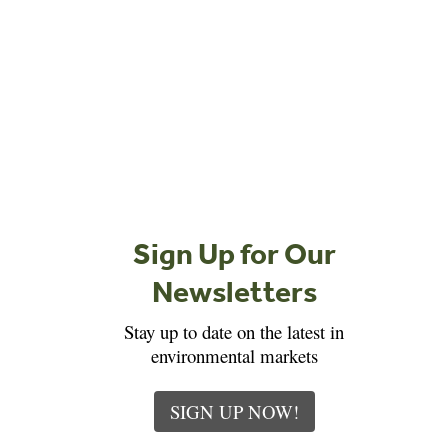
Sign Up for Our
Newsletters
Stay up to date on the latest in
environmental markets
SIGN UP NOW!