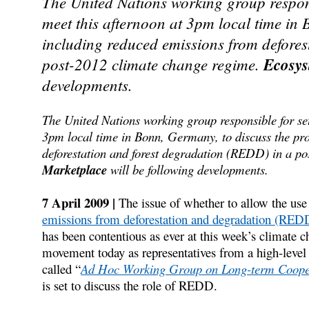
The United Nations working group responsib
meet this afternoon at 3pm local time in 
including reduced emissions from defores
post-2012 climate change regime.
Ecosys
developments.
The United Nations working group responsible for sett
3pm local time in Bonn, Germany, to discuss the pro
deforestation and forest degradation (REDD) in a p
Marketplace
will be following developments.
7 April 2009 |
The issue of whether to allow the use 
emissions from deforestation and degradation (RED
has been contentious as ever at this week’s climate 
movement today as representatives from a high-level 
called “
Ad Hoc Working Group on Long-term Coopera
is set to discuss the role of REDD.