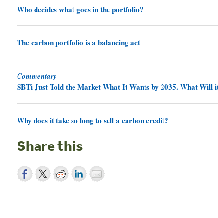
Who decides what goes in the portfolio?
The carbon portfolio is a balancing act
Commentary
SBTi Just Told the Market What It Wants by 2035. What Will it
Why does it take so long to sell a carbon credit?
Share this