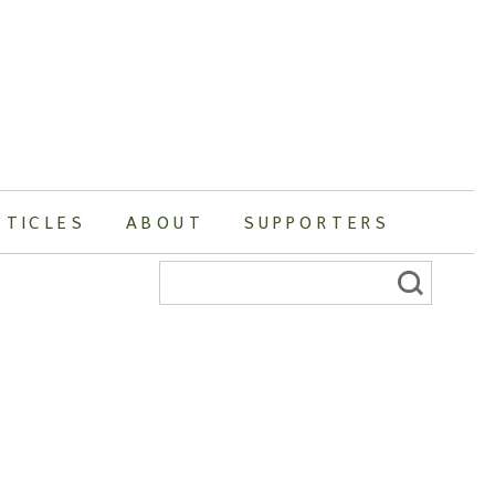
RTICLES
ABOUT
SUPPORTERS
Search
for: