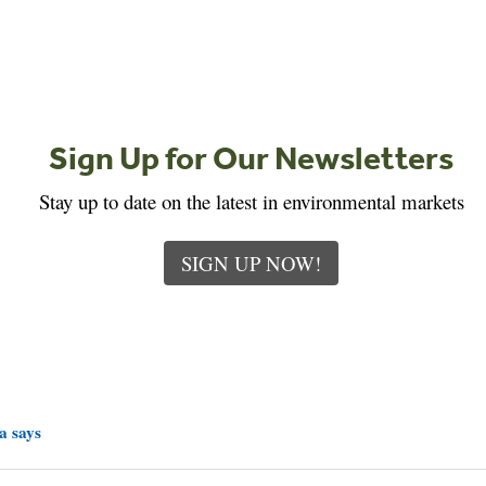
Sign Up for Our Newsletters
Stay up to date on the latest in environmental markets
SIGN UP NOW!
a says