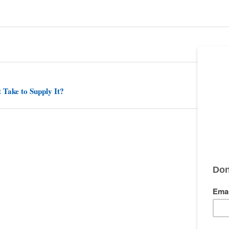
 Take to Supply It?