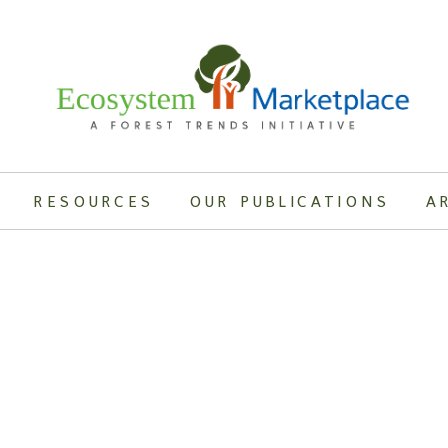
RESOURCES
OUR PUBLICATIONS
A