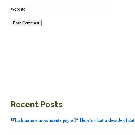
Website
Recent Posts
Which nature investments pay off? Here’s what a decade of dat