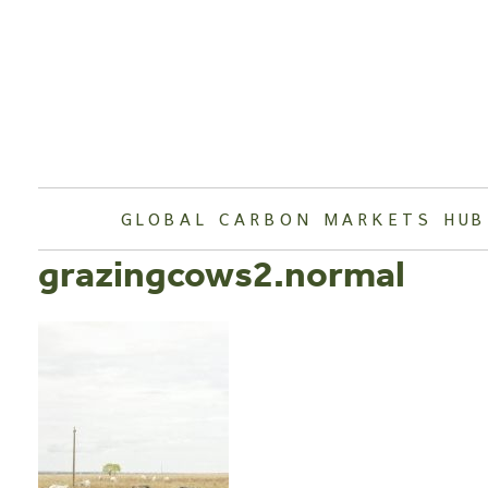
Skip
to
content
GLOBAL CARBON MARKETS HUB
grazingcows2.normal