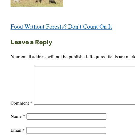
Post
Food Without Forests? Don’t Count On It
navigation
Leave a Reply
Your email address will not be published.
Required fields are ma
Comment
*
Name
*
Email
*