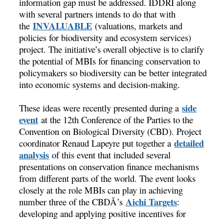
information gap must be addressed. IDDRI along
with several partners intends to do that with
INVALUABLE
the
(valuations, markets and
policies for biodiversity and ecosystem services)
project. The initiative’s overall objective is to clarify
the potential of MBIs for financing conservation to
policymakers so biodiversity can be better integrated
into economic systems and decision-making.
side
These ideas were recently presented during a
event
at the 12th Conference of the Parties to the
Convention on Biological Diversity (CBD). Project
detailed
coordinator Renaud Lapeyre put together a
analysis
of this event that included several
presentations on conservation finance mechanisms
from different parts of the world. The event looks
closely at the role MBIs can play in achieving
Aichi Targets
number three of the CBDÃ’s
:
developing and applying positive incentives for