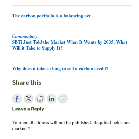
The carbon portfolio is a balancing act
Commentary
SBTi Just Told the Market What It Wants by 2035. What
Will it Take to Supply It?
Why does it take so long to sell a carbon credit?
Share this
Leave a Reply
Your email address will not be published.
Required fields are
marked
*