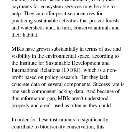
payments for ecosystem services may be able to
help. They can offer positive incentives for
practicing sustainable activities that protect forests
and watersheds and, in turn, conserve animals and
their habitat.
MBIs have grown substantially in terms of use and
visibility in the environmental space, according to
the Institute for Sustainable Development and
International Relations (IDDRI), which is a non-
profit based on policy research. But they lack
concrete data on several components. Success rate is
one such component lacking data. And because of
this information gap, MBIs aren’t understood
properly and aren’t used as often as they could.
In order for these instruments to significantly
contribute to biodiversity conservation, this