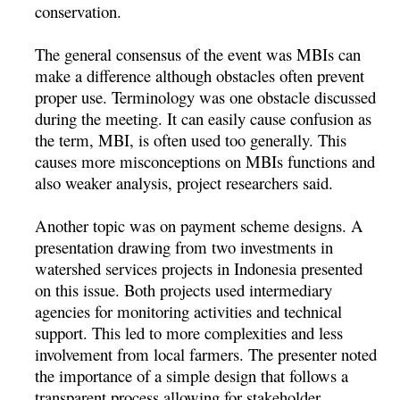
conservation.
The general consensus of the event was MBIs can
make a difference although obstacles often prevent
proper use. Terminology was one obstacle discussed
during the meeting. It can easily cause confusion as
the term, MBI, is often used too generally. This
causes more misconceptions on MBIs functions and
also weaker analysis, project researchers said.
Another topic was on payment scheme designs. A
presentation drawing from two investments in
watershed services projects in Indonesia presented
on this issue. Both projects used intermediary
agencies for monitoring activities and technical
support. This led to more complexities and less
involvement from local farmers. The presenter noted
the importance of a simple design that follows a
transparent process allowing for stakeholder