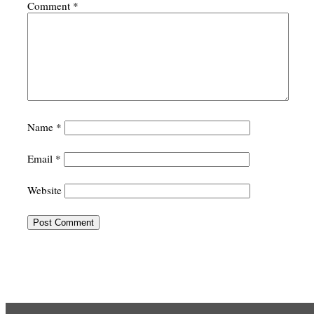
Comment
*
Name
*
Email
*
Website