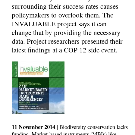
surrounding their success rates causes
policymakers to overlook them. The
INVALUABLE project says it can
change that by providing the necessary
data. Project researchers presented their
latest findings at a COP 12 side event.
11 November 2014 |
Biodiversity conservation lacks
funding. Market-based instruments (MBIs) like