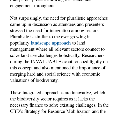
engagement throughout.
Not surprisingly, the need for pluralistic approaches
came up in discussion as attendees and presenters
stressed the need for integration among sectors.
Pluralistic is similar to the ever growing in
landscape approach
popularity
to land
management where all relevant sectors connect to
solve land-use challenges holistically. Researchers
during the INVALUABLE event touched lightly on
this concept and also mentioned the importance of
merging hard and social science with economic
valuations of biodiversity.
These integrated approaches are innovative, which
the biodiversity sector requires as it lacks the
necessary finance to solve existing challenges. In the
CBD’s Strategy for Resource Mobilization and the