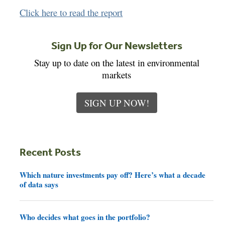
Click here to read the report
Sign Up for Our Newsletters
Stay up to date on the latest in environmental
markets
SIGN UP NOW!
Recent Posts
Which nature investments pay off? Here’s what a decade
of data says
Who decides what goes in the portfolio?