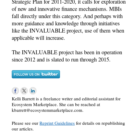
Strategic Plan for 2011-2020, it calls for exploration
of new and innovative finance mechanisms. MBIs
fall directly under this category. And perhaps with
more guidance and knowledge through initiatives
like the INVALUABLE project, use of them when
applicable will increase.
The INVALUABLE project has been in operation
since 2012 and is slated to run through 2015.
Kelli Barrett is a freelance writer and editorial assistant for
Ecosystem Marketplace. She can be reached at
kbarrett@ecosystemmarketplace.com
.
Please see our
Reprint Guidelines
for details on republishing
our articles.