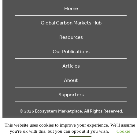
Home
Global Carbon Markets Hub
Resources
Our Publications
Articles
About
Supporters
© 2026 Ecosystem Marketplace. All Rights Reserved.
This website uses cookies to improve your experience. We'll assume
you're ok with this, but you can opt-out if you wish.
Cookie