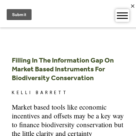
Skip
to
content
Filling In The Information Gap On
Market Based Instruments For
Biodiversity Conservation
KELLI BARRETT
Market based tools like economic
incentives and offsets may be a key way
to finance biodiversity conservation but
the little clarity and certainty