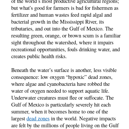
of the world’s most productive agricultural regions;
but what’s good for farmers is bad for fishermen as
fertilizer and human wastes feed rapid algal and
bacterial growth in the Mississippi River, its
tributaries, and out into the Gulf of Mexico. The
resulting green, orange, or brown scum is a familiar
sight throughout the watershed, where it impairs
recreational opportunities, fouls drinking water, and
creates public health risks.
Beneath the water’s surface is another, less visible
consequence: low oxygen “hypoxic” dead zones,
where algae and cyanobacteria have robbed the
water of oxygen needed to support aquatic life.
Underwater creatures must flee or suffocate. The
Gulf of Mexico is particularly severely hit each
summer, when it becomes home to one of the
largest
dead zones
in the world. Negative impacts
are felt by the millions of people living on the Gulf