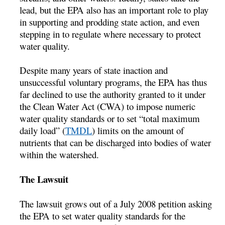
lead, but the EPA also has an important role to play
in supporting and prodding state action, and even
stepping in to regulate where necessary to protect
water quality.
Despite many years of state inaction and
unsuccessful voluntary programs, the EPA has thus
far declined to use the authority granted to it under
the Clean Water Act (CWA) to impose numeric
water quality standards or to set “total maximum
daily load” (
TMDL
) limits on the amount of
nutrients that can be discharged into bodies of water
within the watershed.
The Lawsuit
The lawsuit grows out of a July 2008 petition asking
the EPA to set water quality standards for the