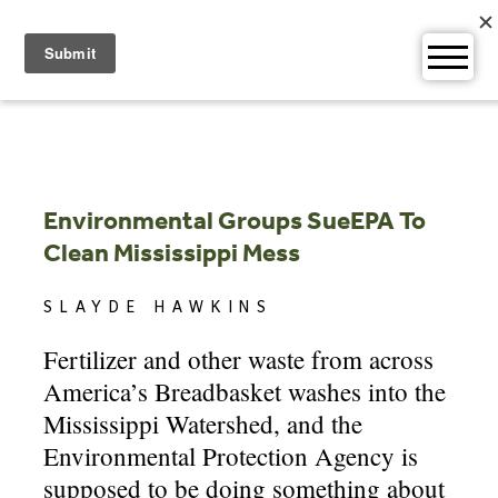
Skip
to
content
Environmental Groups SueEPA To
Clean Mississippi Mess
SLAYDE HAWKINS
Fertilizer and other waste from across
America’s Breadbasket washes into the
Mississippi Watershed, and the
Environmental Protection Agency is
supposed to be doing something about