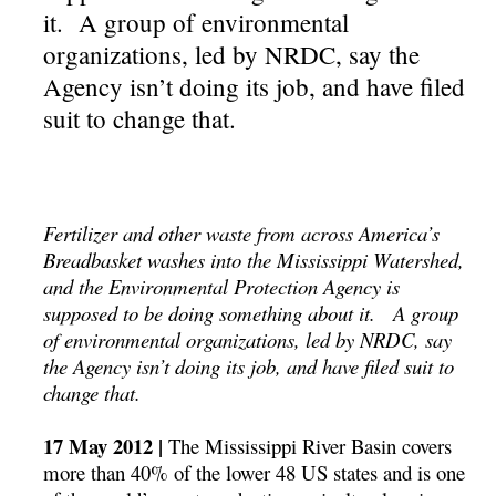
it. A group of environmental
organizations, led by NRDC, say the
Agency isn’t doing its job, and have filed
suit to change that.
Fertilizer and other waste from across America’s
Breadbasket washes into the Mississippi Watershed,
and the Environmental Protection Agency is
supposed to be doing something about it. A group
of environmental organizations, led by NRDC, say
the Agency isn’t doing its job, and have filed suit to
change that.
17 May 2012 |
The Mississippi River Basin covers
more than 40% of the lower 48 US states and is one