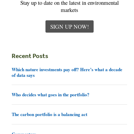
Stay up to date on the latest in environmental
markets
SIGN UP NOW!
Recent Posts
Which nature investments pay off? Here’s what a decade
of data says
Who decides what goes in the portfolio?
The carbon portfolio is a balancing act
Commentary