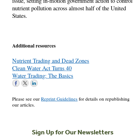
issue, setting in-motion government action to control
nutrient pollution across almost half of the United
States.
Additional resources
Nutrient Trading and Dead Zones
Clean Water Act Turns 40
Water Trading: The Basics
Please see our
Reprint Guidelines
for details on republishing
our articles.
Sign Up for Our Newsletters