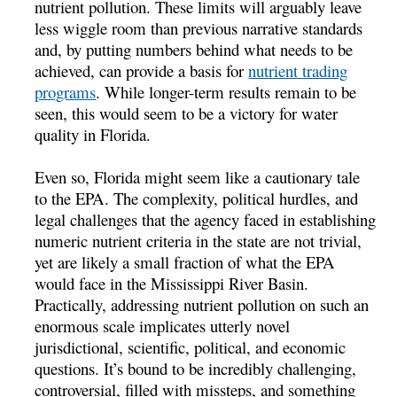
nutrient pollution. These limits will arguably leave
less wiggle room than previous narrative standards
and, by putting numbers behind what needs to be
achieved, can provide a basis for
nutrient trading
programs
. While longer-term results remain to be
seen, this would seem to be a victory for water
quality in Florida.
Even so, Florida might seem like a cautionary tale
to the EPA. The complexity, political hurdles, and
legal challenges that the agency faced in establishing
numeric nutrient criteria in the state are not trivial,
yet are likely a small fraction of what the EPA
would face in the Mississippi River Basin.
Practically, addressing nutrient pollution on such an
enormous scale implicates utterly novel
jurisdictional, scientific, political, and economic
questions. It’s bound to be incredibly challenging,
controversial, filled with missteps, and something