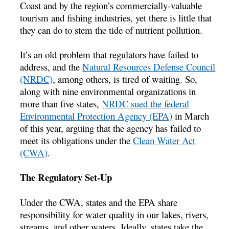
Coast and by the region’s commercially-valuable
tourism and fishing industries, yet there is little that
they can do to stem the tide of nutrient pollution.
It’s an old problem that regulators have failed to
address, and the
Natural Resources Defense Council
(NRDC)
, among others, is tired of waiting. So,
along with nine environmental organizations in
more than five states,
NRDC sued the federal
Environmental Protection Agency (EPA)
in March
of this year, arguing that the agency has failed to
meet its obligations under the
Clean Water Act
(CWA)
.
The Regulatory Set-Up
Under the CWA, states and the EPA share
responsibility for water quality in our lakes, rivers,
streams, and other waters. Ideally, states take the