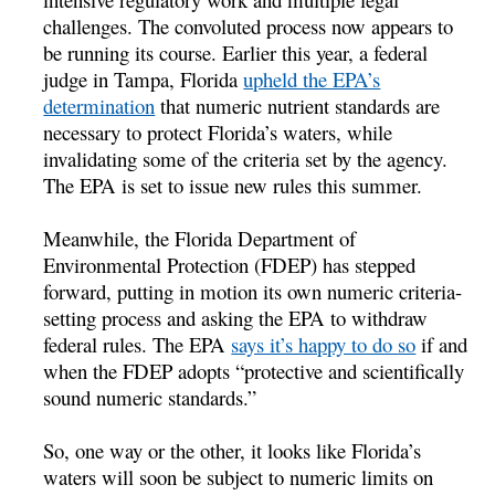
challenges. The convoluted process now appears to
be running its course. Earlier this year, a federal
judge in Tampa, Florida
upheld the EPA’s
determination
that numeric nutrient standards are
necessary to protect Florida’s waters, while
invalidating some of the criteria set by the agency.
The EPA is set to issue new rules this summer.
Meanwhile, the Florida Department of
Environmental Protection (FDEP) has stepped
forward, putting in motion its own numeric criteria-
setting process and asking the EPA to withdraw
federal rules. The EPA
says it’s happy to do so
if and
when the FDEP adopts “protective and scientifically
sound numeric standards.”
So, one way or the other, it looks like Florida’s
waters will soon be subject to numeric limits on