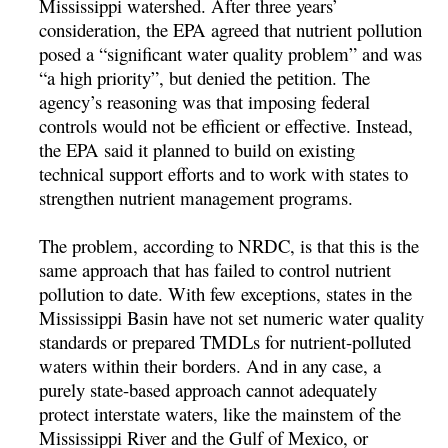
Mississippi watershed. After three years’
consideration, the EPA agreed that nutrient pollution
posed a “significant water quality problem” and was
“a high priority”, but denied the petition. The
agency’s reasoning was that imposing federal
controls would not be efficient or effective. Instead,
the EPA said it planned to build on existing
technical support efforts and to work with states to
strengthen nutrient management programs.
The problem, according to NRDC, is that this is the
same approach that has failed to control nutrient
pollution to date. With few exceptions, states in the
Mississippi Basin have not set numeric water quality
standards or prepared TMDLs for nutrient-polluted
waters within their borders. And in any case, a
purely state-based approach cannot adequately
protect interstate waters, like the mainstem of the
Mississippi River and the Gulf of Mexico, or