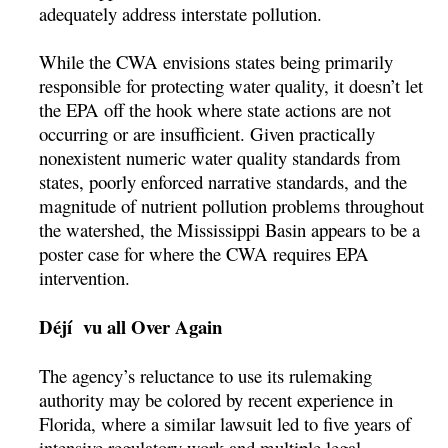
adequately address interstate pollution.
While the CWA envisions states being primarily
responsible for protecting water quality, it doesn’t let
the EPA off the hook where state actions are not
occurring or are insufficient. Given practically
nonexistent numeric water quality standards from
states, poorly enforced narrative standards, and the
magnitude of nutrient pollution problems throughout
the watershed, the Mississippi Basin appears to be a
poster case for where the CWA requires EPA
intervention.
Déjí vu all Over Again
The agency’s reluctance to use its rulemaking
authority may be colored by recent experience in
Florida, where a similar lawsuit led to five years of
intensive regulatory work and multiple legal