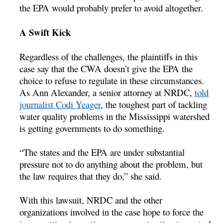
the EPA would probably prefer to avoid altogether.
A Swift Kick
Regardless of the challenges, the plaintiffs in this
case say that the CWA doesn’t give the EPA the
choice to refuse to regulate in these circumstances.
As Ann Alexander, a senior attorney at NRDC,
told
journalist Codi Yeager
, the toughest part of tackling
water quality problems in the Mississippi watershed
is getting governments to do something.
“The states and the EPA are under substantial
pressure not to do anything about the problem, but
the law requires that they do,” she said.
With this lawsuit, NRDC and the other
organizations involved in the case hope to force the