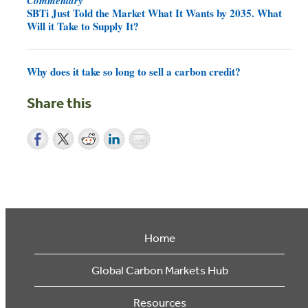
SBTi Just Told the Market What It Wants by 2035. What
Will it Take to Supply It?
Why does it take so long to sell a carbon credit?
Share this
Home
Global Carbon Markets Hub
Resources