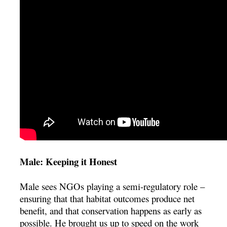
Male: Keeping it Honest
Male sees NGOs playing a semi-regulatory role –
ensuring that that habitat outcomes produce net
benefit, and that conservation happens as early as
possible. He brought us up to speed on the work