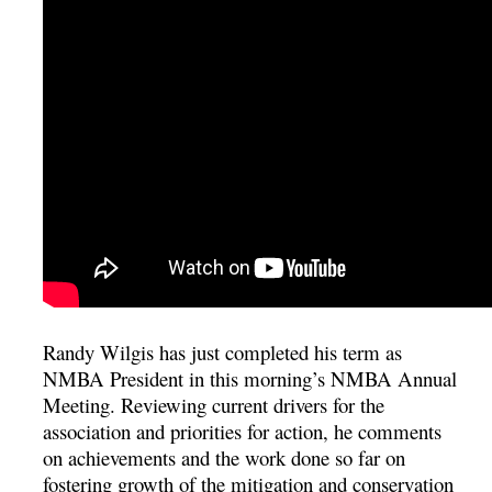
Randy Wilgis has just completed his term as
NMBA President in this morning’s NMBA Annual
Meeting. Reviewing current drivers for the
association and priorities for action, he comments
on achievements and the work done so far on
fostering growth of the mitigation and conservation