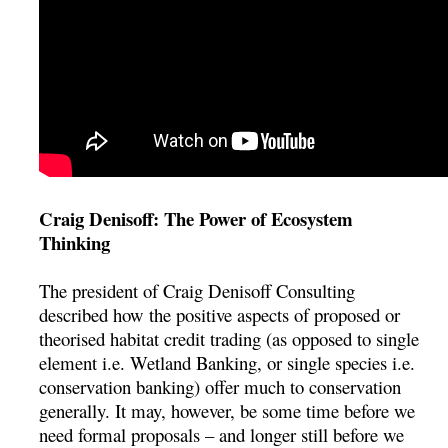
Craig Denisoff: The Power of Ecosystem
Thinking
The president of Craig Denisoff Consulting
described how the positive aspects of proposed or
theorised habitat credit trading (as opposed to single
element i.e. Wetland Banking, or single species i.e.
conservation banking) offer much to conservation
generally. It may, however, be some time before we
need formal proposals – and longer still before we