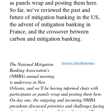
as panels wrap and posting them here.
So far, we’ve reviewed the past and
future of mitigation banking in the US,
the advent of mitigation banking in
France, and the crossover between
carbon and mitigation banking.
The National Mitigation
Tweets by @EcoMarketplace
Banking Association’s
(NMBA) annual meeting
is underway in New
Orleans, and we’ll be having informal chats with
participants as panels wrap and posting them here.
On day one, the outgoing and incoming NMBA
presidents discussed priorities and challenges facing