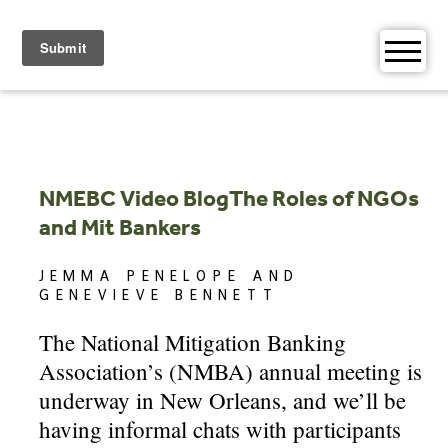
Skip
to
content
NMEBC Video BlogThe Roles of NGOs
and Mit Bankers
JEMMA PENELOPE AND
GENEVIEVE BENNETT
The National Mitigation Banking
Association’s (NMBA) annual meeting is
underway in New Orleans, and we’ll be
having informal chats with participants