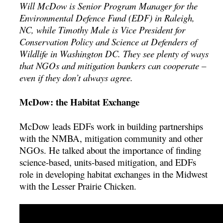
Will McDow is Senior Program Manager for the
Environmental Defence Fund (EDF) in Raleigh,
NC, while Timothy Male is Vice President for
Conservation Policy and Science at Defenders of
Wildlife in Washington DC. They see plenty of ways
that NGOs and mitigation bankers can cooperate –
even if they don’t always agree.
McDow: the Habitat Exchange
McDow leads EDFs work in building partnerships
with the NMBA, mitigation community and other
NGOs. He talked about the importance of finding
science-based, units-based mitigation, and EDFs
role in developing habitat exchanges in the Midwest
with the Lesser Prairie Chicken.