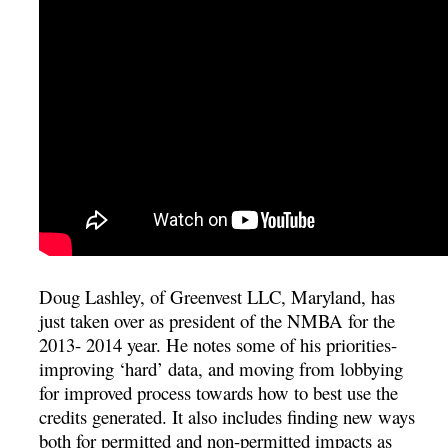
Doug Lashley, of Greenvest LLC, Maryland, has
just taken over as president of the NMBA for the
2013- 2014 year. He notes some of his priorities-
improving ‘hard’ data, and moving from lobbying
for improved process towards how to best use the
credits generated. It also includes finding new ways
both for permitted and non-permitted impacts as