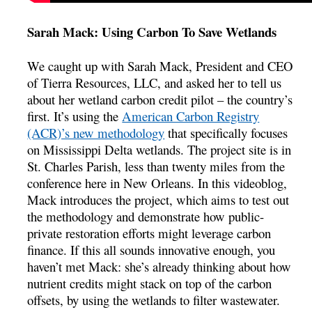
Sarah Mack: Using Carbon To Save Wetlands
We caught up with Sarah Mack, President and CEO
of Tierra Resources, LLC, and asked her to tell us
about her wetland carbon credit pilot – the country’s
first. It’s using the
American Carbon Registry
(ACR)’s new methodology
that specifically focuses
on Mississippi Delta wetlands. The project site is in
St. Charles Parish, less than twenty miles from the
conference here in New Orleans. In this videoblog,
Mack introduces the project, which aims to test out
the methodology and demonstrate how public-
private restoration efforts might leverage carbon
finance. If this all sounds innovative enough, you
haven’t met Mack: she’s already thinking about how
nutrient credits might stack on top of the carbon
offsets, by using the wetlands to filter wastewater.