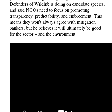
Defenders of Wildlife is doing on candidate species,
and said NGOs need to focus on promoting
transparency, predictability, and enforcement. This
means they won’t always agree with mitigation
bankers, but he believes it will ultimately be good
for the sector – and the environment.