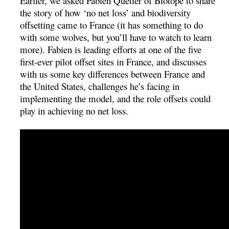
Earlier, we asked Fabien Quétier of Biotope to share
the story of how ‘no net loss’ and biodiversity
offsetting came to France (it has something to do
with some wolves, but you’ll have to watch to learn
more). Fabien is leading efforts at one of the five
first-ever pilot offset sites in France, and discusses
with us some key differences between France and
the United States, challenges he’s facing in
implementing the model, and the role offsets could
play in achieving no net loss.