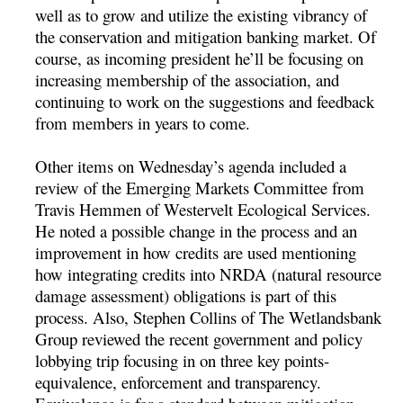
well as to grow and utilize the existing vibrancy of
the conservation and mitigation banking market. Of
course, as incoming president he’ll be focusing on
increasing membership of the association, and
continuing to work on the suggestions and feedback
from members in years to come.
Other items on Wednesday’s agenda included a
review of the Emerging Markets Committee from
Travis Hemmen of Westervelt Ecological Services.
He noted a possible change in the process and an
improvement in how credits are used mentioning
how integrating credits into NRDA (natural resource
damage assessment) obligations is part of this
process. Also, Stephen Collins of The Wetlandsbank
Group reviewed the recent government and policy
lobbying trip focusing in on three key points-
equivalence, enforcement and transparency.