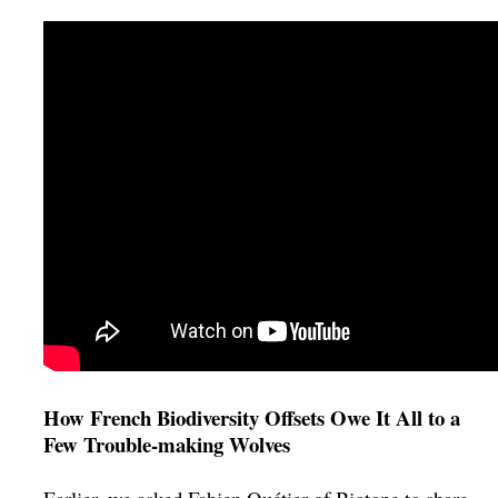
How French Biodiversity Offsets Owe It All to a
Few Trouble-making Wolves