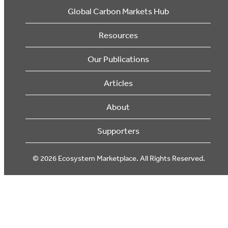
Global Carbon Markets Hub
Resources
Our Publications
Articles
About
Supporters
© 2026 Ecosystem Marketplace. All Rights Reserved.