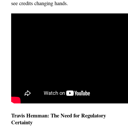
see credits changing hands.
Travis Hemman: The Need for Regulatory
Certainty