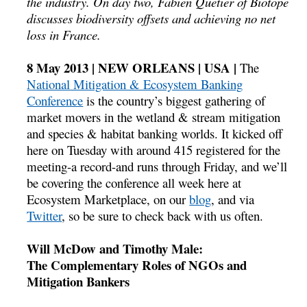
the industry. On day two, Fabien Quetier of Biotope
discusses biodiversity offsets and achieving no net
loss in France.
8 May 2013 | NEW ORLEANS | USA |
The
National Mitigation & Ecosystem Banking
Conference
is the country’s biggest gathering of
market movers in the wetland & stream mitigation
and species & habitat banking worlds. It kicked off
here on Tuesday with around 415 registered for the
meeting-a record-and runs through Friday, and we’ll
be covering the conference all week here at
Ecosystem Marketplace, on our
blog
, and via
Twitter
, so be sure to check back with us often.
Will McDow and Timothy Male:
The Complementary Roles of NGOs and
Mitigation Bankers