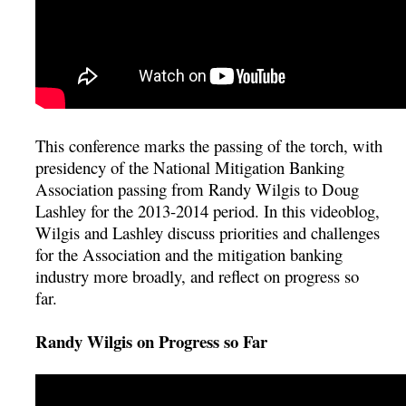
This conference marks the passing of the torch, with
presidency of the National Mitigation Banking
Association passing from Randy Wilgis to Doug
Lashley for the 2013-2014 period. In this videoblog,
Wilgis and Lashley discuss priorities and challenges
for the Association and the mitigation banking
industry more broadly, and reflect on progress so
far.
Randy Wilgis on Progress so Far