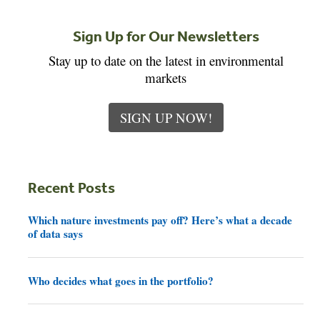
Sign Up for Our Newsletters
Stay up to date on the latest in environmental
markets
SIGN UP NOW!
Recent Posts
Which nature investments pay off? Here’s what a decade
of data says
Who decides what goes in the portfolio?