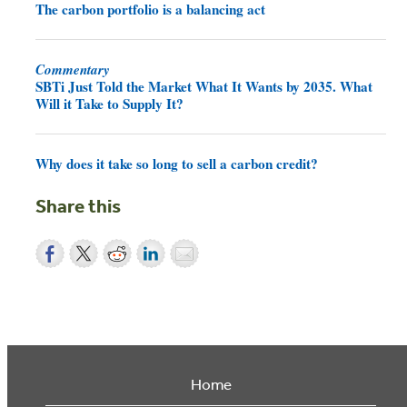
The carbon portfolio is a balancing act
Commentary
SBTi Just Told the Market What It Wants by 2035. What
Will it Take to Supply It?
Why does it take so long to sell a carbon credit?
Share this
Home