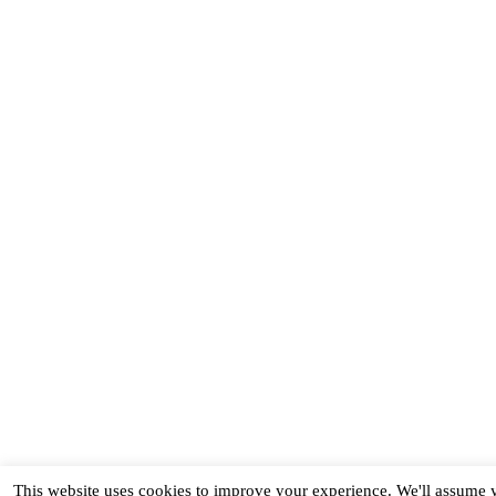
This website uses cookies to improve your experience. We'll assume yo