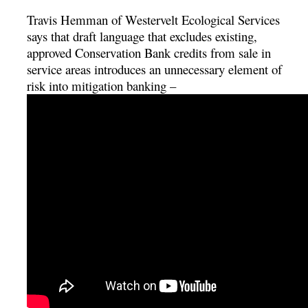
Travis Hemman of Westervelt Ecological Services
says that draft language that excludes existing,
approved Conservation Bank credits from sale in
service areas introduces an unnecessary element of
risk into mitigation banking –