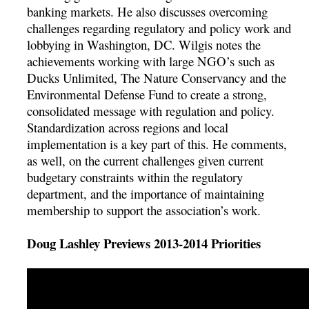
banking markets. He also discusses overcoming
challenges regarding regulatory and policy work and
lobbying in Washington, DC. Wilgis notes the
achievements working with large NGO’s such as
Ducks Unlimited, The Nature Conservancy and the
Environmental Defense Fund to create a strong,
consolidated message with regulation and policy.
Standardization across regions and local
implementation is a key part of this. He comments,
as well, on the current challenges given current
budgetary constraints within the regulatory
department, and the importance of maintaining
membership to support the association’s work.
Doug Lashley Previews 2013-2014 Priorities