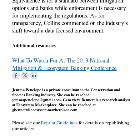
Equivalence is for a standard between mitigation
options and banks while enforcement is necessary
for implementing the regulations. As for
transparency, Collins commented on the industry’s
shift toward a data focused environment.
Additional resources
What To Watch For At The 2013 National
Mitigation & Ecosystem Banking Conference
Jemma Penelope is a private consultant to the Conservation and
Species Banking industry. She can be reached
jemmapenelope@gmail.com
. Genevieve Bennett is a research analyst
at Ecosystem Marketplace. She can be reached at
gbennett@ecosystemmarketplace.com
.
Please see our
Reprint Guidelines
for details on republishing
our articles.