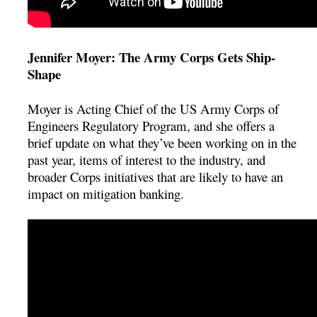
Jennifer Moyer: The Army Corps Gets Ship-
Shape
Moyer is Acting Chief of the US Army Corps of
Engineers Regulatory Program, and she offers a
brief update on what they’ve been working on in the
past year, items of interest to the industry, and
broader Corps initiatives that are likely to have an
impact on mitigation banking.