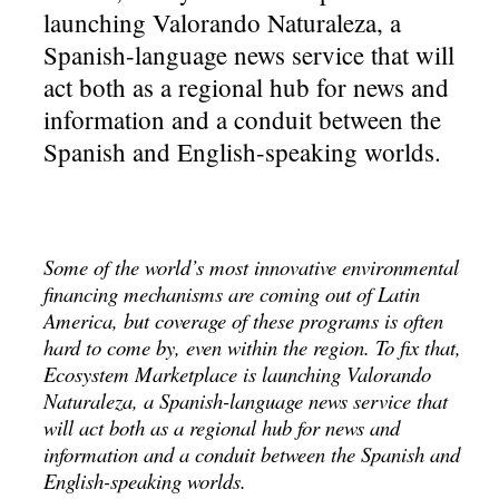
launching Valorando Naturaleza, a
Spanish-language news service that will
act both as a regional hub for news and
information and a conduit between the
Spanish and English-speaking worlds.
Some of the world’s most innovative environmental
financing mechanisms are coming out of Latin
America, but coverage of these programs is often
hard to come by, even within the region. To fix that,
Ecosystem Marketplace is launching Valorando
Naturaleza, a Spanish-language news service that
will act both as a regional hub for news and
information and a conduit between the Spanish and
English-speaking worlds.