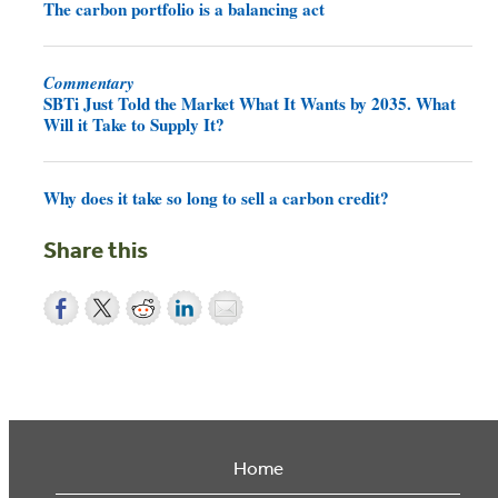
The carbon portfolio is a balancing act
Commentary
SBTi Just Told the Market What It Wants by 2035. What
Will it Take to Supply It?
Why does it take so long to sell a carbon credit?
Share this
Home