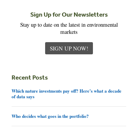
Sign Up for Our Newsletters
Stay up to date on the latest in environmental
markets
SIGN UP NOW!
Recent Posts
Which nature investments pay off? Here’s what a decade
of data says
Who decides what goes in the portfolio?