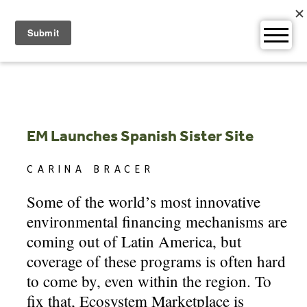
Skip
to
content
EM Launches Spanish Sister Site
CARINA BRACER
Some of the world’s most innovative
environmental financing mechanisms are
coming out of Latin America, but
coverage of these programs is often hard
to come by, even within the region. To
fix that, Ecosystem Marketplace is