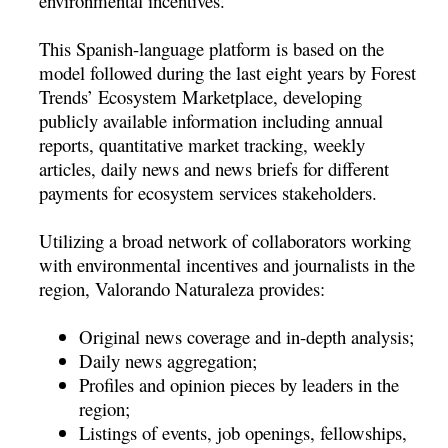
environmental incentives.
This Spanish-language platform is based on the
model followed during the last eight years by Forest
Trends’ Ecosystem Marketplace, developing
publicly available information including annual
reports, quantitative market tracking, weekly
articles, daily news and news briefs for different
payments for ecosystem services stakeholders.
Utilizing a broad network of collaborators working
with environmental incentives and journalists in the
region, Valorando Naturaleza provides:
Original news coverage and in-depth analysis;
Daily news aggregation;
Profiles and opinion pieces by leaders in the
region;
Listings of events, job openings, fellowships,