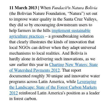
11 March 2013 |
When
Fundacií³n Natura Bolivia
(the Bolivian Nature Foundation, “Natura”) set out
to improve water quality in the Santa Cruz Valleys,
they did so by encouraging downstream users to
help farmers in the hills
implement sustainable
agriculture practices
– a groundbreaking solution
that clearly illustrates the kinds of innovation that
local NGOs can deliver when they adapt universal
mechanisms to local realities. And Bolivia is
hardly alone in delivering such innovations, as we
saw earlier this year in
Charting New Waters: State
of Watershed Payments 2012
. That report
documented roughly 30 unique and innovative water
programs across Latin America, while
Leveraging
the Landscape: State of the Forest Carbon Markets
2012
reinforced Latin America’s position as a leader
in forest carbon.