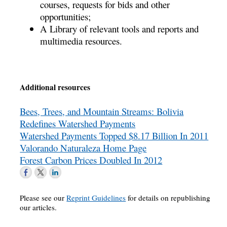
courses, requests for bids and other
opportunities;
A Library of relevant tools and reports and
multimedia resources.
Additional resources
Bees, Trees, and Mountain Streams: Bolivia
Redefines Watershed Payments
Watershed Payments Topped $8.17 Billion In 2011
Valorando Naturaleza Home Page
Forest Carbon Prices Doubled In 2012
Please see our
Reprint Guidelines
for details on republishing
our articles.