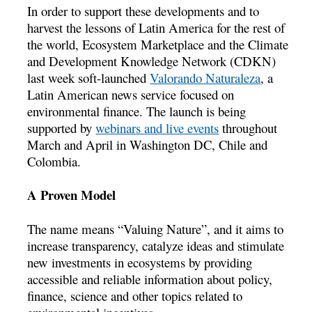
In order to support these developments and to
harvest the lessons of Latin America for the rest of
the world, Ecosystem Marketplace and the Climate
and Development Knowledge Network (CDKN)
last week soft-launched
Valorando Naturaleza
, a
Latin American news service focused on
environmental finance. The launch is being
supported by
webinars and live events
throughout
March and April in Washington DC, Chile and
Colombia.
A Proven Model
The name means “Valuing Nature”, and it aims to
increase transparency, catalyze ideas and stimulate
new investments in ecosystems by providing
accessible and reliable information about policy,
finance, science and other topics related to