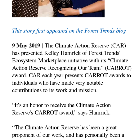
This story first appeared on the Forest Trends blog
9 May 2019 |
The Climate Action Reserve (CAR)
has presented Kelley Hamrick of Forest Trends’
Ecosystem Marketplace initiative with its “Climate
Action Reserve Recognizing Our Team” (CARROT)
award. CAR each year presents CARROT awards to
individuals who have made very notable
contributions to its work and mission.
“It’s an honor to receive the Climate Action
Reserve’s CARROT award,” says Hamrick.
“The Climate Action Reserve has been a great
proponent of our work, and has personally been a