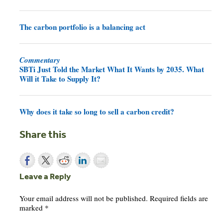
The carbon portfolio is a balancing act
Commentary
SBTi Just Told the Market What It Wants by 2035. What
Will it Take to Supply It?
Why does it take so long to sell a carbon credit?
Share this
Leave a Reply
Your email address will not be published.
Required fields are
marked
*