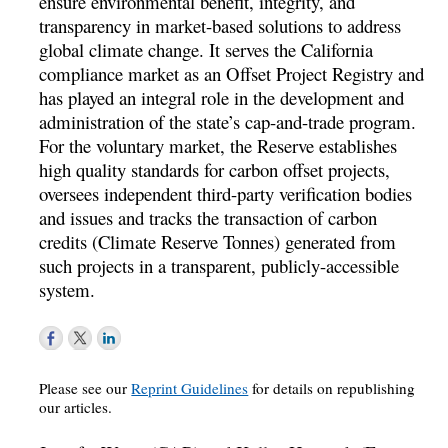
ensure environmental benefit, integrity, and
transparency in market-based solutions to address
global climate change. It serves the California
compliance market as an Offset Project Registry and
has played an integral role in the development and
administration of the state’s cap-and-trade program.
For the voluntary market, the Reserve establishes
high quality standards for carbon offset projects,
oversees independent third-party verification bodies
and issues and tracks the transaction of carbon
credits (Climate Reserve Tonnes) generated from
such projects in a transparent, publicly-accessible
system.
Please see our
Reprint Guidelines
for details on republishing
our articles.