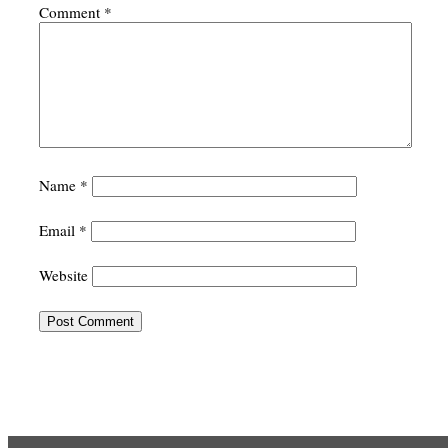
Comment
*
Name
*
Email
*
Website