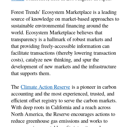
Forest Trends’ Ecosystem Marketplace is a leading
source of knowledge on market-based approaches to
sustainable environmental financing around the
world. Ecosystem Marketplace believes that
transparency is a hallmark of robust markets and
that providing freely-accessible information can
facilitate transactions (thereby lowering transaction
costs), catalyze new thinking, and spur the
development of new markets and the infrastructure
that supports them.
The
Climate Action Reserve
is a pioneer in carbon
accounting and the most experienced, trusted, and
efficient offset registry to serve the carbon markets.
With deep roots in California and a reach across
North America, the Reserve encourages actions to
reduce greenhouse gas emissions and works to