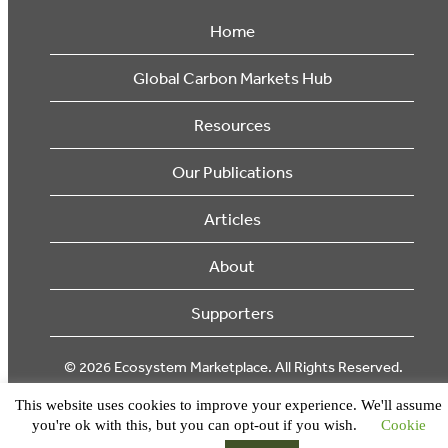
Home
Global Carbon Markets Hub
Resources
Our Publications
Articles
About
Supporters
© 2026 Ecosystem Marketplace. All Rights Reserved.
This website uses cookies to improve your experience. We'll assume
you're ok with this, but you can opt-out if you wish.
Cookie