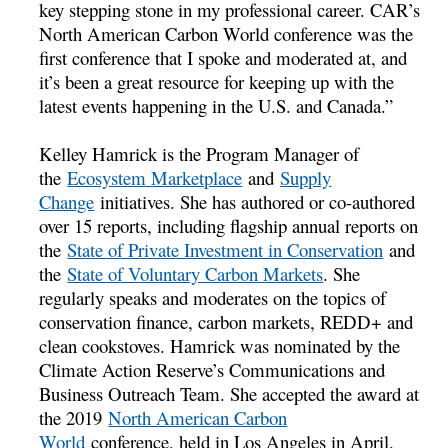
key stepping stone in my professional career. CAR’s
North American Carbon World conference was the
first conference that I spoke and moderated at, and
it’s been a great resource for keeping up with the
latest events happening in the U.S. and Canada.”
Kelley Hamrick is the Program Manager of
the
Ecosystem Marketplace
and
Supply
Change
initiatives. She has authored or co-authored
over 15 reports, including flagship annual reports on
the
State of Private Investment in Conservation
and
the
State of Voluntary Carbon Markets
. She
regularly speaks and moderates on the topics of
conservation finance, carbon markets, REDD+ and
clean cookstoves. Hamrick was nominated by the
Climate Action Reserve’s Communications and
Business Outreach Team. She accepted the award at
the 2019
North American Carbon
World
conference, held in Los Angeles in April.