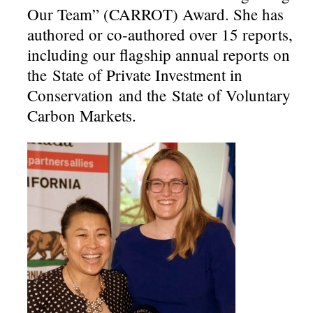
Our Team” (CARROT) Award. She has
authored or co-authored over 15 reports,
including our flagship annual reports on
the State of Private Investment in
Conservation and the State of Voluntary
Carbon Markets.