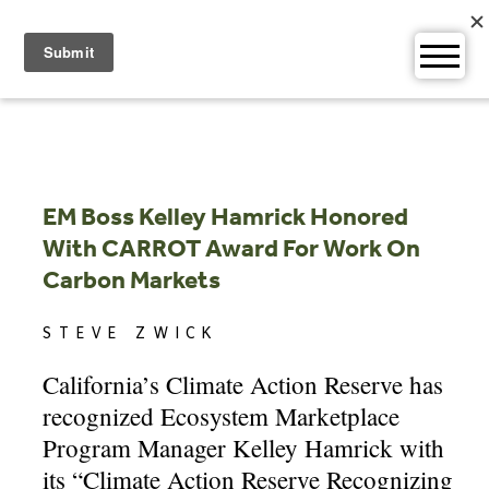
Skip
to
content
EM Boss Kelley Hamrick Honored
With CARROT Award For Work On
Carbon Markets
STEVE ZWICK
California’s Climate Action Reserve has
recognized Ecosystem Marketplace
Program Manager Kelley Hamrick with
its “Climate Action Reserve Recognizing