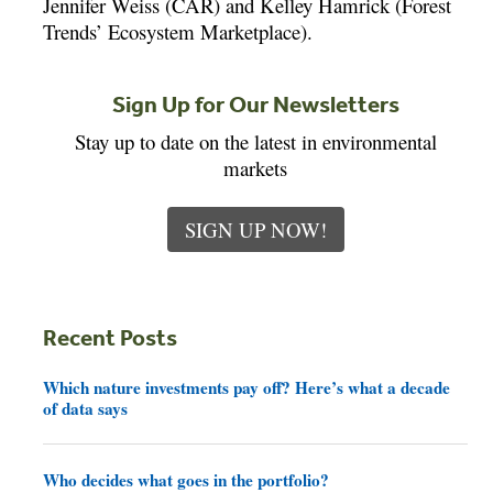
Jennifer Weiss (CAR) and Kelley Hamrick (Forest
Trends’ Ecosystem Marketplace).
Sign Up for Our Newsletters
Stay up to date on the latest in environmental
markets
SIGN UP NOW!
Recent Posts
Which nature investments pay off? Here’s what a decade
of data says
Who decides what goes in the portfolio?