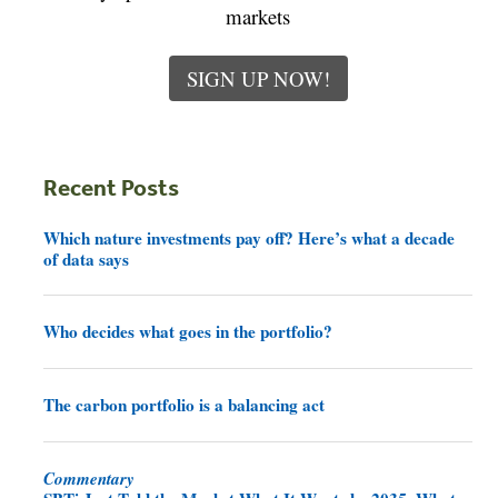
markets
SIGN UP NOW!
Recent Posts
Which nature investments pay off? Here’s what a decade
of data says
Who decides what goes in the portfolio?
The carbon portfolio is a balancing act
Commentary