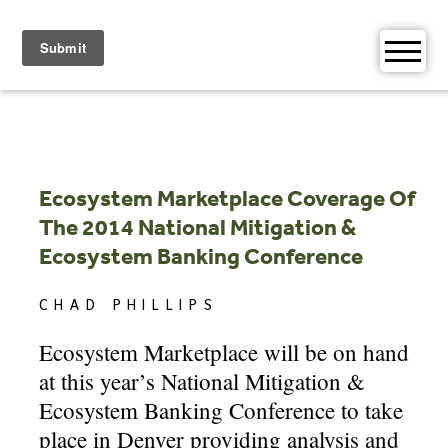
Skip
to
content
Ecosystem Marketplace Coverage Of
The 2014 National Mitigation &
Ecosystem Banking Conference
CHAD PHILLIPS
Ecosystem Marketplace will be on hand
at this year’s National Mitigation &
Ecosystem Banking Conference to take
place in Denver providing analysis and