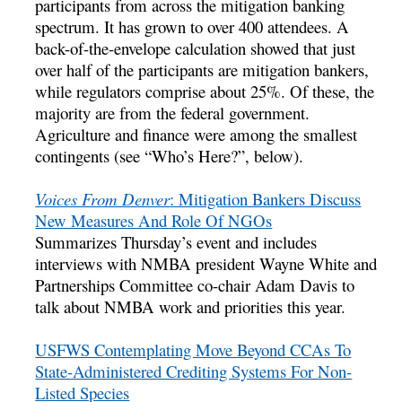
participants from across the mitigation banking
spectrum. It has grown to over 400 attendees. A
back-of-the-envelope calculation showed that just
over half of the participants are mitigation bankers,
while regulators comprise about 25%. Of these, the
majority are from the federal government.
Agriculture and finance were among the smallest
contingents (see “Who’s Here?”, below).
Voices From Denver
: Mitigation Bankers Discuss
New Measures And Role Of NGOs
Summarizes Thursday’s event and includes
interviews with NMBA president Wayne White and
Partnerships Committee co-chair Adam Davis to
talk about NMBA work and priorities this year.
USFWS Contemplating Move Beyond CCAs To
State-Administered Crediting Systems For Non-
Listed Species