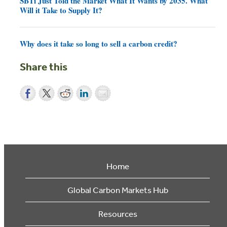
SBTi Just Told the Market What It Wants by 2035. What
Will it Take to Supply It?
Why does it take so long to sell a carbon credit?
Share this
Home
Global Carbon Markets Hub
Resources