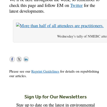
check this page and follow EM on
Twitter
for the
latest developments.
Wednesday’s tally of NMEBC atte
Please see our
Reprint Guidelines
for details on republishing
our articles.
Sign Up for Our Newsletters
Stay up to date on the latest in environmental