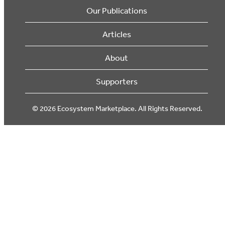
Our Publications
Articles
About
Supporters
© 2026 Ecosystem Marketplace. All Rights Reserved.