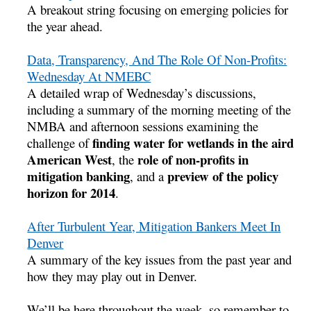
A breakout string focusing on emerging policies for
the year ahead.
Data, Transparency, And The Role Of Non-Profits:
Wednesday At NMEBC
A detailed wrap of Wednesday’s discussions,
including a summary of the morning meeting of the
NMBA and afternoon sessions examining the
finding water for wetlands in the aird
challenge of
American West
role of non-profits in
, the
mitigation banking
preview of the policy
, and a
horizon for 2014
.
After Turbulent Year, Mitigation Bankers Meet In
Denver
A summary of the key issues from the past year and
how they may play out in Denver.
We’ll be here throughout the week, so remember to