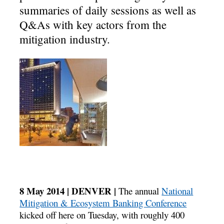
summaries of daily sessions as well as
Q&As with key actors from the
mitigation industry.
8 May 2014 | DENVER |
The annual
National
Mitigation & Ecosystem Banking Conference
kicked off here on Tuesday, with roughly 400