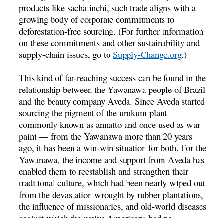
products like sacha inchi, such trade aligns with a
growing body of corporate commitments to
deforestation-free sourcing. (For further information
on these commitments and other sustainability and
supply-chain issues, go to
Supply-Change.org
.)
This kind of far-reaching success can be found in the
relationship between the Yawanawa people of Brazil
and the beauty company Aveda. Since Aveda started
sourcing the pigment of the urukum plant —
commonly known as annatto and once used as war
paint — from the Yawanawa more than 20 years
ago, it has been a win-win situation for both. For the
Yawanawa, the income and support from Aveda has
enabled them to reestablish and strengthen their
traditional culture, which had been nearly wiped out
from the devastation wrought by rubber plantations,
the influence of missionaries, and old-world diseases
against which the native Americans had no