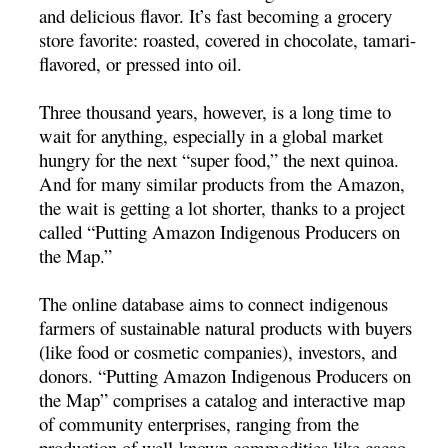
and delicious flavor. It’s fast becoming a grocery
store favorite: roasted, covered in chocolate, tamari-
flavored, or pressed into oil.
Three thousand years, however, is a long time to
wait for anything, especially in a global market
hungry for the next “super food,” the next quinoa.
And for many similar products from the Amazon,
the wait is getting a lot shorter, thanks to a project
called “Putting Amazon Indigenous Producers on
the Map.”
The online database aims to connect indigenous
farmers of sustainable natural products with buyers
(like food or cosmetic companies), investors, and
donors. “Putting Amazon Indigenous Producers on
the Map” comprises a catalog and interactive map
of community enterprises, ranging from the
production of well-known commodities like cacao,