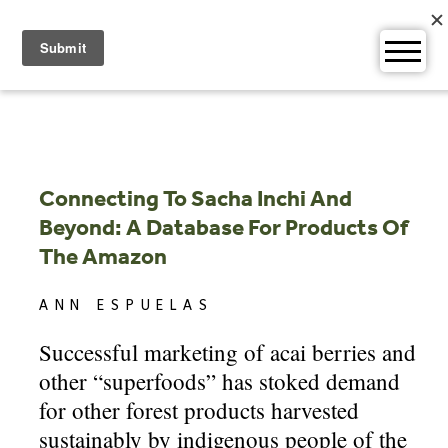
Skip
to
content
Connecting To Sacha Inchi And
Beyond: A Database For Products Of
The Amazon
ANN ESPUELAS
Successful marketing of acai berries and
other “superfoods” has stoked demand
for other forest products harvested
sustainably by indigenous people of the