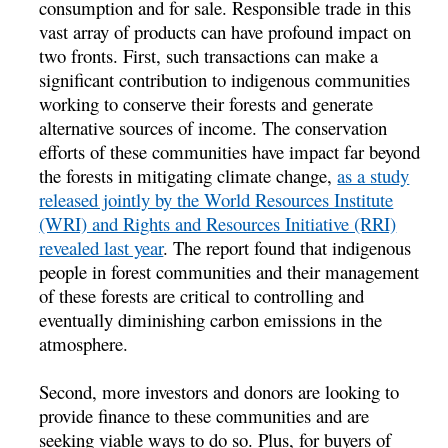
consumption and for sale. Responsible trade in this
vast array of products can have profound impact on
two fronts. First, such transactions can make a
significant contribution to indigenous communities
working to conserve their forests and generate
alternative sources of income. The conservation
efforts of these communities have impact far beyond
the forests in mitigating climate change,
as a study
released jointly by the World Resources Institute
(WRI) and Rights and Resources Initiative (RRI)
revealed last year
. The report found that indigenous
people in forest communities and their management
of these forests are critical to controlling and
eventually diminishing carbon emissions in the
atmosphere.
Second, more investors and donors are looking to
provide finance to these communities and are
seeking viable ways to do so. Plus, for buyers of