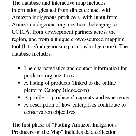
The database and interactive map includes
information gleaned from direct contact with
Amazon indigenous producers, with input from
Amazon indigenous organizations belonging to
COICA, from development partners across the
region, and from a unique crowd-sourced mapping
tool (http://indigenousmap.canopybridge.com/). The
database includes:
The characteristics and contact information for
producer organizations
A listing of products (linked to the online
platform CanopyBridge.com)
A profile of producers’ capacity and experience
A description of how enterprises contribute to
conservation objectives.
The first phase of “Putting Amazon Indigenous
Producers on the Map” includes data collection