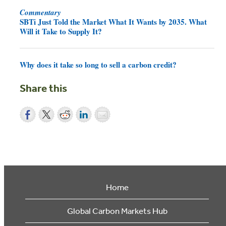
Commentary
SBTi Just Told the Market What It Wants by 2035. What
Will it Take to Supply It?
Why does it take so long to sell a carbon credit?
Share this
Home
Global Carbon Markets Hub