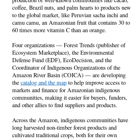
coffee, Brazil nuts, and palm hearts to products new
to the global market, like Peruvian sacha inchi and
camu camu, an Amazonian fruit that contains 30 to
60 times more vitamin C than an orange.
Four organizations — Forest Trends (publisher of
Ecosystem Marketplace), the Environmental
Defense Fund (EDF), EcoDecision, and the
Coordinator of Indigenous Organizations of the
Amazon River Basin (COICA) — are developing
the
catalog and the map
to help improve access to
markets and finance for Amazonian indigenous
communities, making it easier for buyers, funders,
and other allies to find suppliers and products.
Across the Amazon, indigenous communities have
long harvested non-timber forest products and
cultivated traditional crops, both for their own