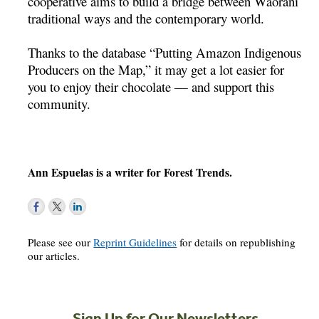
cooperative aims to build a bridge between Waorani
traditional ways and the contemporary world.
Thanks to the database “Putting Amazon Indigenous
Producers on the Map,” it may get a lot easier for
you to enjoy their chocolate — and support this
community.
Ann Espuelas is a writer for Forest Trends.
Please see our
Reprint Guidelines
for details on republishing
our articles.
Sign Up for Our Newsletters