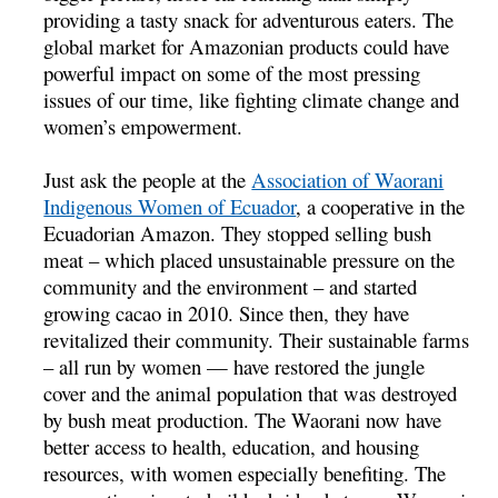
providing a tasty snack for adventurous eaters. The
global market for Amazonian products could have
powerful impact on some of the most pressing
issues of our time, like fighting climate change and
women’s empowerment.
Just ask the people at the
Association of Waorani
Indigenous Women of Ecuador
, a cooperative in the
Ecuadorian Amazon. They stopped selling bush
meat – which placed unsustainable pressure on the
community and the environment – and started
growing cacao in 2010. Since then, they have
revitalized their community. Their sustainable farms
– all run by women — have restored the jungle
cover and the animal population that was destroyed
by bush meat production. The Waorani now have
better access to health, education, and housing
resources, with women especially benefiting. The