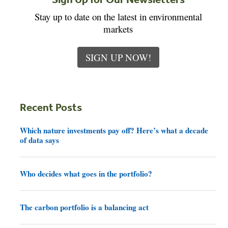
Stay up to date on the latest in environmental
markets
SIGN UP NOW!
Recent Posts
Which nature investments pay off? Here’s what a decade
of data says
Who decides what goes in the portfolio?
The carbon portfolio is a balancing act