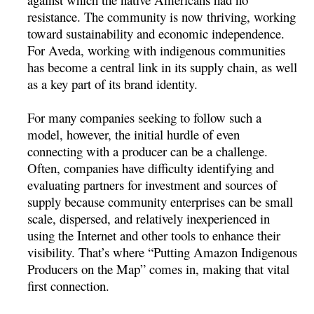
resistance. The community is now thriving, working
toward sustainability and economic independence.
For Aveda, working with indigenous communities
has become a central link in its supply chain, as well
as a key part of its brand identity.
For many companies seeking to follow such a
model, however, the initial hurdle of even
connecting with a producer can be a challenge.
Often, companies have difficulty identifying and
evaluating partners for investment and sources of
supply because community enterprises can be small
scale, dispersed, and relatively inexperienced in
using the Internet and other tools to enhance their
visibility. That’s where “Putting Amazon Indigenous
Producers on the Map” comes in, making that vital
first connection.