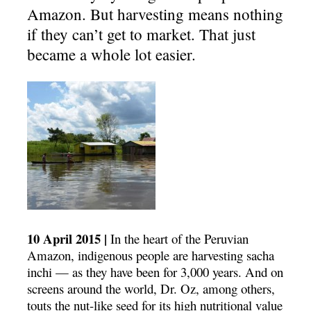
Amazon. But harvesting means nothing
if they can’t get to market. That just
became a whole lot easier.
10 April 2015 |
In the heart of the Peruvian
Amazon, indigenous people are harvesting sacha
inchi — as they have been for 3,000 years. And on
screens around the world, Dr. Oz, among others,
touts the nut-like seed for its high nutritional value