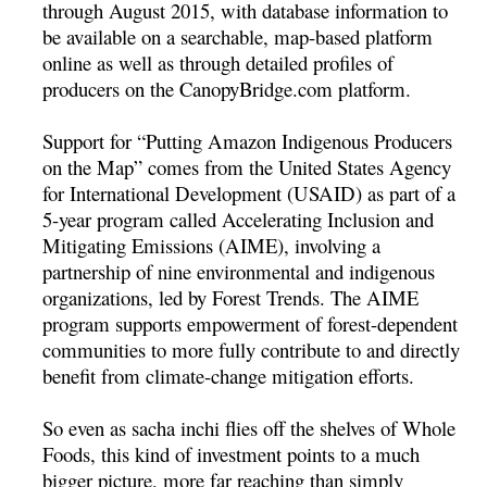
through August 2015, with database information to
be available on a searchable, map-based platform
online as well as through detailed profiles of
producers on the CanopyBridge.com platform.
Support for “Putting Amazon Indigenous Producers
on the Map” comes from the United States Agency
for International Development (USAID) as part of a
5-year program called Accelerating Inclusion and
Mitigating Emissions (AIME), involving a
partnership of nine environmental and indigenous
organizations, led by Forest Trends. The AIME
program supports empowerment of forest-dependent
communities to more fully contribute to and directly
benefit from climate-change mitigation efforts.
So even as sacha inchi flies off the shelves of Whole
Foods, this kind of investment points to a much
bigger picture, more far reaching than simply