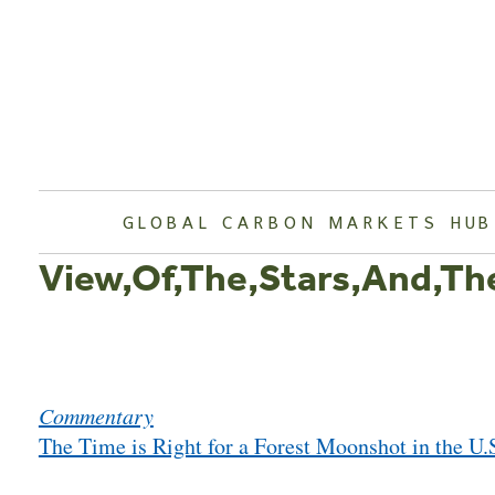
Skip
to
content
GLOBAL CARBON MARKETS HUB
View,Of,The,Stars,And,Th
Post
Commentary
navigation
The Time is Right for a Forest Moonshot in the U.