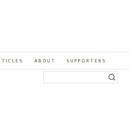
RTICLES
ABOUT
SUPPORTERS
Search
for: