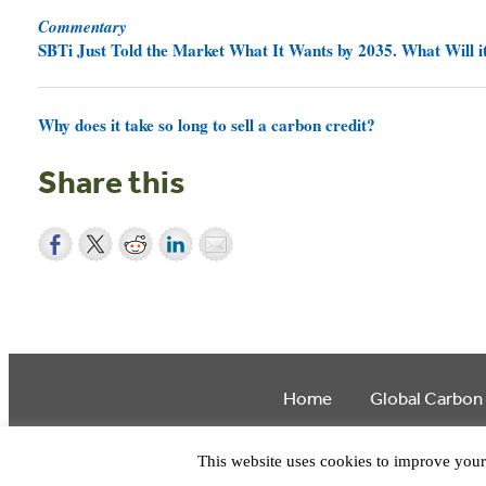
Commentary
SBTi Just Told the Market What It Wants by 2035. What Will it
Why does it take so long to sell a carbon credit?
Share this
Home
Global Carbon
This website uses cookies to improve your 