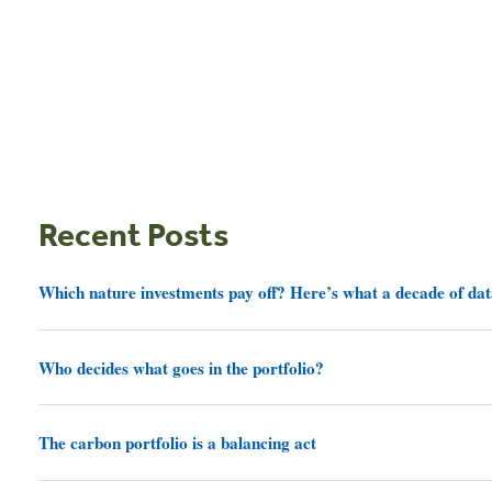
Recent Posts
Which nature investments pay off? Here’s what a decade of dat
Who decides what goes in the portfolio?
The carbon portfolio is a balancing act