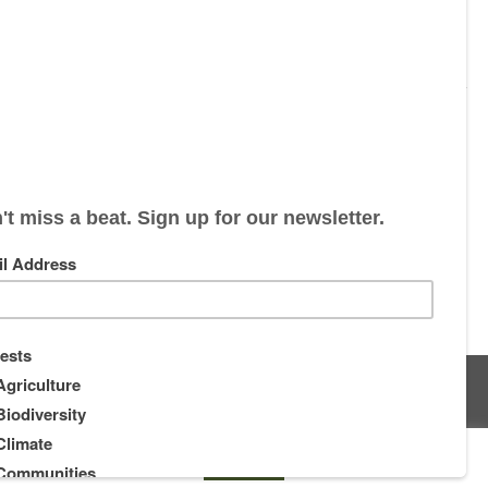
s
About
Supporters
ou wish.
Cookie settings
ACCEPT