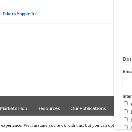
 Take to Supply It?
 Markets Hub
Resources
Our Publications
Article
© 2026 Ecosystem Marketplace. All Rights Reserved.
experience. We'll assume you're ok with this, but you can opt-out if y