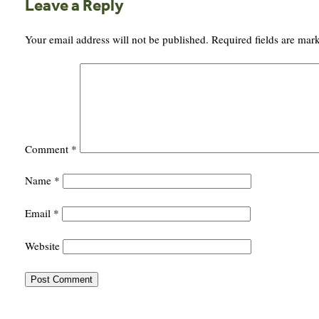
Leave a Reply
Your email address will not be published.
Required fields are ma
Comment
*
Name
*
Email
*
Website