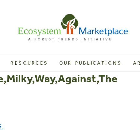
RESOURCES
OUR PUBLICATIONS
A
e,Milky,Way,Against,The
S.