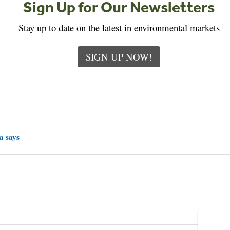
Sign Up for Our Newsletters
Stay up to date on the latest in environmental markets
SIGN UP NOW!
a says