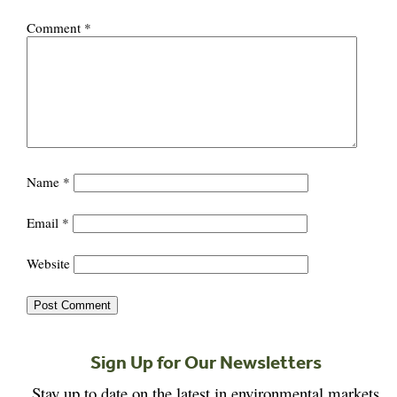
Comment
*
Name
*
Email
*
Website
Sign Up for Our Newsletters
Stay up to date on the latest in environmental markets