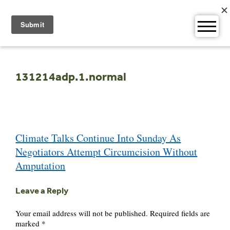
Skip
to
content
131214adp.1.normal
Post
Climate Talks Continue Into Sunday As
navigation
Negotiators Attempt Circumcision Without
Amputation
Leave a Reply
Your email address will not be published.
Required fields are
marked
*