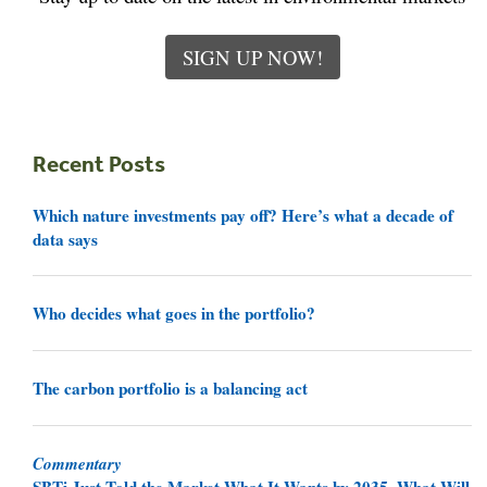
SIGN UP NOW!
Recent Posts
Which nature investments pay off? Here’s what a decade of
data says
Who decides what goes in the portfolio?
The carbon portfolio is a balancing act
Commentary
SBTi Just Told the Market What It Wants by 2035. What Will