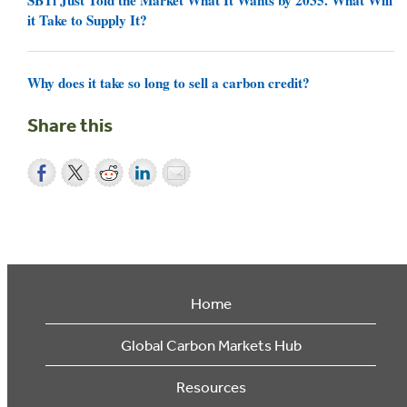
it Take to Supply It?
Why does it take so long to sell a carbon credit?
Share this
Home
Global Carbon Markets Hub
Resources