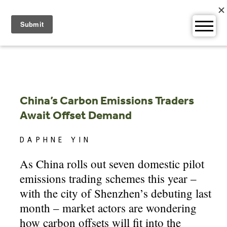
Skip
to
content
China’s Carbon Emissions Traders
Await Offset Demand
DAPHNE YIN
As China rolls out seven domestic pilot
emissions trading schemes this year –
with the city of Shenzhen’s debuting last
month – market actors are wondering
how carbon offsets will fit into the