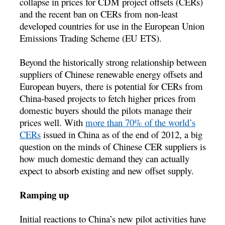
collapse in prices for CDM project offsets (CERs)
and the recent ban on CERs from non-least
developed countries for use in the European Union
Emissions Trading Scheme (EU ETS).
Beyond the historically strong relationship between
suppliers of Chinese renewable energy offsets and
European buyers, there is potential for CERs from
China-based projects to fetch higher prices from
domestic buyers should the pilots manage their
prices well. With
more than 70% of the world’s
CERs
issued in China as of the end of 2012, a big
question on the minds of Chinese CER suppliers is
how much domestic demand they can actually
expect to absorb existing and new offset supply.
Ramping up
Initial reactions to China’s new pilot activities have