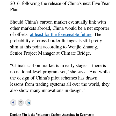
2016, following the release of China’s next Five-Year
Plan.
Should China’s carbon market eventually link with
other markets abroad, China would be a net exporter
of offsets,
at least for the foreseeable future
. The
probability of cross-border linkages is still pretty
slim at this point according to Wenjie Zhuang,
Senior Project Manager at Climate Bridge.
“China’s carbon market is in early stages – there is
no national-level program yet,” she says. “And while
the design of China’s pilot schemes has drawn
lessons from trading systems all over the world, they
also show many innovations in design.”
Daphne Yin is the Voluntary Carbon Associate in Ecosystem