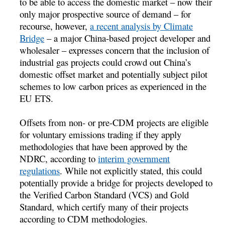
to be able to access the domestic market – now their
only major prospective source of demand – for
recourse, however,
a recent analysis by Climate
Bridge
– a major China-based project developer and
wholesaler – expresses concern that the inclusion of
industrial gas projects could crowd out China’s
domestic offset market and potentially subject pilot
schemes to low carbon prices as experienced in the
EU ETS.
Offsets from non- or pre-CDM projects are eligible
for voluntary emissions trading if they apply
methodologies that have been approved by the
NDRC, according to
interim government
regulations
. While not explicitly stated, this could
potentially provide a bridge for projects developed to
the Verified Carbon Standard (VCS) and Gold
Standard, which certify many of their projects
according to CDM methodologies.