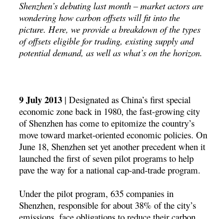
Shenzhen’s debuting last month – market actors are
wondering how carbon offsets will fit into the
picture. Here, we provide a breakdown of the types
of offsets eligible for trading, existing supply and
potential demand, as well as what’s on the horizon.
9 July 2013
| Designated as China’s first special
economic zone back in 1980, the fast-growing city
of Shenzhen has come to epitomize the country’s
move toward market-oriented economic policies. On
June 18, Shenzhen set yet another precedent when it
launched the first of seven pilot programs to help
pave the way for a national cap-and-trade program.
Under the pilot program, 635 companies in
Shenzhen, responsible for about 38% of the city’s
emissions, face obligations to reduce their carbon