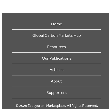
Home
Global Carbon Markets Hub
Resources
Our Publications
Articles
About
Supporters
© 2026 Ecosystem Marketplace. All Rights Reserved.