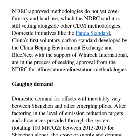
NDRC-approved methodologies do not yet cover
forestry and land use, which the NDRC said it is
still vetting alongside other CDM methodologies.
Domestic initiatives like the
Panda Standard
,
China’s first voluntary carbon standard developed by
the China Beijing Environment Exchange and
BlueNext with the support of Winrock International,
are in the process of seeking approval from the
NDRC for afforestation/reforestation methodologies.
Gauging demand
Domestic demand for offsets will inevitably vary
between Shenzhen and other emerging pilots. After
factoring in the level of emission reduction targets
and allowances provided through the system
(totaling 100 MtCO2e between 2013-2015 for
Shenzhen alone), the scope of supply and demand