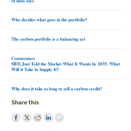
of data says
Who decides what goes in the portfolio?
The carbon portfolio is a balancing act
Commentary
SBTi Just Told the Market What It Wants by 2035. What
Will it Take to Supply It?
Why does it take so long to sell a carbon credit?
Share this