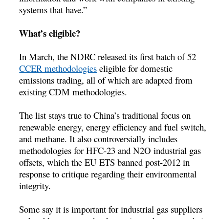
systems that have.”
What’s eligible?
In March, the NDRC released its first batch of 52
CCER methodologies
eligible for domestic
emissions trading, all of which are adapted from
existing CDM methodologies.
The list stays true to China’s traditional focus on
renewable energy, energy efficiency and fuel switch,
and methane. It also controversially includes
methodologies for HFC-23 and N2O industrial gas
offsets, which the EU ETS banned post-2012 in
response to critique regarding their environmental
integrity.
Some say it is important for industrial gas suppliers