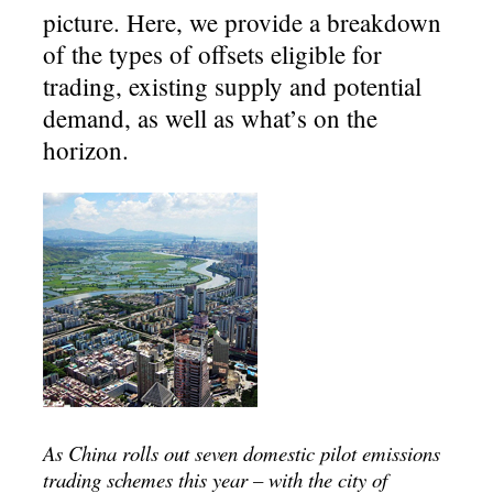
picture. Here, we provide a breakdown
of the types of offsets eligible for
trading, existing supply and potential
demand, as well as what’s on the
horizon.
As China rolls out seven domestic pilot emissions
trading schemes this year – with the city of