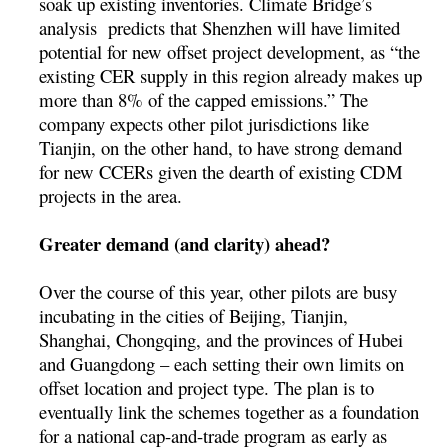
soak up existing inventories. Climate Bridge’s
analysis predicts that Shenzhen will have limited
potential for new offset project development, as “the
existing CER supply in this region already makes up
more than 8% of the capped emissions.” The
company expects other pilot jurisdictions like
Tianjin, on the other hand, to have strong demand
for new CCERs given the dearth of existing CDM
projects in the area.
Greater demand (and clarity) ahead?
Over the course of this year, other pilots are busy
incubating in the cities of Beijing, Tianjin,
Shanghai, Chongqing, and the provinces of Hubei
and Guangdong – each setting their own limits on
offset location and project type. The plan is to
eventually link the schemes together as a foundation
for a national cap-and-trade program as early as