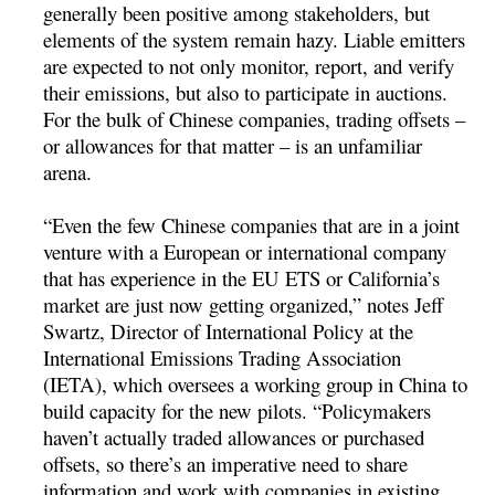
generally been positive among stakeholders, but
elements of the system remain hazy. Liable emitters
are expected to not only monitor, report, and verify
their emissions, but also to participate in auctions.
For the bulk of Chinese companies, trading offsets –
or allowances for that matter – is an unfamiliar
arena.
“Even the few Chinese companies that are in a joint
venture with a European or international company
that has experience in the EU ETS or California’s
market are just now getting organized,” notes Jeff
Swartz, Director of International Policy at the
International Emissions Trading Association
(IETA), which oversees a working group in China to
build capacity for the new pilots. “Policymakers
haven’t actually traded allowances or purchased
offsets, so there’s an imperative need to share
information and work with companies in existing