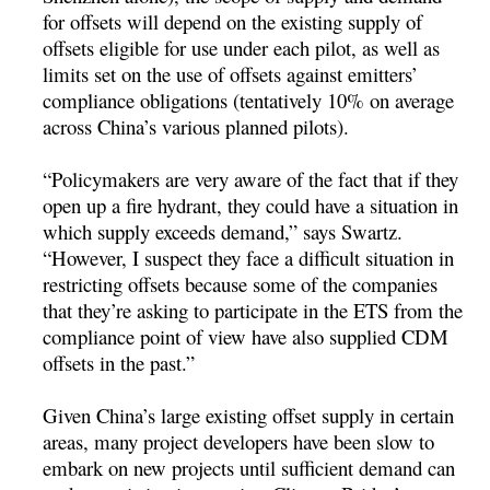
for offsets will depend on the existing supply of
offsets eligible for use under each pilot, as well as
limits set on the use of offsets against emitters’
compliance obligations (tentatively 10% on average
across China’s various planned pilots).
“Policymakers are very aware of the fact that if they
open up a fire hydrant, they could have a situation in
which supply exceeds demand,” says Swartz.
“However, I suspect they face a difficult situation in
restricting offsets because some of the companies
that they’re asking to participate in the ETS from the
compliance point of view have also supplied CDM
offsets in the past.”
Given China’s large existing offset supply in certain
areas, many project developers have been slow to
embark on new projects until sufficient demand can