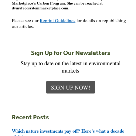
Marketplace’s Carbon Program. She can be reached at
dyin@ecosystemmarketplace.com
.
Please see our
Reprint Guidelines
for details on republishing
our articles.
Sign Up for Our Newsletters
Stay up to date on the latest in environmental
markets
SIGN UP NOW!
Recent Posts
Which nature investments pay off? Here’s what a decade