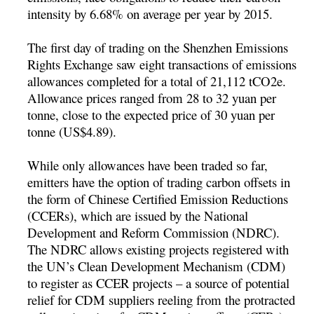
intensity by 6.68% on average per year by 2015.
The first day of trading on the Shenzhen Emissions
Rights Exchange saw eight transactions of emissions
allowances completed for a total of 21,112 tCO2e.
Allowance prices ranged from 28 to 32 yuan per
tonne, close to the expected price of 30 yuan per
tonne (US$4.89).
While only allowances have been traded so far,
emitters have the option of trading carbon offsets in
the form of Chinese Certified Emission Reductions
(CCERs), which are issued by the National
Development and Reform Commission (NDRC).
The NDRC allows existing projects registered with
the UN’s Clean Development Mechanism (CDM)
to register as CCER projects – a source of potential
relief for CDM suppliers reeling from the protracted