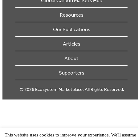
Global Carbon Markets Hub
Resources
Our Publications
Articles
About
Supporters
© 2026 Ecosystem Marketplace. All Rights Reserved.
This website uses cookies to improve your experience. We'll assume