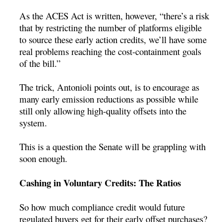
As the ACES Act is written, however, “there’s a risk
that by restricting the number of platforms eligible
to source these early action credits, we’ll have some
real problems reaching the cost-containment goals
of the bill.”
The trick, Antonioli points out, is to encourage as
many early emission reductions as possible while
still only allowing high-quality offsets into the
system.
This is a question the Senate will be grappling with
soon enough.
Cashing in Voluntary Credits: The Ratios
So how much compliance credit would future
regulated buyers get for their early offset purchases?