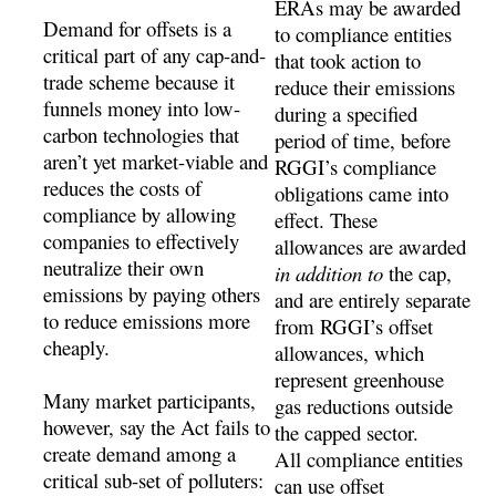
ERAs may be awarded
Demand for offsets is a
to compliance entities
critical part of any cap-and-
that took action to
trade scheme because it
reduce their emissions
funnels money into low-
during a specified
carbon technologies that
period of time, before
aren’t yet market-viable and
RGGI’s compliance
reduces the costs of
obligations came into
compliance by allowing
effect. These
companies to effectively
allowances are awarded
neutralize their own
in addition to
the cap,
emissions by paying others
and are entirely separate
to reduce emissions more
from RGGI’s offset
cheaply.
allowances, which
represent greenhouse
Many market participants,
gas reductions outside
however, say the Act fails to
the capped sector.
create demand among a
All compliance entities
critical sub-set of polluters:
can use offset