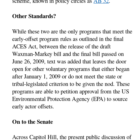
scheme, known in policy circles as
AB 32
.
Other Standards?
While these two are the only programs that meet the
early-offset program rules as outlined in the final
ACES Act, between the release of the draft
Waxman-Markey bill and the final bill passed on
June 26, 2009, text was added that leaves the door
open for other voluntary programs that either began
after January 1, 2009 or do not meet the state or
tribal-legislated criterion to be given the nod. These
programs are able to petition approval from the US
Environmental Protection Agency (EPA) to source
early actor offsets.
On to the Senate
Across Capitol Hill, the present public discussion of