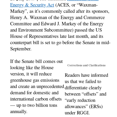
Energy & Security Act
(ACES, or “Waxman-
Markey”, as it’s commonly called after its sponsors,
Henry A. Waxman of the Energy and Commerce
Committee and Edward J. Markey of the Energy
and Environment Subcommittee) passed the US
House of Representatives late last month, and its
counterpart bill is set to go before the Senate in mid-
September.
If the Senate bill comes out
Corrections and Clarifications
looking like the House
version, it will reduce
Readers have informed
greenhouse gas emissions
us that we failed to
and create an unprecedented
differentiate clearly
demand for domestic and
between “offsets” and
international carbon offsets
“early reduction
— up to two billion tons
allowances” (ERSs)
annually.
under RGGI.