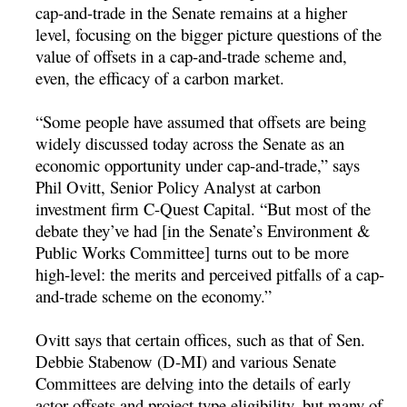
cap-and-trade in the Senate remains at a higher
level, focusing on the bigger picture questions of the
value of offsets in a cap-and-trade scheme and,
even, the efficacy of a carbon market.
“Some people have assumed that offsets are being
widely discussed today across the Senate as an
economic opportunity under cap-and-trade,” says
Phil Ovitt, Senior Policy Analyst at carbon
investment firm C-Quest Capital. “But most of the
debate they’ve had [in the Senate’s Environment &
Public Works Committee] turns out to be more
high-level: the merits and perceived pitfalls of a cap-
and-trade scheme on the economy.”
Ovitt says that certain offices, such as that of Sen.
Debbie Stabenow (D-MI) and various Senate
Committees are delving into the details of early
actor offsets and project type eligibility, but many of