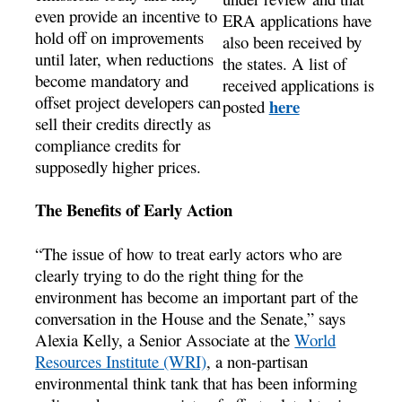
even provide an incentive to
ERA applications have
hold off on improvements
also been received by
until later, when reductions
the states. A list of
become mandatory and
received applications is
offset project developers can
here
posted
sell their credits directly as
compliance credits for
supposedly higher prices.
The Benefits of Early Action
“The issue of how to treat early actors who are
clearly trying to do the right thing for the
environment has become an important part of the
conversation in the House and the Senate,” says
Alexia Kelly, a Senior Associate at the
World
Resources Institute (WRI)
, a non-partisan
environmental think tank that has been informing