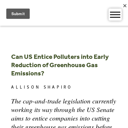
Skip
to
content
Can US Entice Polluters into Early
Reduction of Greenhouse Gas
Emissions?
ALLISON SHAPIRO
The cap-and-trade legislation currently
working its way through the US Senate
aims to entice companies into cutting
their greenhouse gas emissions before