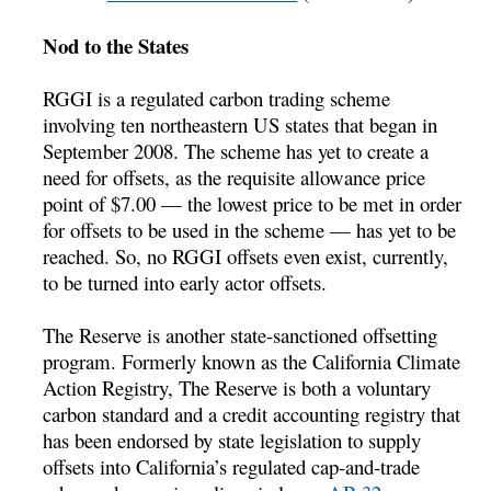
Nod to the States
RGGI is a regulated carbon trading scheme
involving ten northeastern US states that began in
September 2008. The scheme has yet to create a
need for offsets, as the requisite allowance price
point of $7.00 — the lowest price to be met in order
for offsets to be used in the scheme — has yet to be
reached. So, no RGGI offsets even exist, currently,
to be turned into early actor offsets.
The Reserve is another state-sanctioned offsetting
program. Formerly known as the California Climate
Action Registry, The Reserve is both a voluntary
carbon standard and a credit accounting registry that
has been endorsed by state legislation to supply
offsets into California’s regulated cap-and-trade