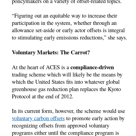
policymakers on a variety of offset-related topics.
“Figuring out an equitable way to increase their
participation in the system, whether through an
allowance set-aside or early actor offsets is integral
to stimulating early emissions reductions,” she says.
Voluntary Markets: The Carrot?
compliance-driven
At the heart of ACES is a
trading scheme which will likely be the means by
which the United States fits into whatever global
greenhouse gas reduction plan replaces the Kyoto
Protocol at the end of 2012.
In its current form, however, the scheme would use
voluntary carbon offsets
to promote early action by
recognizing offsets from approved voluntary
programs either until the compliance program is