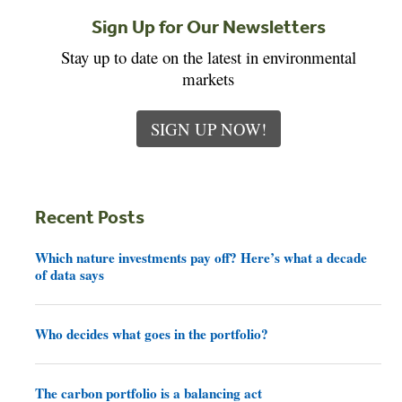
Sign Up for Our Newsletters
Stay up to date on the latest in environmental
markets
SIGN UP NOW!
Recent Posts
Which nature investments pay off? Here’s what a decade
of data says
Who decides what goes in the portfolio?
The carbon portfolio is a balancing act