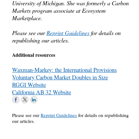
University of Michigan. She was formerly a Carbon
Markets program associate at Ecosystem
Marketplace.
Please see our
Reprint Guidelines
for details on
republishing our articles.
Additional resources
Waxman-Markey: the International Provisions
Voluntary Carbon Market Doubles in Size
RGGI Website
California AB 32 Website
Please see our
Reprint Guidelines
for details on republishing
our articles.