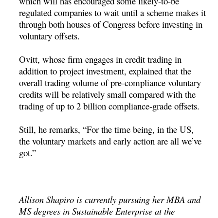
which will has encouraged some likely-to-be
regulated companies to wait until a scheme makes it
through both houses of Congress before investing in
voluntary offsets.
Ovitt, whose firm engages in credit trading in
addition to project investment, explained that the
overall trading volume of pre-compliance voluntary
credits will be relatively small compared with the
trading of up to 2 billion compliance-grade offsets.
Still, he remarks, “For the time being, in the US,
the voluntary markets and early action are all we’ve
got.”
Allison Shapiro is currently pursuing her MBA and
MS degrees in Sustainable Enterprise at the