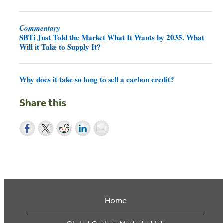
Commentary
SBTi Just Told the Market What It Wants by 2035. What
Will it Take to Supply It?
Why does it take so long to sell a carbon credit?
Share this
Home