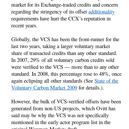
market for its Exchange-traded credits and concern
regarding the stringency of its offset
additionality
requirements have hurt the CCX’s reputation in
recent years.
Globally, the VCS has been the front-runner for the
last two years, taking a larger voluntary market
share of transacted credits than any other standard.
In 2007, 29% of all voluntary carbon credits sold
were verified to the VCS — more than to any other
standard. In 2008, this percentage rose to 48%, once
again eclipsing all other standards (See
State of the
Voluntary Carbon Market 2009
for details.).
However, the bulk of VCS-verified offsets have been
generated from non-US projects, which Ovitt has
said may be why the VCS was not specifically
mentioned in the early actor program list in the
original Waxman-Markey draft.