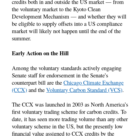
credits both in and outside the US market — from
the voluntary market to the Kyoto Clean
Development Mechanism — and whether they will
be eligible to supply offsets into a US compliance
market will likely not happen until the end of the
summer.
Early Action on the Hill
Among the voluntary standards actively engaging
Senate staff for endorsement in the Senate’s
counterpart bill are the
Chicago Climate Exchange
(CCX)
and the
Voluntary Carbon Standard (VCS)
.
The CCX was launched in 2003 as North America’s
first voluntary trading scheme for carbon credits. To
date, it has seen more trading volume than any other
voluntary scheme in the US, but the presently low
financial value assigned to CCX credits by the