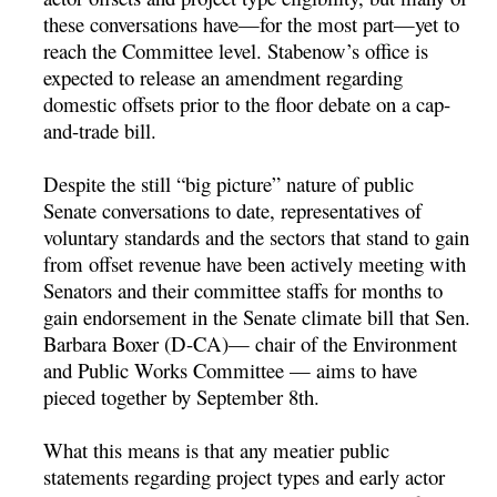
these conversations have—for the most part—yet to
reach the Committee level. Stabenow’s office is
expected to release an amendment regarding
domestic offsets prior to the floor debate on a cap-
and-trade bill.
Despite the still “big picture” nature of public
Senate conversations to date, representatives of
voluntary standards and the sectors that stand to gain
from offset revenue have been actively meeting with
Senators and their committee staffs for months to
gain endorsement in the Senate climate bill that Sen.
Barbara Boxer (D-CA)— chair of the Environment
and Public Works Committee — aims to have
pieced together by September 8th.
What this means is that any meatier public
statements regarding project types and early actor