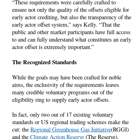
“These requirements were carefully crafted to
ensure not only the quality of the offsets eligible for
early actor crediting, but also the transparency of the
early actor offset system,” says Kelly. “That the
public and other market participants have full access
to and can fully understand what constitutes an early
actor offset is extremely important.”
The Recognized Standards
While the goals may have been crafted for noble
aims, the exclusivity of the requirements leaves
many credible voluntary programs out of the
eligibility ring to supply early actor offsets.
In fact, only two out of 17 existing voluntary
standards or US regional trading schemes make the
cut: the
Regional Greenhouse Gas Initiative
(RGGI)
and the
Climate Action Reserve
(The Reserve).