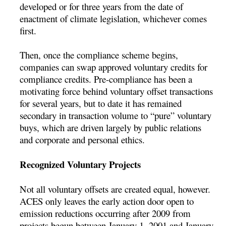
developed or for three years from the date of
enactment of climate legislation, whichever comes
first.
Then, once the compliance scheme begins,
companies can swap approved voluntary credits for
compliance credits. Pre-compliance has been a
motivating force behind voluntary offset transactions
for several years, but to date it has remained
secondary in transaction volume to “pure” voluntary
buys, which are driven largely by public relations
and corporate and personal ethics.
Recognized Voluntary Projects
Not all voluntary offsets are created equal, however.
ACES only leaves the early action door open to
emission reductions occurring after 2009 from
projects begun between January 1, 2001 and January