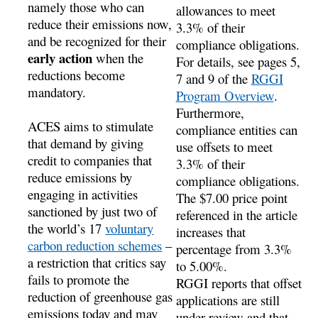
namely those who can
allowances to meet
reduce their emissions now,
3.3% of their
and be recognized for their
compliance obligations.
early action
when the
For details, see pages 5,
reductions become
7 and 9 of the
RGGI
mandatory.
Program Overview
.
Furthermore,
ACES aims to stimulate
compliance entities can
that demand by giving
use offsets to meet
credit to companies that
3.3% of their
reduce emissions by
compliance obligations.
engaging in activities
The $7.00 price point
sanctioned by just two of
referenced in the article
the world’s 17
voluntary
increases that
carbon reduction schemes
–
percentage from 3.3%
a restriction that critics say
to 5.00%.
fails to promote the
RGGI reports that offset
reduction of greenhouse gas
applications are still
emissions today and may
under review and that