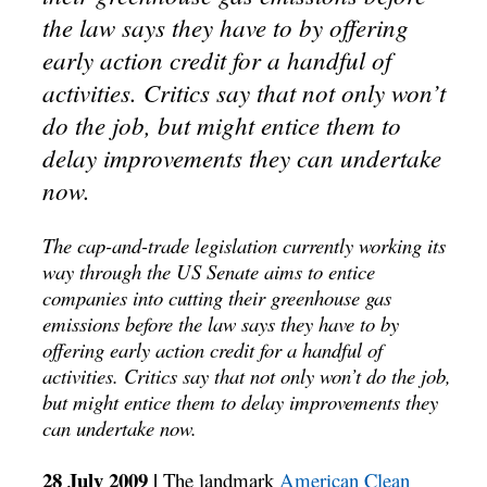
the law says they have to by offering
early action credit for a handful of
activities. Critics say that not only won’t
do the job, but might entice them to
delay improvements they can undertake
now.
The cap-and-trade legislation currently working its
way through the US Senate aims to entice
companies into cutting their greenhouse gas
emissions before the law says they have to by
offering early action credit for a handful of
activities. Critics say that not only won’t do the job,
but might entice them to delay improvements they
can undertake now.
28 July 2009 |
The landmark
American Clean