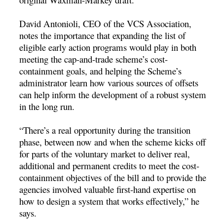
David Antonioli, CEO of the VCS Association,
notes the importance that expanding the list of
eligible early action programs would play in both
meeting the cap-and-trade scheme’s cost-
containment goals, and helping the Scheme’s
administrator learn how various sources of offsets
can help inform the development of a robust system
in the long run.
“There’s a real opportunity during the transition
phase, between now and when the scheme kicks off
for parts of the voluntary market to deliver real,
additional and permanent credits to meet the cost-
containment objectives of the bill and to provide the
agencies involved valuable first-hand expertise on
how to design a system that works effectively,” he
says.