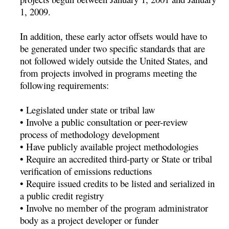
1, 2009.
In addition, these early actor offsets would have to
be generated under two specific standards that are
not followed widely outside the United States, and
from projects involved in programs meeting the
following requirements:
• Legislated under state or tribal law
• Involve a public consultation or peer-review
process of methodology development
• Have publicly available project methodologies
• Require an accredited third-party or State or tribal
verification of emissions reductions
• Require issued credits to be listed and serialized in
a public credit registry
• Involve no member of the program administrator
body as a project developer or funder