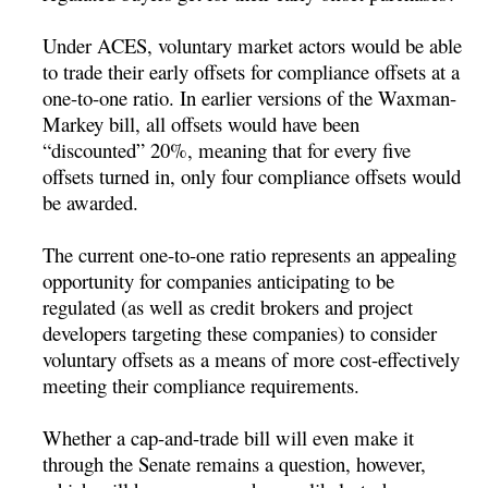
Under ACES, voluntary market actors would be able
to trade their early offsets for compliance offsets at a
one-to-one ratio. In earlier versions of the Waxman-
Markey bill, all offsets would have been
“discounted” 20%, meaning that for every five
offsets turned in, only four compliance offsets would
be awarded.
The current one-to-one ratio represents an appealing
opportunity for companies anticipating to be
regulated (as well as credit brokers and project
developers targeting these companies) to consider
voluntary offsets as a means of more cost-effectively
meeting their compliance requirements.
Whether a cap-and-trade bill will even make it
through the Senate remains a question, however,