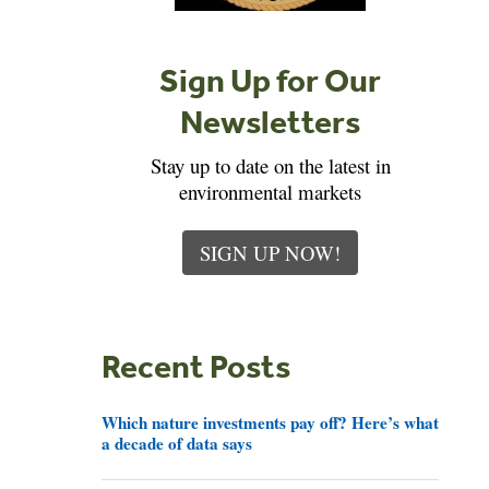
Sign Up for Our
Newsletters
Stay up to date on the latest in
environmental markets
SIGN UP NOW!
Recent Posts
Which nature investments pay off? Here’s what
a decade of data says