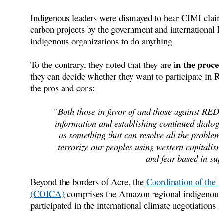
Indigenous leaders were dismayed to hear CIMI clai
carbon projects by the government and international
indigenous organizations to do anything.
in the proc
To the contrary, they noted that they are
they can decide whether they want to participate in
the pros and cons:
“Both those in favor of and those against RED
information and establishing continued dialo
as something that can resolve all the proble
terrorize our peoples using western capitalis
and fear based in su
Beyond the borders of Acre, the
Coordination of the
(COICA)
comprises the Amazon regional indigenou
participated in the international climate negotiations