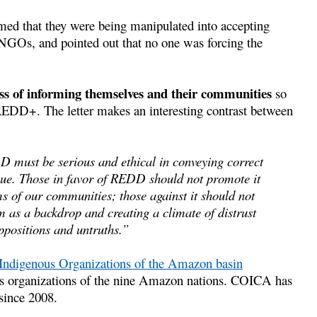
med that they were being manipulated into accepting
 NGOs, and pointed out that no one was forcing the
ess of informing themselves and their communities
so
 REDD+. The letter makes an interesting contrast between
D must be serious and ethical in conveying correct
gue. Those in favor of REDD should not promote it
ms of our communities; those against it should not
m as a backdrop and creating a climate of distrust
ppositions and untruths.”
 Indigenous Organizations of the Amazon basin
s organizations of the nine Amazon nations. COICA has
 since 2008.