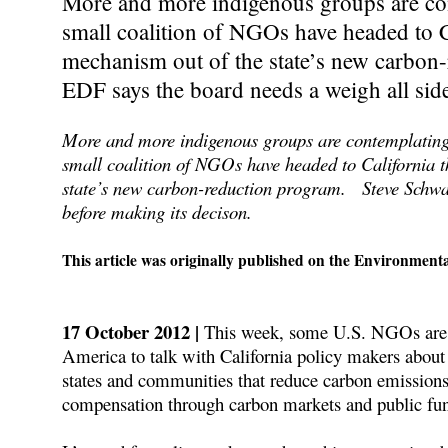
More and more indigenous groups are con
small coalition of NGOs have headed to Ca
mechanism out of the state’s new carbo
EDF says the board needs a weigh all side
More and more indigenous groups are contemplating 
small coalition of NGOs have headed to California t
state’s new carbon-reduction program. Steve Schwa
before making its decison.
This article was originally published on the Environment
17 October 2012 |
This week, some U.S. NGOs are b
America to talk with California policy makers about 
states and communities that reduce carbon emissions 
compensation through carbon markets and public fu