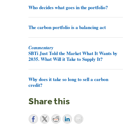
Who decides what goes in the portfolio?
The carbon portfolio is a balancing act
Commentary
SBTi Just Told the Market What It Wants by
2035. What Will it Take to Supply It?
Why does it take so long to sell a carbon
credit?
Share this