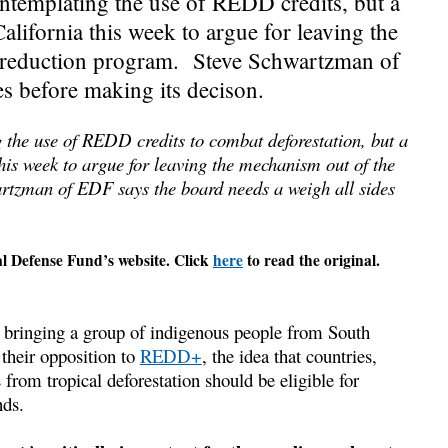
templating the use of REDD credits, but a
lifornia this week to argue for leaving the
n-reduction program. Steve Schwartzman of
s before making its decison.
the use of REDD credits to combat deforestation, but a
his week to argue for leaving the mechanism out of the
rtzman of EDF says the board needs a weigh all sides
al Defense Fund’s website. Click
here
to read the original.
ringing a group of indigenous people from South
their opposition to
REDD+
, the idea that countries,
from tropical deforestation should be eligible for
nds.