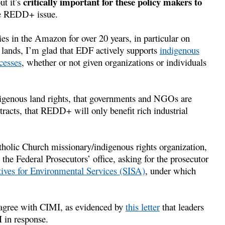
critically important for these policy makers to
ut it’s
e REDD+ issue.
es in the Amazon for over 20 years, in particular on
r lands, I’m glad that EDF actively supports
indigenous
cesses
, whether or not given organizations or individuals
enous land rights, that governments and NGOs are
racts, that REDD+ will only benefit rich industrial
tholic Church missionary/indigenous rights organization,
the Federal Prosecutors’ office, asking for the prosecutor
ives for Environmental Services (SISA)
, under which
 agree with CIMI, as evidenced by
this letter
that leaders
 in response.