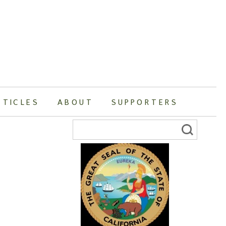
RTICLES
ABOUT
SUPPORTERS
Search
for: