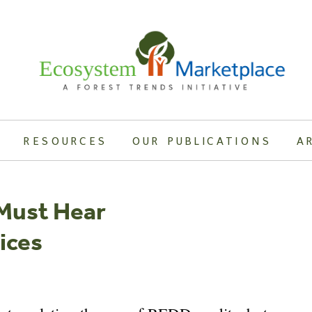
RESOURCES
OUR PUBLICATIONS
A
 Must Hear
ices