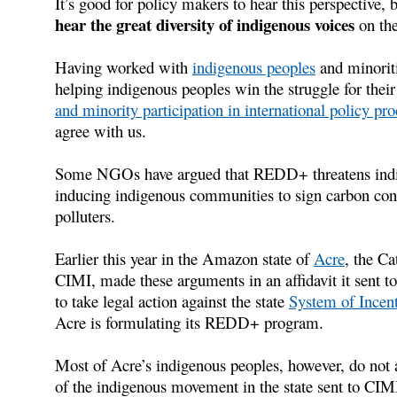
It’s good for policy makers to hear this perspective, b
hear the great diversity of indigenous voices
on th
Having worked with
indigenous peoples
and minoriti
helping indigenous peoples win the struggle for thei
and minority participation in international policy pro
agree with us.
Some NGOs have argued that REDD+ threatens indig
inducing indigenous communities to sign carbon cont
polluters.
Earlier this year in the Amazon state of
Acre
, the Ca
CIMI, made these arguments in an affidavit it sent to 
to take legal action against the state
System of Incent
Acre is formulating its REDD+ program.
Most of Acre’s indigenous peoples, however, do not
of the indigenous movement in the state sent to CIMI