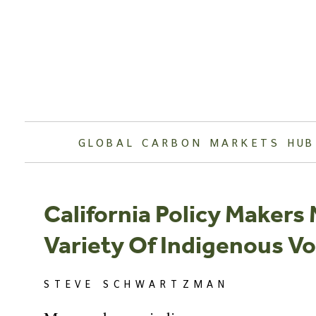
Skip
to
content
GLOBAL CARBON MARKETS HUB
California Policy Makers
Variety Of Indigenous Vo
STEVE SCHWARTZMAN