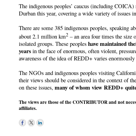
The indigenous peoples’ caucus (including COICA
Durban this year, covering a wide variety of issues
There are some 385 indigenous peoples, speaking abou
2
about 2.1 million km
– an area four times the size 
have maintained thei
isolated groups. These peoples
years
in the face of enormous, often violent, pressure
awareness of the idea of REDD+ varies enormously
The NGOs and indigenous peoples visiting Californi
their views should be considered in the context of t
many of whom view REDD+ quite 
on these issues,
The views are those of the CONTRIBUTOR and not necessar
affiliates.