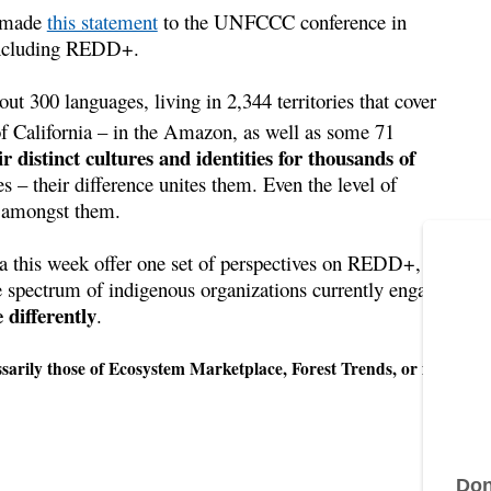
) made
this statement
to the UNFCCC conference in
 including REDD+.
t 300 languages, living in 2,344 territories that cover
of California – in the Amazon, as well as some 71
r distinct cultures and identities for thousands of
s – their difference unites them. Even the level of
 amongst them.
a this week offer one set of perspectives on REDD+, but
he spectrum of indigenous organizations currently engaged
differently
.
ily those of Ecosystem Marketplace, Forest Trends, or its