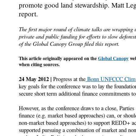
promote good land stewardship. Matt Legg
report.
The first major round of climate talks are wrapping 
private and public funding for efforts to slow defor
of the Global Canopy Group filed this report.
This article originally appeared on the
Global Canopy
web
when citing sources.
24 May 2012 |
Progress at the
Bonn UNFCCC Climat
key goals for the conference was to lay the foundatio
secure short term additional finance commitments to 
However, as the conference draws to a close, Parties a
finance (e.g. market based approaches) can, or shoul
non-market based approaches) to support REDD+ acti
supported pursuing a combination of market and no