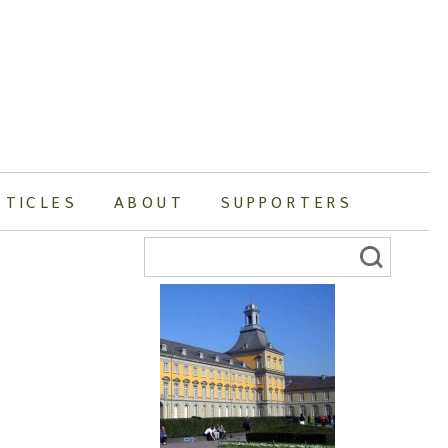
RTICLES
ABOUT
SUPPORTERS
Search
for: