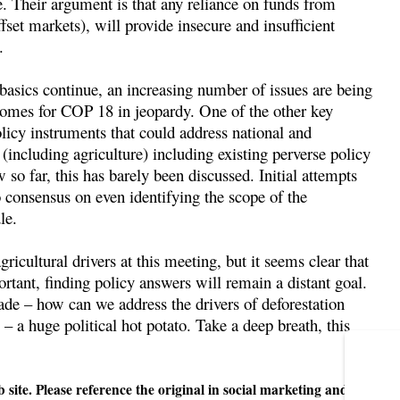
e. Their argument is that any reliance on funds from
fset markets), will provide insecure and insufficient
.
asics continue, an increasing number of issues are being
tcomes for COP 18 in jeopardy. One of the other key
licy instruments that could address national and
 (including agriculture) including existing perverse policy
 so far, this has barely been discussed. Initial attempts
 consensus on even identifying the scope of the
le.
ricultural drivers at this meeting, but it seems clear that
tant, finding policy answers will remain a distant goal.
rade – how can we address the drivers of deforestation
– a huge political hot potato. Take a deep breath, this
 site. Please reference the original in social marketing and