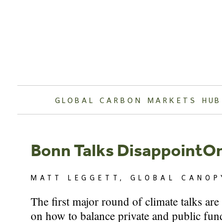
Skip
to
content
GLOBAL CARBON MARKETS HUB
Bonn Talks DisappointO
MATT LEGGETT, GLOBAL CANOP
The first major round of climate talks ar
on how to balance private and public fund