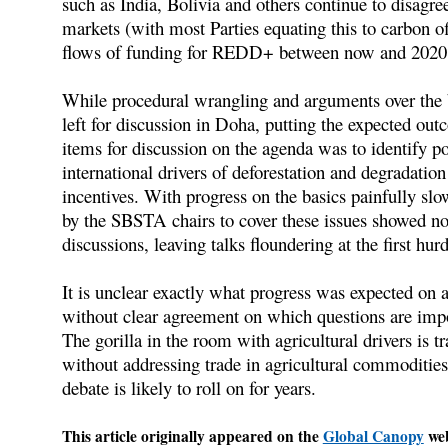
such as India, Bolivia and others continue to disagre
markets (with most Parties equating this to carbon of
flows of funding for REDD+ between now and 2020
While procedural wrangling and arguments over the b
left for discussion in Doha, putting the expected ou
items for discussion on the agenda was to identify po
international drivers of deforestation and degradation
incentives. With progress on the basics painfully slow
by the SBSTA chairs to cover these issues showed no
discussions, leaving talks floundering at the first hurd
It is unclear exactly what progress was expected on ag
without clear agreement on which questions are impor
The gorilla in the room with agricultural drivers is t
without addressing trade in agricultural commodities 
debate is likely to roll on for years.
This article originally appeared on the
Global Canopy
web