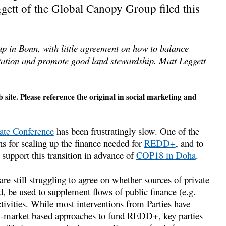
ett of the Global Canopy Group filed this
up in Bonn, with little agreement on how to balance
estation and promote good land stewardship. Matt Leggett
 site. Please reference the original in social marketing and
e Conference
has been frustratingly slow. One of the
ns for scaling up the finance needed for
REDD+
, and to
support this transition in advance of
COP18 in Doha
.
re still struggling to agree on whether sources of private
d, be used to supplement flows of public finance (e.g.
vities. While most interventions from Parties have
n-market based approaches to fund REDD+, key parties