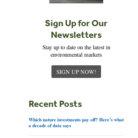
Sign Up for Our
Newsletters
Stay up to date on the latest in
environmental markets
SIGN UP NOW!
Recent Posts
Which nature investments pay off? Here’s what
a decade of data says