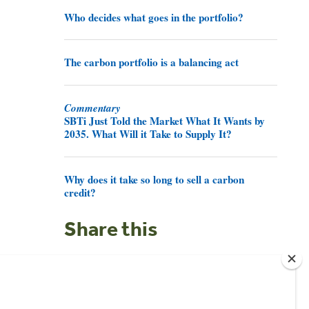
Who decides what goes in the portfolio?
The carbon portfolio is a balancing act
Commentary
SBTi Just Told the Market What It Wants by
2035. What Will it Take to Supply It?
Why does it take so long to sell a carbon
credit?
Share this