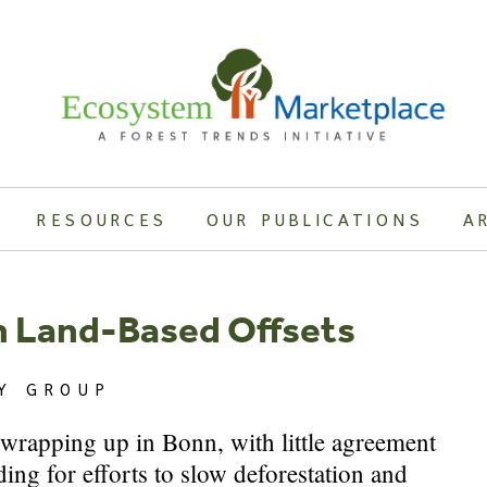
RESOURCES
OUR PUBLICATIONS
A
n Land-Based Offsets
Y GROUP
e wrapping up in Bonn, with little agreement
ing for efforts to slow deforestation and