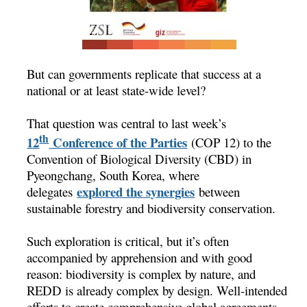
But can governments replicate that success at a
national or at least state-wide level?
That question was central to last week’s
th
12
Conference of the Parties
(COP 12) to the
Convention of Biological Diversity (CBD) in
Pyeongchang, South Korea, where
explored the synergies
delegates
between
sustainable forestry and biodiversity conservation.
Such exploration is critical, but it’s often
accompanied by apprehension and with good
reason: biodiversity is complex by nature, and
REDD is already complex by design. Well-intended
efforts to create comprehensive global agreements