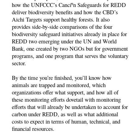
how the UNFCCC’s Cancíºn Safeguards for REDD
deliver biodiversity benefits and how the CBD’s
Aichi Targets support healthy forests. It also
provides side-by-side comparisons of the four
biodiversity safeguard initiatives already in place for
REDD two emerging under the UN and World
Bank, one created by two NGOs but for government
programs, and one program that serves the voluntary
sector.
By the time you’re finished, you’ll know how
animals are trapped and monitored, which
organizations offer what support, and how all of
these monitoring efforts dovetail with monitoring
efforts that will already be undertaken to account for
carbon under REDD, as well as what additional
costs to expect in terms of human, technical, and
financial resources.