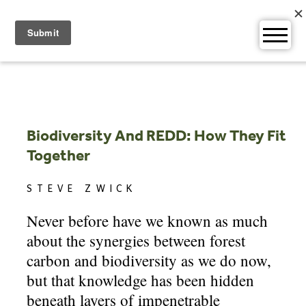
Skip
to
content
Biodiversity And REDD: How They Fit
Together
STEVE ZWICK
Never before have we known as much
about the synergies between forest
carbon and biodiversity as we do now,
but that knowledge has been hidden
beneath layers of impenetrable