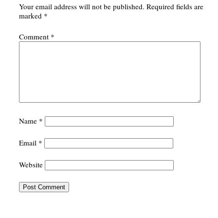
Your email address will not be published.
Required fields are
marked
*
Comment
*
Name
*
Email
*
Website