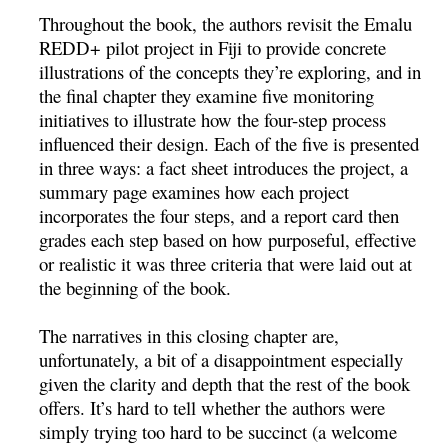
Throughout the book, the authors revisit the Emalu
REDD+ pilot project in Fiji to provide concrete
illustrations of the concepts they’re exploring, and in
the final chapter they examine five monitoring
initiatives to illustrate how the four-step process
influenced their design. Each of the five is presented
in three ways: a fact sheet introduces the project, a
summary page examines how each project
incorporates the four steps, and a report card then
grades each step based on how purposeful, effective
or realistic it was three criteria that were laid out at
the beginning of the book.
The narratives in this closing chapter are,
unfortunately, a bit of a disappointment especially
given the clarity and depth that the rest of the book
offers. It’s hard to tell whether the authors were
simply trying too hard to be succinct (a welcome