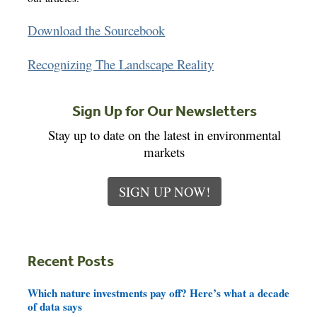
Download the Sourcebook
Recognizing The Landscape Reality
Sign Up for Our Newsletters
Stay up to date on the latest in environmental
markets
SIGN UP NOW!
Recent Posts
Which nature investments pay off? Here’s what a decade
of data says