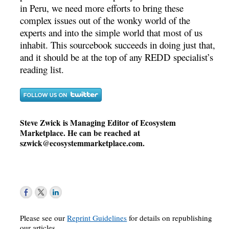
in Peru, we need more efforts to bring these
complex issues out of the wonky world of the
experts and into the simple world that most of us
inhabit. This sourcebook succeeds in doing just that,
and it should be at the top of any REDD specialist’s
reading list.
Steve Zwick is Managing Editor of Ecosystem
Marketplace. He can be reached at
szwick@ecosystemmarketplace.com
.
Please see our
Reprint Guidelines
for details on republishing
our articles.