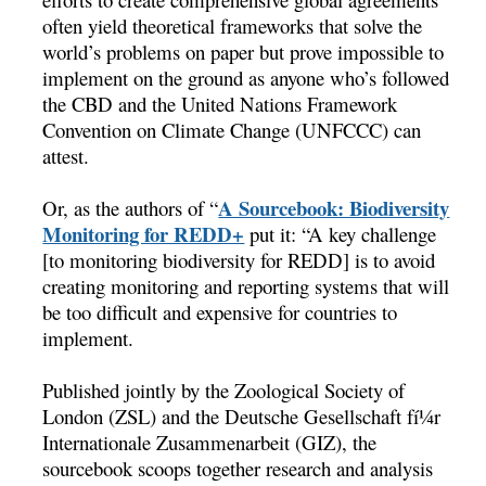
often yield theoretical frameworks that solve the
world’s problems on paper but prove impossible to
implement on the ground as anyone who’s followed
the CBD and the United Nations Framework
Convention on Climate Change (UNFCCC) can
attest.
A Sourcebook: Biodiversity
Or, as the authors of “
Monitoring for REDD+
 put it: “A key challenge
[to monitoring biodiversity for REDD] is to avoid
creating monitoring and reporting systems that will
be too difficult and expensive for countries to
implement.
Published jointly by the Zoological Society of
London (ZSL) and the Deutsche Gesellschaft fí¼r
Internationale Zusammenarbeit (GIZ), the
sourcebook scoops together research and analysis