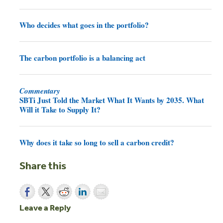
Who decides what goes in the portfolio?
The carbon portfolio is a balancing act
Commentary
SBTi Just Told the Market What It Wants by 2035. What
Will it Take to Supply It?
Why does it take so long to sell a carbon credit?
Share this
Leave a Reply