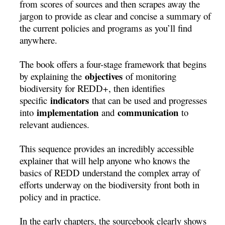
from scores of sources and then scrapes away the
jargon to provide as clear and concise a summary of
the current policies and programs as you’ll find
anywhere.
The book offers a four-stage framework that begins
objectives
by explaining the
of monitoring
biodiversity for REDD+, then identifies
indicators
specific
that can be used and progresses
implementation
communication
into
and
to
relevant audiences.
This sequence provides an incredibly accessible
explainer that will help anyone who knows the
basics of REDD understand the complex array of
efforts underway on the biodiversity front both in
policy and in practice.
In the early chapters, the sourcebook clearly shows