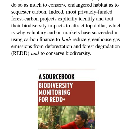
do so as much to conserve endangered habitat as to
sequester carbon. Indeed, most privately-funded
forest-carbon projects explicitly identify and tout
their biodiversity impacts to attract top dollar, which
is why voluntary carbon markets have succeeded in
using carbon finance to
both
reduce greenhouse gas
emissions from deforestation and forest degradation
(REDD)
and
to conserve biodiversity.