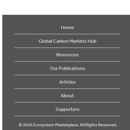
Home
Global Carbon Markets Hub
Resources
Our Publications
Articles
About
Supporters
© 2026 Ecosystem Marketplace. All Rights Reserved.