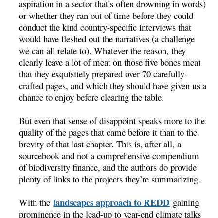
aspiration in a sector that’s often drowning in words)
or whether they ran out of time before they could
conduct the kind country-specific interviews that
would have fleshed out the narratives (a challenge
we can all relate to). Whatever the reason, they
clearly leave a lot of meat on those five bones meat
that they exquisitely prepared over 70 carefully-
crafted pages, and which they should have given us a
chance to enjoy before clearing the table.
But even that sense of disappoint speaks more to the
quality of the pages that came before it than to the
brevity of that last chapter. This is, after all, a
sourcebook and not a comprehensive compendium
of biodiversity finance, and the authors do provide
plenty of links to the projects they’re summarizing.
landscapes approach to REDD
With the
gaining
prominence in the lead-up to year-end climate talks