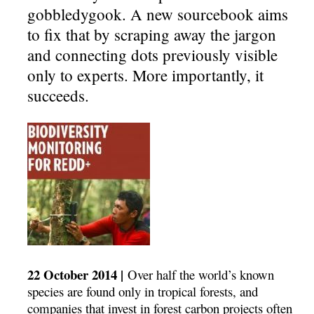
gobbledygook. A new sourcebook aims
to fix that by scraping away the jargon
and connecting dots previously visible
only to experts. More importantly, it
succeeds.
22 October 2014 |
Over half the world’s known
species are found only in tropical forests, and
companies that invest in forest carbon projects often