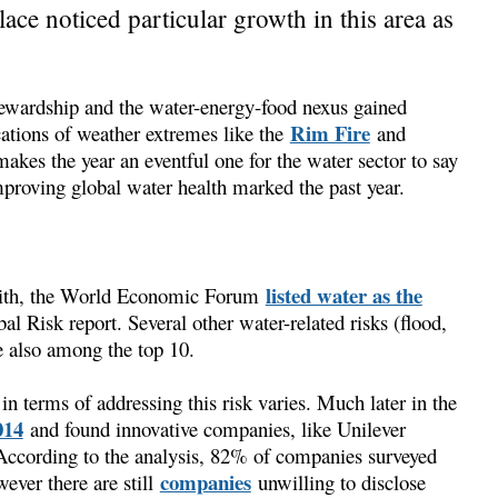
ce noticed particular growth in this area as
stewardship and the water-energy-food nexus gained
Rim Fire
tions of weather extremes like the
and
akes the year an eventful one for the water sector to say
proving global water health marked the past year.
listed water as the
 with, the World Economic Forum
al Risk report. Several other water-related risks (flood,
e also among the top 10.
in terms of addressing this risk varies. Much later in the
014
and found innovative companies, like Unilever
 According to the analysis, 82% of companies surveyed
companies
wever there are still
unwilling to disclose