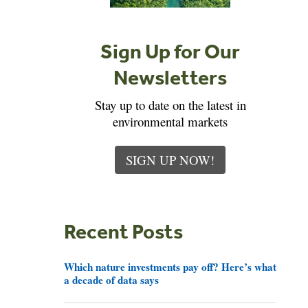
Sign Up for Our
Newsletters
Stay up to date on the latest in
environmental markets
SIGN UP NOW!
Recent Posts
Which nature investments pay off? Here’s what
a decade of data says