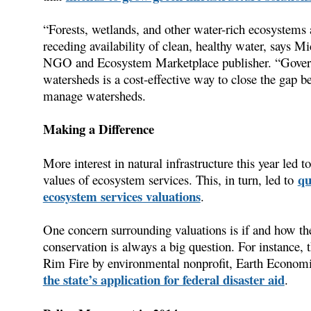
“Forests, wetlands, and other water-rich ecosystems ar
receding availability of clean, healthy water, says 
NGO and Ecosystem Marketplace publisher. “Governm
watersheds is a cost-effective way to close the gap
manage watersheds.
Making a Difference
More interest in natural infrastructure this year led t
qu
values of ecosystem services. This, in turn, led to
ecosystem services valuations
.
One concern surrounding valuations is if and how th
conservation is always a big question. For instance,
Rim Fire by environmental nonprofit, Earth Economi
the state’s application for federal disaster aid
.