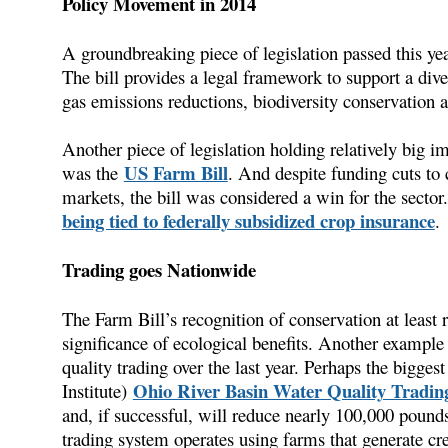
Policy Movement in 2014
A groundbreaking piece of legislation passed this y
The bill provides a legal framework to support a di
gas emissions reductions, biodiversity conservation a
Another piece of legislation holding relatively big i
US Farm Bill
was the
. And despite funding cuts t
markets, the bill was considered a win for the secto
being tied to federally subsidized crop insurance
.
Trading goes Nationwide
The Farm Bill’s recognition of conservation at least
significance of ecological benefits. Another example 
quality trading over the last year. Perhaps the bigg
Ohio River Basin Water Quality Trading
Institute)
and, if successful, will reduce nearly 100,000 pounds
trading system operates using farms that generate cr