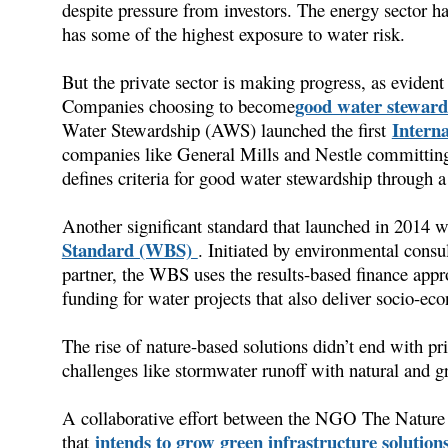
despite pressure from investors. The energy sector ha
has some of the highest exposure to water risk.
But the private sector is making progress, as evident 
good water steward
Companies choosing to become
Intern
Water Stewardship (AWS) launched the first
companies like General Mills and Nestle committing 
defines criteria for good water stewardship through
Another significant standard that launched in 2014 
Standard (WBS)
. Initiated by environmental consu
partner, the WBS uses the results-based finance app
funding for water projects that also deliver socio-ec
The rise of nature-based solutions didn’t end with 
challenges like stormwater runoff with natural and gr
A collaborative effort between the NGO The Nature
intends to grow green infrastructure solution
that