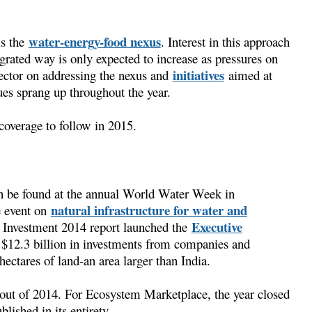
water-energy-food nexus
is the
. Interest in this approach
grated way is only expected to increase as pressures on
initiatives
sector on addressing the nexus and
aimed at
es sprang up throughout the year.
coverage to follow in 2015.
an be found at the annual World Water Week in
natural infrastructure for water and
e event on
Executive
 Investment 2014 report launched the
$12.3 billion in investments from companies and
ectares of land-an area larger than India.
 out of 2014. For Ecosystem Marketplace, the year closed
lished in its entirety.