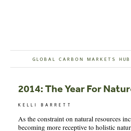
Skip
to
content
GLOBAL CARBON MARKETS HUB
2014: The Year For Natu
KELLI BARRETT
As the constraint on natural resources inc
becoming more receptive to holistic natur