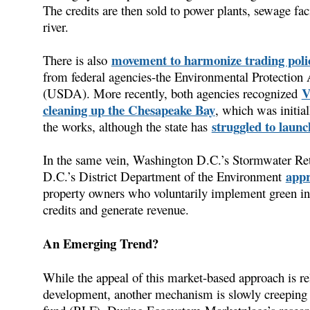
The credits are then sold to power plants, sewage facil
river.
movement to harmonize trading poli
There is also
from federal agencies-the Environmental Protection
V
(USDA). More recently, both agencies recognized
cleaning up the Chesapeake Bay
, which was initia
struggled to launc
the works, although the state has
In the same vein, Washington D.C.’s Stormwater Rete
appr
D.C.’s District Department of the Environment
property owners who voluntarily implement green inf
credits and generate revenue.
An Emerging Trend?
While the appeal of this market-based approach is re
development, another mechanism is slowly creeping i