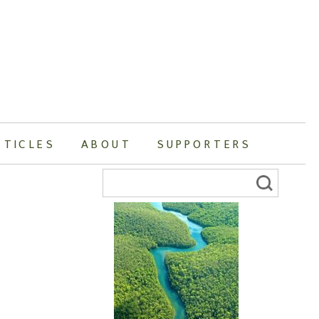
RTICLES
ABOUT
SUPPORTERS
Search
for: