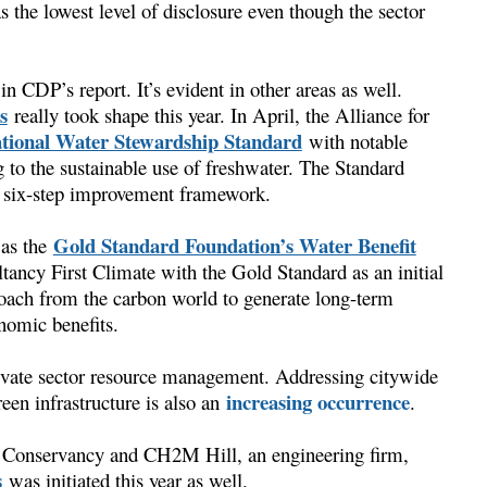
s the lowest level of disclosure even though the sector
in CDP’s report. It’s evident in other areas as well.
s
really took shape this year. In April, the Alliance for
ational Water Stewardship Standard
with notable
to the sustainable use of freshwater. The Standard
 a six-step improvement framework.
Gold Standard Foundation’s Water Benefit
was the
ltancy First Climate with the Gold Standard as an initial
roach from the carbon world to generate long-term
onomic benefits.
private sector resource management. Addressing citywide
increasing occurrence
een infrastructure is also an
.
 Conservancy and CH2M Hill, an engineering firm,
s
was initiated this year as well.