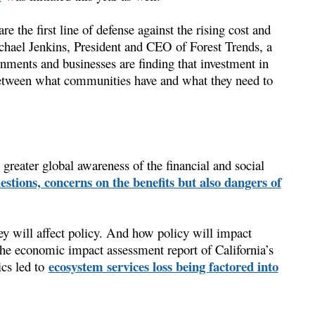
e the first line of defense against the rising cost and
Michael Jenkins, President and CEO of Forest Trends, a
ents and businesses are finding that investment in
 between what communities have and what they need to
o greater global awareness of the financial and social
estions, concerns on the benefits but also dangers of
ey will affect policy. And how policy will impact
 the economic impact assessment report of California’s
ecosystem services loss being factored into
cs led to