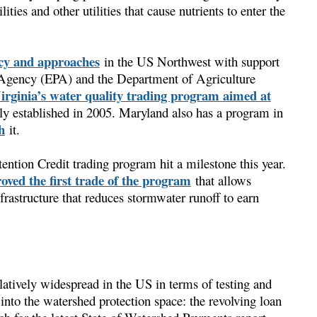
ities and other utilities that cause nutrients to enter the
cy and approaches
in the US Northwest with support
 Agency (EPA) and the Department of Agriculture
irginia’s water quality trading program aimed at
lly established in 2005. Maryland also has a program in
h
it.
ntion Credit trading program hit a milestone this year.
oved the first trade of the program
that allows
rastructure that reduces stormwater runoff to earn
latively widespread in the US in terms of testing and
nto the watershed protection space: the revolving loan