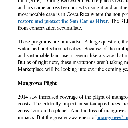
fund (RLF). During Ecosystem Marketplace’s research
authors came across two projects using it and anothe
most notable case is in Costa Rica where the non-prof
restore and protect the San Carlos River
. The RLF
from conservation accumulate.
These programs are innovative. A large question, tho
watershed protection activities. Because of the multi
and sustainable land-use, it seems like a space that m
But as of right now, these institutions aren’t taking 
Marketplace will be looking into over the coming yea
Mangroves Plight
2014 saw increased coverage of the plight of mangrov
coasts. The critically important salt-adapted trees are
ecosystem on the planet. And the loss of mangroves 
mangroves’ im
impacts. But the greater awareness of