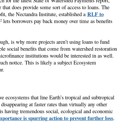
 for the latest State of Watershed Payments report,
r that does provide some sort of access to loans. The
RLF to
it, the Nectandra Institute, established a
 lets borrowers pay back money over time as benefits
ugh, is why more projects aren’t using loans to fund
ple social benefits that come from watershed restoration
icrofinance institutions would be interested in as well.
much notice. This is likely a subject Ecosystem
r.
e ecosystems that line Earth’s tropical and subtropical
 disappearing at faster rates than virtually any other
is having tremendous social, ecological and economic
portance is spurring action to prevent further loss
.