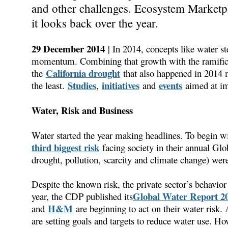
and other challenges. Ecosystem Marketpla
it looks back over the year.
29 December 2014
| In 2014, concepts like water 
momentum. Combining that growth with the ramifica
California drought
the
that also happened in 2014 m
Studies
initiatives
events
the least.
,
and
aimed at im
Water, Risk and Business
Water started the year making headlines. To begin
third biggest risk
facing society in their annual Glob
drought, pollution, scarcity and climate change) wer
Despite the known risk, the private sector’s behavior 
Global Water Report 2
year, the CDP published its
H&M
and
are beginning to act on their water risk.
are setting goals and targets to reduce water use. Ho