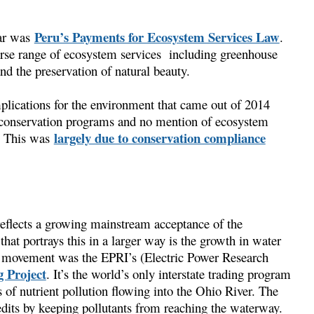
Peru’s Payments for Ecosystem Services Law
ear was
.
verse range of ecosystem services including greenhouse
nd the preservation of natural beauty.
mplications for the environment that came out of 2014
o conservation programs and no mention of ecosystem
largely due to conservation compliance
r. This was
 reflects a growing mainstream acceptance of the
that portrays this in a larger way is the growth in water
est movement was the EPRI’s (Electric Power Research
 Project
. It’s the world’s only interstate trading program
 of nutrient pollution flowing into the Ohio River. The
edits by keeping pollutants from reaching the waterway.