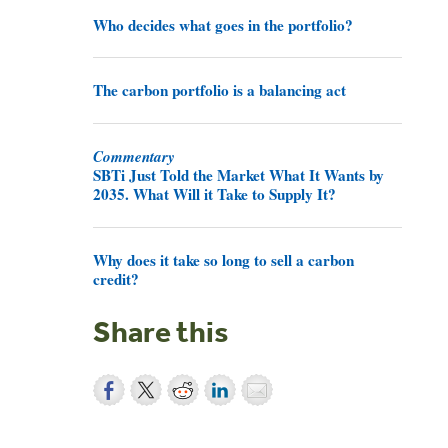
Who decides what goes in the portfolio?
The carbon portfolio is a balancing act
Commentary
SBTi Just Told the Market What It Wants by
2035. What Will it Take to Supply It?
Why does it take so long to sell a carbon
credit?
Share this