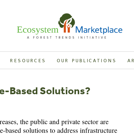
RESOURCES
OUR PUBLICATIONS
A
re-Based Solutions?
reases, the public and private sector are
e-based solutions to address infrastructure