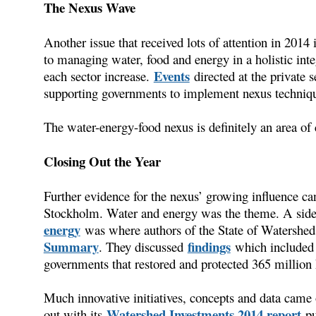
The Nexus Wave
Another issue that received lots of attention in 2014 
to managing water, food and energy in a holistic inte
Events
each sector increase.
directed at the private 
supporting governments to implement nexus techniqu
The water-energy-food nexus is definitely an area of 
Closing Out the Year
Further evidence for the nexus’ growing influence c
Stockholm. Water and energy was the theme. A sid
energy
was where authors of the State of Watershed
Summary
findings
. They discussed
which included 
governments that restored and protected 365 million h
Much innovative initiatives, concepts and data came
Watershed Investments 2014 report
out with its
pub