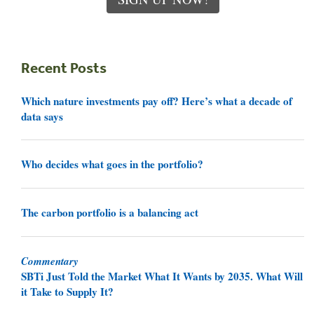
Recent Posts
Which nature investments pay off? Here’s what a decade of
data says
Who decides what goes in the portfolio?
The carbon portfolio is a balancing act
Commentary
SBTi Just Told the Market What It Wants by 2035. What Will
it Take to Supply It?