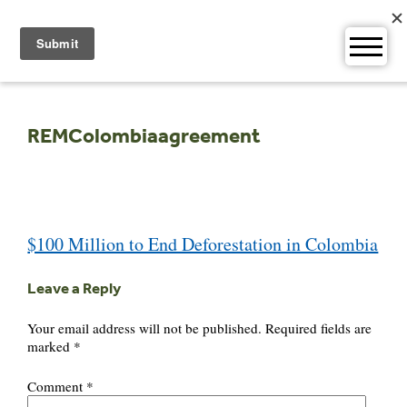
Skip
to
content
REMColombiaagreement
Post
$100 Million to End Deforestation in Colombia
navigation
Leave a Reply
Your email address will not be published.
Required fields are
marked
*
Comment
*