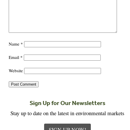
Name
*
Email
*
Website
Sign Up for Our Newsletters
Stay up to date on the latest in environmental markets
SIGN UP NOW!