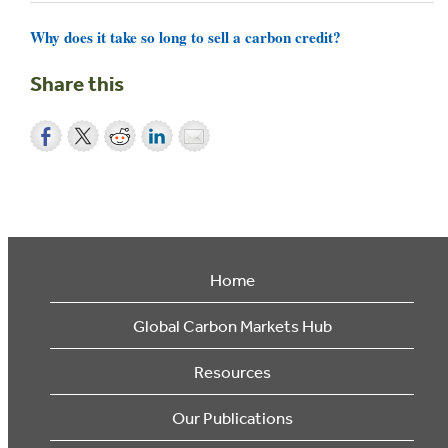
Why does it take so long to sell a carbon credit?
Share this
Home
Global Carbon Markets Hub
Resources
Our Publications