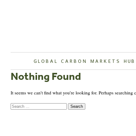
Skip
to
content
GLOBAL CARBON MARKETS HUB
Nothing Found
It seems we can’t find what you’re looking for. Perhaps searching 
Search
for: