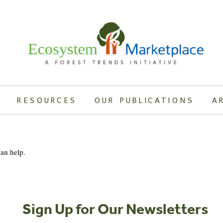
RESOURCES
OUR PUBLICATIONS
A
can help.
Sign Up for Our Newsletters