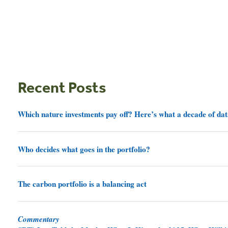
Recent Posts
Which nature investments pay off? Here’s what a decade of dat
Who decides what goes in the portfolio?
The carbon portfolio is a balancing act
Commentary