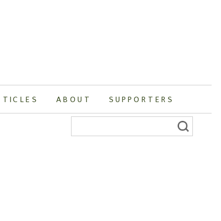
RTICLES
ABOUT
SUPPORTERS
Search
for: