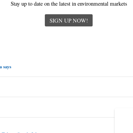
Stay up to date on the latest in environmental markets
SIGN UP NOW!
a says