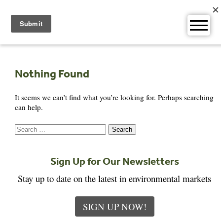
Skip
to
content
Nothing Found
It seems we can’t find what you’re looking for. Perhaps searching
can help.
Search
for:
Sign Up for Our Newsletters
Stay up to date on the latest in environmental markets
SIGN UP NOW!