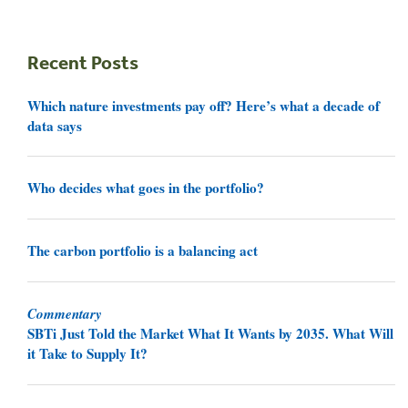
Recent Posts
Which nature investments pay off? Here’s what a decade of
data says
Who decides what goes in the portfolio?
The carbon portfolio is a balancing act
Commentary
SBTi Just Told the Market What It Wants by 2035. What Will
it Take to Supply It?