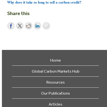
Why does it take so long to sell a carbon credit?
Share this
Home
Global Carbon Markets Hub
Resources
Our Publications
Articles