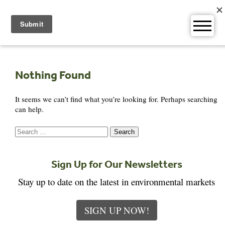
Skip
to
content
Nothing Found
It seems we can’t find what you’re looking for. Perhaps searching
can help.
Search
for:
Sign Up for Our Newsletters
Stay up to date on the latest in environmental markets
SIGN UP NOW!