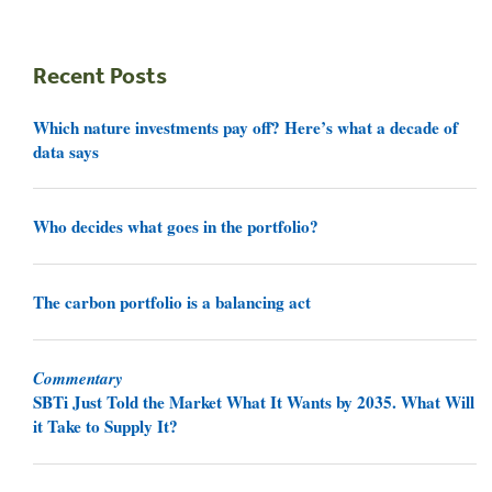
Recent Posts
Which nature investments pay off? Here’s what a decade of
data says
Who decides what goes in the portfolio?
The carbon portfolio is a balancing act
Commentary
SBTi Just Told the Market What It Wants by 2035. What Will
it Take to Supply It?