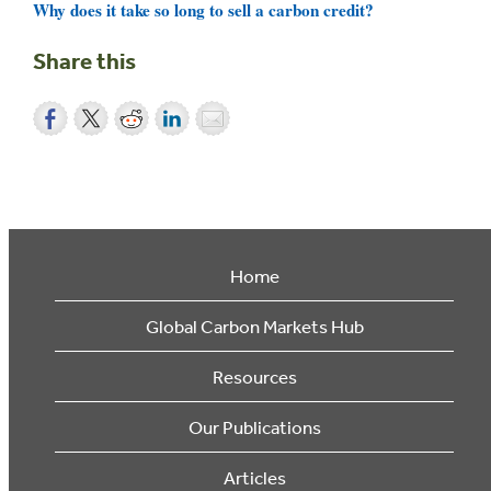
Why does it take so long to sell a carbon credit?
Share this
Home
Global Carbon Markets Hub
Resources
Our Publications
Articles