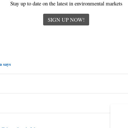
Stay up to date on the latest in environmental markets
SIGN UP NOW!
a says