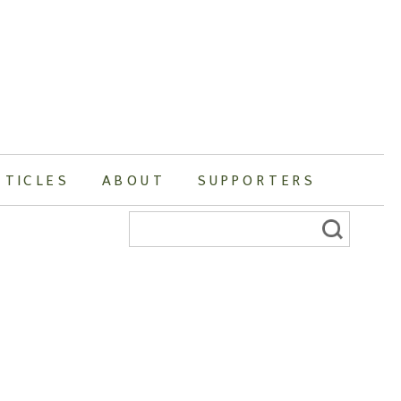
RTICLES
ABOUT
SUPPORTERS
Search
for: