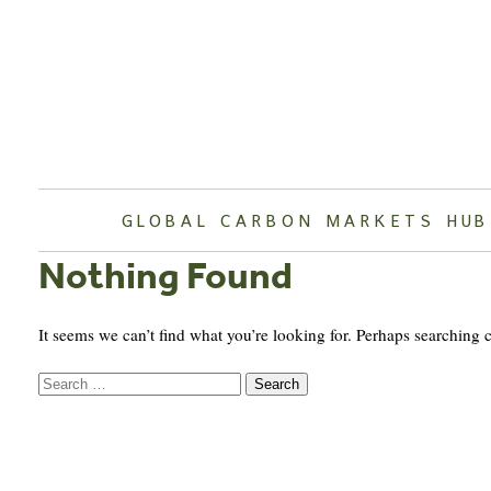
Skip
to
content
GLOBAL CARBON MARKETS HUB
Nothing Found
It seems we can’t find what you’re looking for. Perhaps searching 
Search
for: