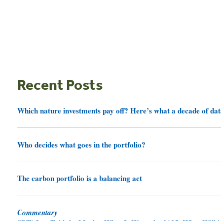
Recent Posts
Which nature investments pay off? Here’s what a decade of dat
Who decides what goes in the portfolio?
The carbon portfolio is a balancing act
Commentary