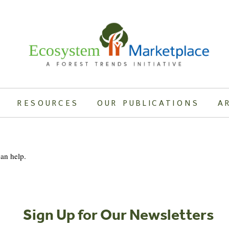
RESOURCES
OUR PUBLICATIONS
A
can help.
Sign Up for Our Newsletters