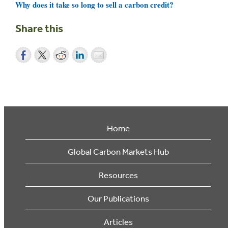
Why does it take so long to sell a carbon credit?
Share this
Home
Global Carbon Markets Hub
Resources
Our Publications
Articles