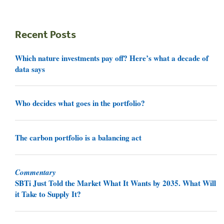
Recent Posts
Which nature investments pay off? Here’s what a decade of
data says
Who decides what goes in the portfolio?
The carbon portfolio is a balancing act
Commentary
SBTi Just Told the Market What It Wants by 2035. What Will
it Take to Supply It?