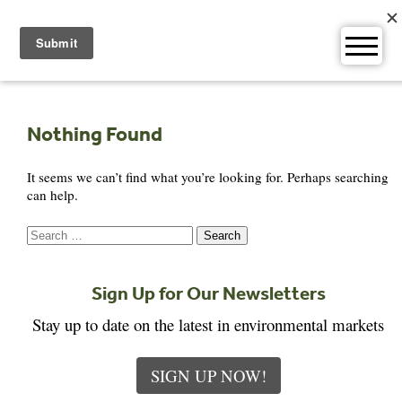
Skip
to
content
Nothing Found
It seems we can’t find what you’re looking for. Perhaps searching
can help.
Search
for:
Sign Up for Our Newsletters
Stay up to date on the latest in environmental markets
SIGN UP NOW!