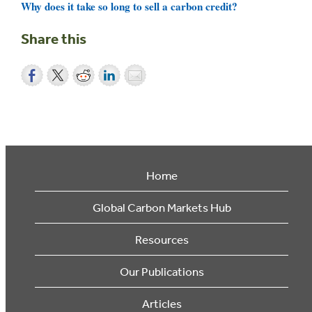
Why does it take so long to sell a carbon credit?
Share this
Home
Global Carbon Markets Hub
Resources
Our Publications
Articles