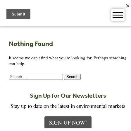
Skip
to
content
Nothing Found
It seems we can’t find what you’re looking for. Perhaps searching
can help.
Search
for:
Sign Up for Our Newsletters
Stay up to date on the latest in environmental markets
SIGN UP NOW!