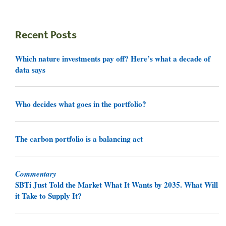
Recent Posts
Which nature investments pay off? Here’s what a decade of
data says
Who decides what goes in the portfolio?
The carbon portfolio is a balancing act
Commentary
SBTi Just Told the Market What It Wants by 2035. What Will
it Take to Supply It?