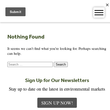
Skip
to
content
Nothing Found
It seems we can’t find what you’re looking for. Perhaps searching
can help.
Search
for:
Sign Up for Our Newsletters
Stay up to date on the latest in environmental markets
SIGN UP NOW!