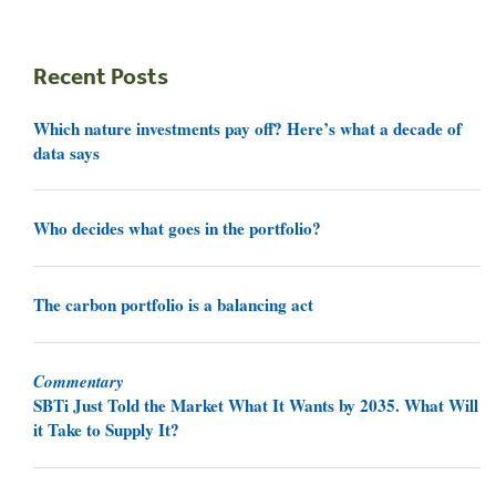
Recent Posts
Which nature investments pay off? Here’s what a decade of
data says
Who decides what goes in the portfolio?
The carbon portfolio is a balancing act
Commentary
SBTi Just Told the Market What It Wants by 2035. What Will
it Take to Supply It?