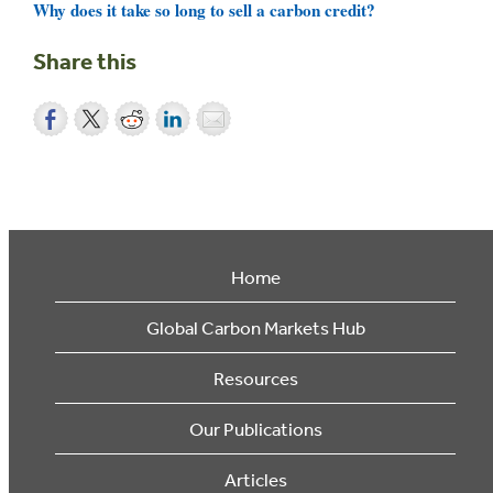
Why does it take so long to sell a carbon credit?
Share this
Home
Global Carbon Markets Hub
Resources
Our Publications
Articles