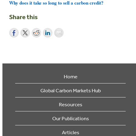
Why does it take so long to sell a carbon credit?
Share this
Home
Global Carbon Markets Hub
Resources
Our Publications
Articles