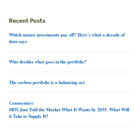
Recent Posts
Which nature investments pay off? Here’s what a decade of
data says
Who decides what goes in the portfolio?
The carbon portfolio is a balancing act
Commentary
SBTi Just Told the Market What It Wants by 2035. What Will
it Take to Supply It?