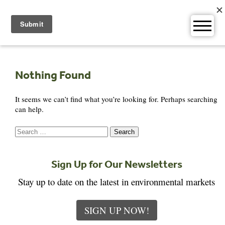
Skip
to
content
Nothing Found
It seems we can’t find what you’re looking for. Perhaps searching
can help.
Search
for:
Sign Up for Our Newsletters
Stay up to date on the latest in environmental markets
SIGN UP NOW!