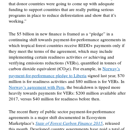
that donor countries were going to come up with adequate
funding to support countries that are really putting serious
programs in place to reduce deforestation and show that it’s
working.”
The $5 billion in new finance is framed as a “pledge” in a
continuing shift towards payment-for-performance agreements in
which tropical forest countries receive REDD+ payments only if
they meet the terms of the agreement, which may include
implementing certain readiness activities
or
achieving and
verifying emissions reductions (VERs), quantified in tonnes of
carbon dioxide equivalent (tCO
e). For example, in
Norway’s
2
payment-for-performance pledge to Liberia
signed last year, $70
million is for readiness activities and $80 million is for VERs. In
Norway’s agreement with Peru
, the breakdown is tipped more
heavily towards payments for VERs: $200 million available after
2017, versus $40 million for readiness before then.
The recent flurry of public sector payment-for-performance
agreements is a major shift documented in Ecosystem
Marketplace’s
State of Forest Carbon Finance 2015
, released
this month. Developed country governments have paid a total of