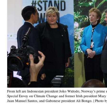
From left are Indonesian president Joko Widodo, Norway’s prime 
Special Envoy on Climate Change and former Irish president Mary
Juan Manuel Santos, and Gabonese president Ali Bongo. | Photo 