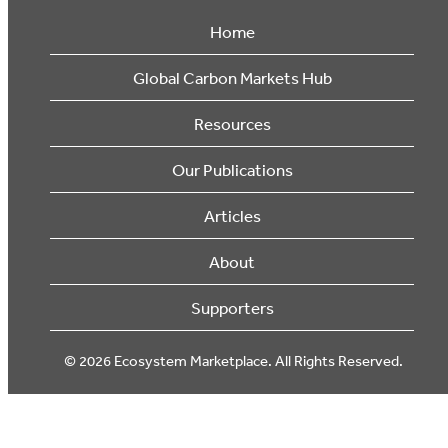
Home
Global Carbon Markets Hub
Resources
Our Publications
Articles
About
Supporters
© 2026 Ecosystem Marketplace. All Rights Reserved.