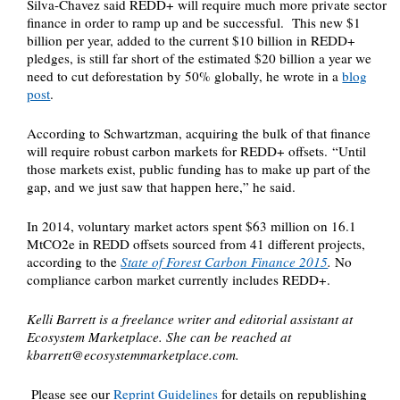
Silva-Chavez said REDD+ will require much more private sector
finance in order to ramp up and be successful. This new $1
billion per year, added to the current $10 billion in REDD+
pledges, is still far short of the estimated $20 billion a year we
need to cut deforestation by 50% globally, he wrote in a
blog
post
.
According to Schwartzman, acquiring the bulk of that finance
will require robust carbon markets for REDD+ offsets. “Until
those markets exist, public funding has to make up part of the
gap, and we just saw that happen here,” he said.
In 2014, voluntary market actors spent $63 million on 16.1
MtCO2e in REDD offsets sourced from 41 different projects,
according to the
State of Forest Carbon Finance 2015
.
No
compliance carbon market currently includes REDD+.
Kelli Barrett is a freelance writer and editorial assistant at
Ecosystem Marketplace. She can be reached at
kbarrett@ecosystemmarketplace.com
.
Please see our
Reprint Guidelines
for details on republishing