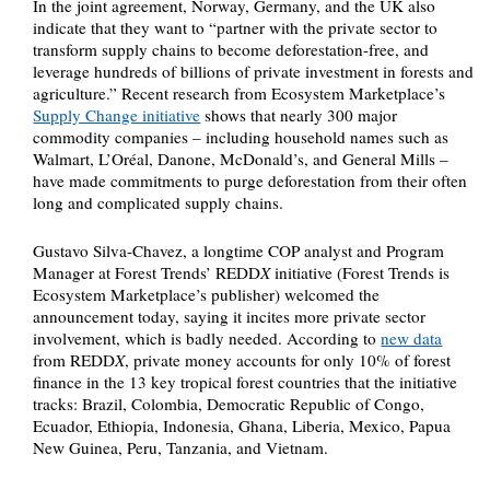
In the joint agreement, Norway, Germany, and the UK also
indicate that they want to “partner with the private sector to
transform supply chains to become deforestation-free, and
leverage hundreds of billions of private investment in forests and
agriculture.” Recent research from Ecosystem Marketplace’s
Supply Change initiative
shows that nearly 300 major
commodity companies – including household names such as
Walmart, L’Oréal, Danone, McDonald’s, and General Mills –
have made commitments to purge deforestation from their often
long and complicated supply chains.
Gustavo Silva-Chavez, a longtime COP analyst and Program
Manager at Forest Trends’ REDD
X
initiative (Forest Trends is
Ecosystem Marketplace’s publisher) welcomed the
announcement today, saying it incites more private sector
involvement, which is badly needed. According to
new data
from REDD
X
, private money accounts for only 10% of forest
finance in the 13 key tropical forest countries that the initiative
tracks: Brazil, Colombia, Democratic Republic of Congo,
Ecuador, Ethiopia, Indonesia, Ghana, Liberia, Mexico, Papua
New Guinea, Peru, Tanzania, and Vietnam.