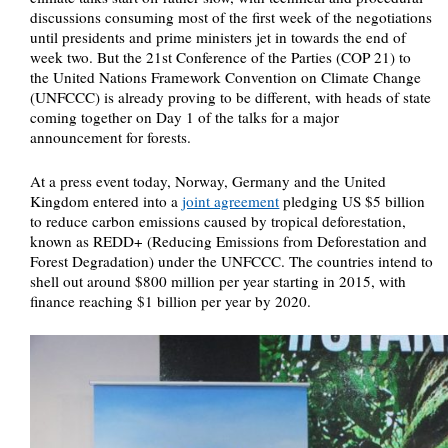
discussions consuming most of the first week of the negotiations
until presidents and prime ministers jet in towards the end of
week two. But the 21st Conference of the Parties (COP 21) to
the United Nations Framework Convention on Climate Change
(UNFCCC) is already proving to be different, with heads of state
coming together on Day 1 of the talks for a major
announcement for forests.
At a press event today, Norway, Germany and the United
Kingdom entered into a
joint agreement
pledging US $5 billion
to reduce carbon emissions caused by tropical deforestation,
known as REDD+ (Reducing Emissions from Deforestation and
Forest Degradation) under the UNFCCC. The countries intend to
shell out around $800 million per year starting in 2015, with
finance reaching $1 billion per year by 2020.