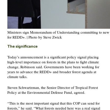
Ministers sign Memorandum of Understanding committing to new f
for REDD+. | Photo by Steve Zwick
The significance
Today’s announcement is a significant policy signal placing
high-level importance on forests in the plans to fight climate
change, Robinson said. Governments have been working for
years to advance the REDD+ and broader forest agenda at
climate talks.
Steven Schwartzman, the Senior Director of Tropical Forest
Policy at the Environmental Defense Fund, agreed.
“This is the most important signal that this COP can send for
forests,” he said. “What forests needed here was a real signal