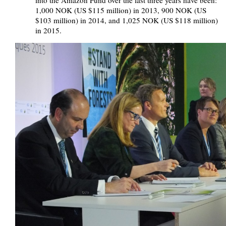
into the Amazon Fund over the last three years have been:
1,000 NOK (US $115 million) in 2013, 900 NOK (US
$103 million) in 2014, and 1,025 NOK (US $118 million)
in 2015.