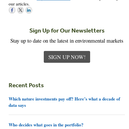
our articles.
Sign Up for Our Newsletters
Stay up to date on the latest in environmental markets
SIGN UP NOW!
Recent Posts
Which nature investments pay off? Here’s what a decade of
data says
Who decides what goes in the portfolio?