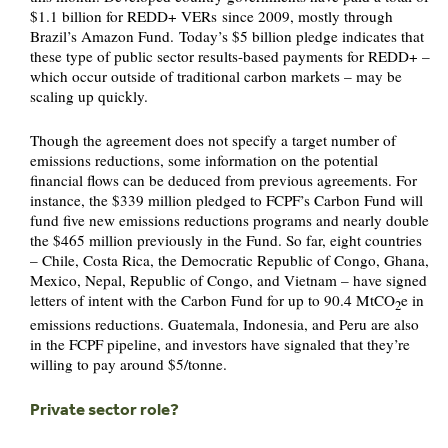
$1.1 billion for REDD+ VERs since 2009, mostly through
Brazil’s Amazon Fund. Today’s $5 billion pledge indicates that
these type of public sector results-based payments for REDD+ –
which occur outside of traditional carbon markets – may be
scaling up quickly.
Though the agreement does not specify a target number of
emissions reductions, some information on the potential
financial flows can be deduced from previous agreements. For
instance, the $339 million pledged to FCPF’s Carbon Fund will
fund five new emissions reductions programs and nearly double
the $465 million previously in the Fund. So far, eight countries
– Chile, Costa Rica, the Democratic Republic of Congo, Ghana,
Mexico, Nepal, Republic of Congo, and Vietnam – have signed
letters of intent with the Carbon Fund for up to 90.4 MtCO
e in
2
emissions reductions. Guatemala, Indonesia, and Peru are also
in the FCPF pipeline, and investors have signaled that they’re
willing to pay around $5/tonne.
Private sector role?