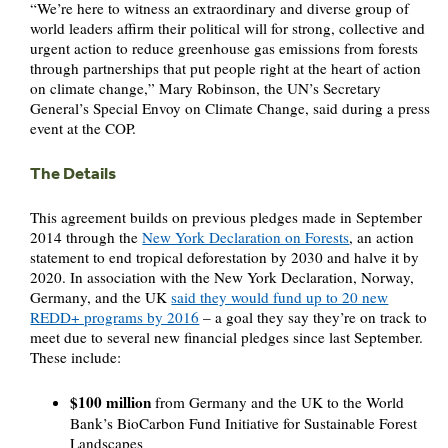
“We’re here to witness an extraordinary and diverse group of
world leaders affirm their political will for strong, collective and
urgent action to reduce greenhouse gas emissions from forests
through partnerships that put people right at the heart of action
on climate change,” Mary Robinson, the UN’s Secretary
General’s Special Envoy on Climate Change, said during a press
event at the COP.
The Details
This agreement builds on previous pledges made in September
2014 through the
New York Declaration on Forests
, an action
statement to end tropical deforestation by 2030 and halve it by
2020. In association with the New York Declaration, Norway,
Germany, and the UK
said they would fund up to 20 new
REDD+ programs by 2016
– a goal they say they’re on track to
meet due to several new financial pledges since last September.
These include:
$100 million
from Germany and the UK to the World
Bank’s BioCarbon Fund Initiative for Sustainable Forest
Landscapes