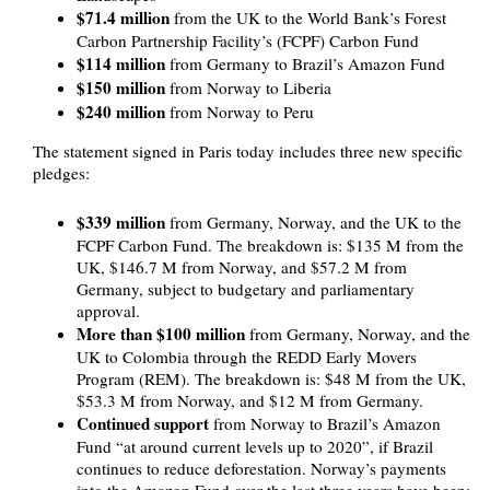
$71.4 million
from the UK to the World Bank’s Forest
Carbon Partnership Facility’s (FCPF) Carbon Fund
$114 million
from Germany to Brazil’s Amazon Fund
$150 million
from Norway to Liberia
$240 million
from Norway to Peru
The statement signed in Paris today includes three new specific
pledges:
$339 million
from Germany, Norway, and the UK to the
FCPF Carbon Fund. The breakdown is: $135 M from the
UK, $146.7 M from Norway, and $57.2 M from
Germany, subject to budgetary and parliamentary
approval.
More than $100 million
from Germany, Norway, and the
UK to Colombia through the REDD Early Movers
Program (REM). The breakdown is: $48 M from the UK,
$53.3 M from Norway, and $12 M from Germany.
Continued support
from Norway to Brazil’s Amazon
Fund “at around current levels up to 2020”, if Brazil
continues to reduce deforestation. Norway’s payments