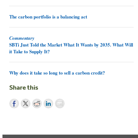
The carbon portfolio is a balancing act
Commentary
SBTi Just Told the Market What It Wants by 2035. What Will
it Take to Supply It?
Why does it take so long to sell a carbon credit?
Share this