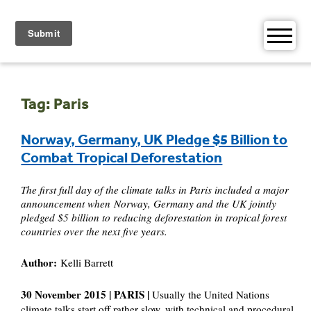
Skip
to
content
Tag:
Paris
Norway, Germany, UK Pledge $5 Billion to
Combat Tropical Deforestation
The first full day of the climate talks in Paris included a major
announcement when Norway, Germany and the UK jointly
pledged $5 billion to reducing deforestation in tropical forest
countries over the next five years.
Author:
Kelli Barrett
30 November 2015 | PARIS |
Usually the United Nations
climate talks start off rather slow, with technical and procedural