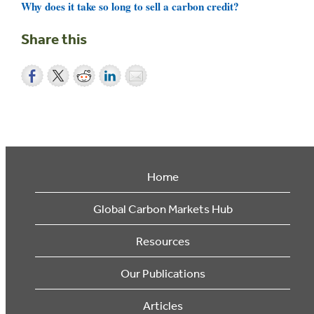
Why does it take so long to sell a carbon credit?
Share this
Home
Global Carbon Markets Hub
Resources
Our Publications
Articles