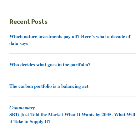
Recent Posts
Which nature investments pay off? Here’s what a decade of
data says
Who decides what goes in the portfolio?
The carbon portfolio is a balancing act
Commentary
SBTi Just Told the Market What It Wants by 2035. What Will
it Take to Supply It?