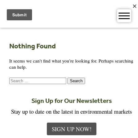
Skip
to
content
Nothing Found
It seems we can’t find what you’re looking for. Perhaps searching
can help.
Search
for:
Sign Up for Our Newsletters
Stay up to date on the latest in environmental markets
SIGN UP NOW!