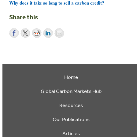
Why does it take so long to sell a carbon credit?
Share this
Home
Global Carbon Markets Hub
Resources
Our Publications
Articles