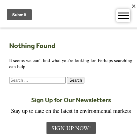
Skip
to
content
Nothing Found
It seems we can’t find what you’re looking for. Perhaps searching
can help.
Search
for:
Sign Up for Our Newsletters
Stay up to date on the latest in environmental markets
SIGN UP NOW!