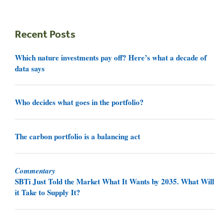
Recent Posts
Which nature investments pay off? Here’s what a decade of
data says
Who decides what goes in the portfolio?
The carbon portfolio is a balancing act
Commentary
SBTi Just Told the Market What It Wants by 2035. What Will
it Take to Supply It?