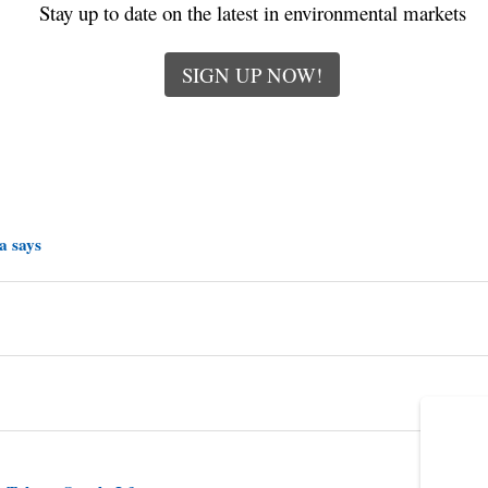
Stay up to date on the latest in environmental markets
SIGN UP NOW!
a says