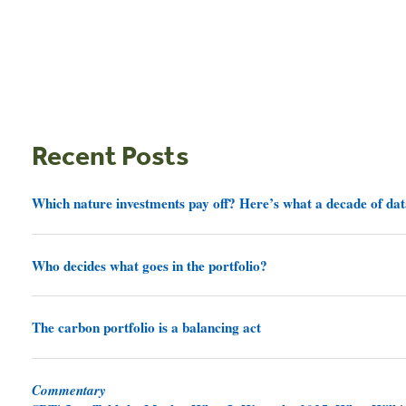
Recent Posts
Which nature investments pay off? Here’s what a decade of dat
Who decides what goes in the portfolio?
The carbon portfolio is a balancing act
Commentary