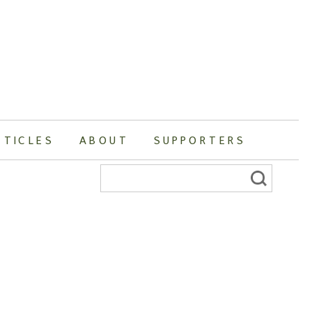
RTICLES
ABOUT
SUPPORTERS
Search
for: