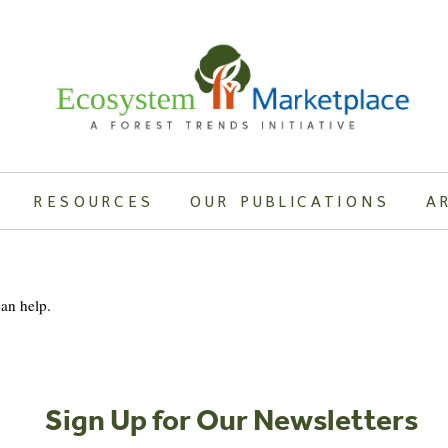
RESOURCES
OUR PUBLICATIONS
A
can help.
Sign Up for Our Newsletters