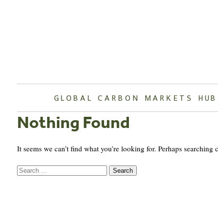
Skip
to
content
GLOBAL CARBON MARKETS HUB
Nothing Found
It seems we can’t find what you’re looking for. Perhaps searching 
Search
for: