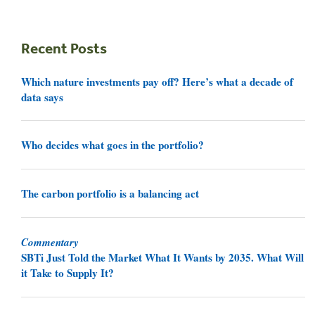
Recent Posts
Which nature investments pay off? Here’s what a decade of
data says
Who decides what goes in the portfolio?
The carbon portfolio is a balancing act
Commentary
SBTi Just Told the Market What It Wants by 2035. What Will
it Take to Supply It?