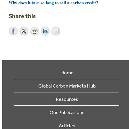
Why does it take so long to sell a carbon credit?
Share this
Home
Global Carbon Markets Hub
Resources
Our Publications
Articles