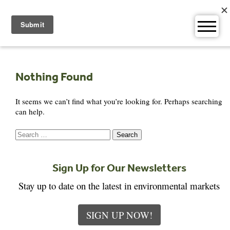
Skip
to
content
Nothing Found
It seems we can’t find what you’re looking for. Perhaps searching
can help.
Search
for:
Sign Up for Our Newsletters
Stay up to date on the latest in environmental markets
SIGN UP NOW!