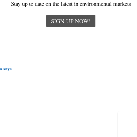
Stay up to date on the latest in environmental markets
SIGN UP NOW!
a says