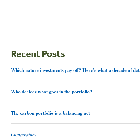
Recent Posts
Which nature investments pay off? Here’s what a decade of dat
Who decides what goes in the portfolio?
The carbon portfolio is a balancing act
Commentary