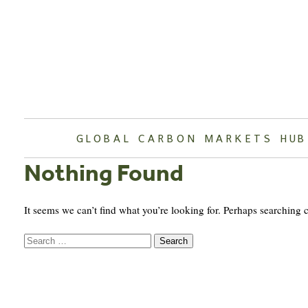
Skip
to
content
GLOBAL CARBON MARKETS HUB
Nothing Found
It seems we can’t find what you’re looking for. Perhaps searching 
Search
for: