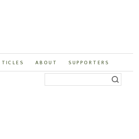
RTICLES
ABOUT
SUPPORTERS
Search
for: