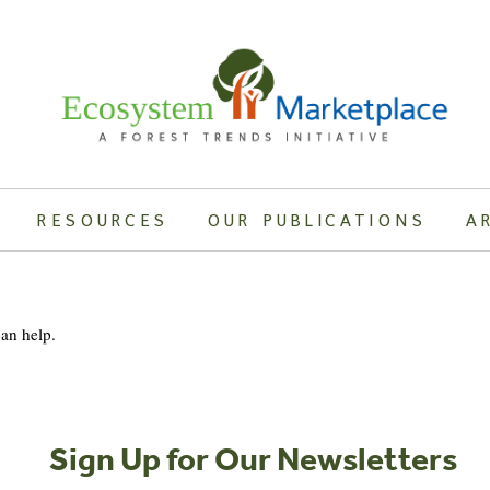
RESOURCES
OUR PUBLICATIONS
A
can help.
Sign Up for Our Newsletters