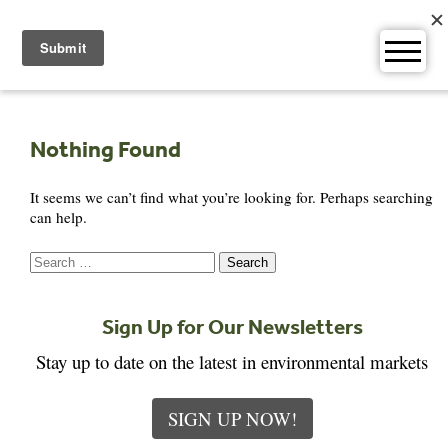
Skip
to
content
Nothing Found
It seems we can’t find what you’re looking for. Perhaps searching
can help.
Search
for:
Sign Up for Our Newsletters
Stay up to date on the latest in environmental markets
SIGN UP NOW!