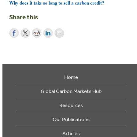
Why does it take so long to sell a carbon credit?
Share this
Home
Global Carbon Markets Hub
Resources
Our Publications
Articles