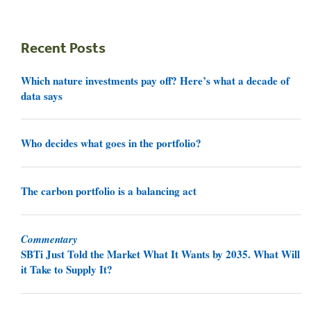
Recent Posts
Which nature investments pay off? Here’s what a decade of
data says
Who decides what goes in the portfolio?
The carbon portfolio is a balancing act
Commentary
SBTi Just Told the Market What It Wants by 2035. What Will
it Take to Supply It?