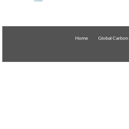
Home
Global Carbon