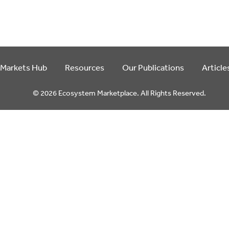
 Markets Hub
Resources
Our Publications
Article
© 2026 Ecosystem Marketplace. All Rights Reserved.