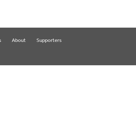
s
About
Supporters