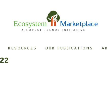
RESOURCES
OUR PUBLICATIONS
A
.22