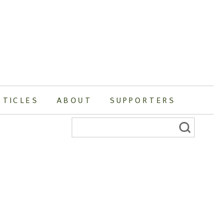
RTICLES
ABOUT
SUPPORTERS
Search
for: