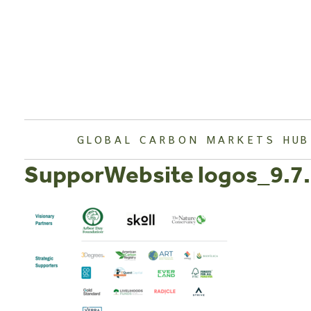
Skip
to
content
GLOBAL CARBON MARKETS HUB
SupporWebsite logos_9.7