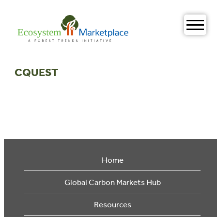
Skip
to
content
CQUEST
Home
Global Carbon Markets Hub
Resources