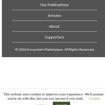
Our Publications
Articles
About
Supporters
© 2026 Ecosystem Marketplace. All Rights Reserved.
This website uses cookies to improve your experience. We'll assume
you're ok with this, but you can opt-out if you wish.
Cookie