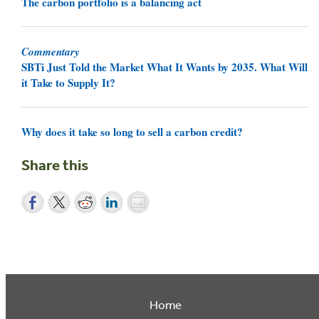
The carbon portfolio is a balancing act
Commentary
SBTi Just Told the Market What It Wants by 2035. What Will
it Take to Supply It?
Why does it take so long to sell a carbon credit?
Share this
Home