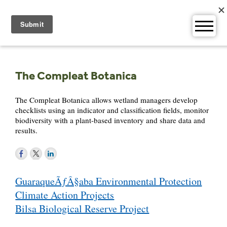
Skip
to
content
The Compleat Botanica
The Compleat Botanica allows wetland managers develop
checklists using an indicator and classification fields, monitor
biodiversity with a plant-based inventory and share data and
results.
Post
GuaraqueÃƒÂ§aba Environmental Protection
navigation
Climate Action Projects
Bilsa Biological Reserve Project