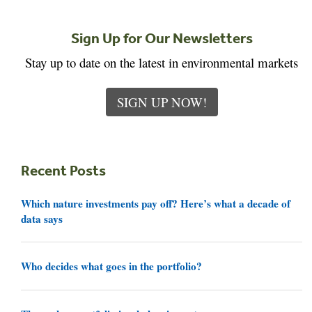
Sign Up for Our Newsletters
Stay up to date on the latest in environmental markets
SIGN UP NOW!
Recent Posts
Which nature investments pay off? Here’s what a decade of
data says
Who decides what goes in the portfolio?