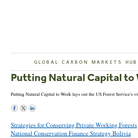
Skip
to
content
GLOBAL CARBON MARKETS HUB
Putting Natural Capital to
Putting Natural Capital to Work lays out the US Forest Service's 
Post
Strategies for Conserving Private Working Forests
navigation
National Conservation Finance Strategy Bolivia