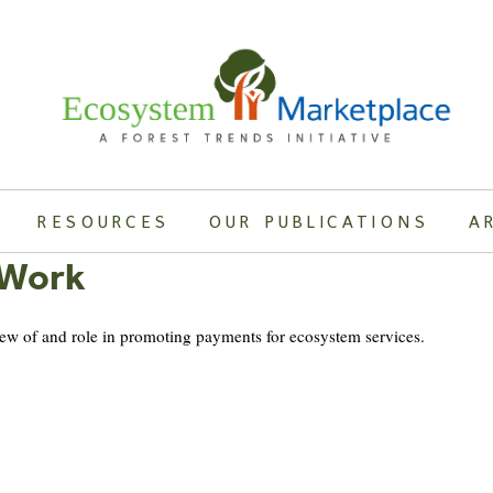
RESOURCES
OUR PUBLICATIONS
A
 Work
view of and role in promoting payments for ecosystem services.