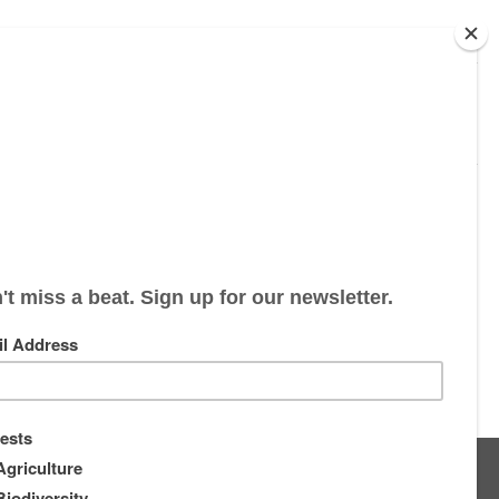
s
About
Supporters