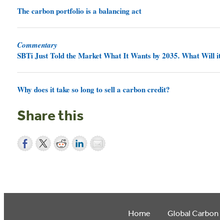
The carbon portfolio is a balancing act
Commentary
SBTi Just Told the Market What It Wants by 2035. What Will it
Why does it take so long to sell a carbon credit?
Share this
Home
Global Carbon