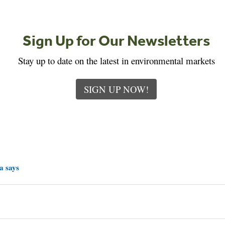
Sign Up for Our Newsletters
Stay up to date on the latest in environmental markets
SIGN UP NOW!
a says