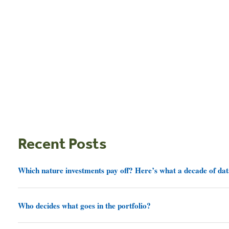
Recent Posts
Which nature investments pay off? Here’s what a decade of dat
Who decides what goes in the portfolio?