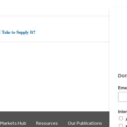
 Take to Supply It?
 Markets Hub
Resources
Our Publications
Article