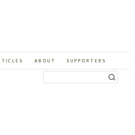
RTICLES
ABOUT
SUPPORTERS
Search
for: