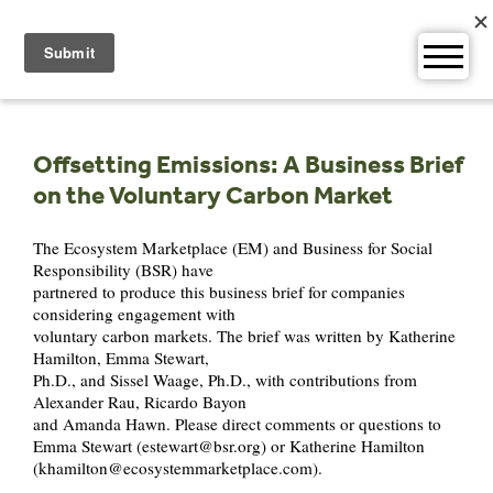
Skip
to
content
Offsetting Emissions: A Business Brief
on the Voluntary Carbon Market
The Ecosystem Marketplace (EM) and Business for Social
Responsibility (BSR) have
partnered to produce this business brief for companies
considering engagement with
voluntary carbon markets. The brief was written by Katherine
Hamilton, Emma Stewart,
Ph.D., and Sissel Waage, Ph.D., with contributions from
Alexander Rau, Ricardo Bayon
and Amanda Hawn. Please direct comments or questions to
Emma Stewart (
estewart@bsr.org
) or Katherine Hamilton
(
khamilton@ecosystemmarketplace.com
).