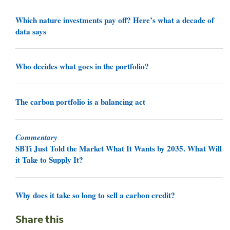
Which nature investments pay off? Here’s what a decade of
data says
Who decides what goes in the portfolio?
The carbon portfolio is a balancing act
Commentary
SBTi Just Told the Market What It Wants by 2035. What Will
it Take to Supply It?
Why does it take so long to sell a carbon credit?
Share this