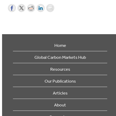
Home
Global Carbon Markets Hub
Resources
Our Publications
Articles
About