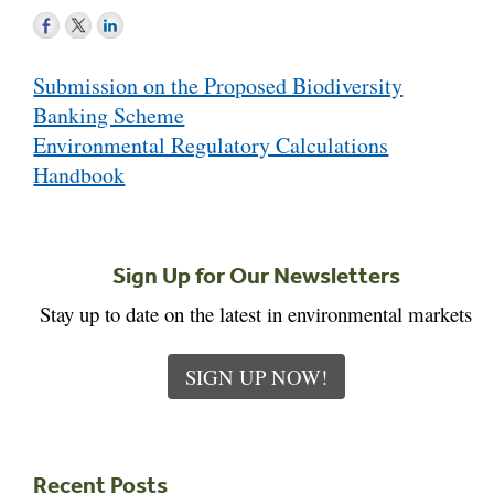
Post
Submission on the Proposed Biodiversity
navigation
Banking Scheme
Environmental Regulatory Calculations
Handbook
Sign Up for Our Newsletters
Stay up to date on the latest in environmental markets
SIGN UP NOW!
Recent Posts