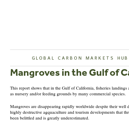
Skip
to
content
GLOBAL CARBON MARKETS HUB
Mangroves in the Gulf of Ca
This report shows that in the Gulf of California, fisheries landings
as nursery and/or feeding grounds by many commercial species.
Mangroves are disappearing rapidly worldwide despite their well do
highly destructive agquaculture and tourism developments that thre
been belittled and is greatly underestimated.