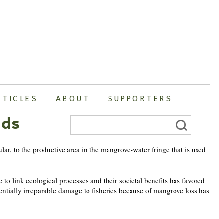
RTICLES
ABOUT
SUPPORTERS
lds
Search
for:
ular, to the productive area in the mangrove-water fringe that is used
to link ecological processes and their societal benefits has favored
tentially irreparable damage to fisheries because of mangrove loss has