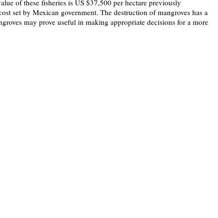
alue of these fisheries is US $37,500 per hectare previously
al cost set by Mexican government. The destruction of mangroves has a
ngroves may prove useful in making appropriate decisions for a more