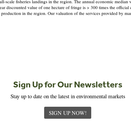
ll-scale fisheries landings in the region. The annual economic median v
ear discounted value of one hectare of fringe is > 300 times the offici
production in the region. Our valuation of the services provided by ma
Sign Up for Our Newsletters
Stay up to date on the latest in environmental markets
SIGN UP NOW!