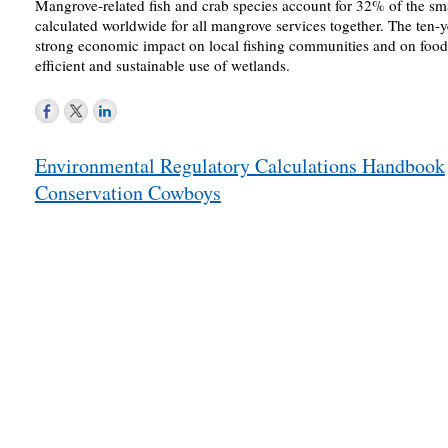
Mangrove-related fish and crab species account for 32% of the sma
calculated worldwide for all mangrove services together. The ten-y
strong economic impact on local fishing communities and on food 
efficient and sustainable use of wetlands.
Post
Environmental Regulatory Calculations Handbook
navigation
Conservation Cowboys