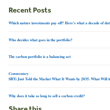
Recent Posts
Which nature investments pay off? Here’s what a decade of dat
Who decides what goes in the portfolio?
The carbon portfolio is a balancing act
Commentary
SBTi Just Told the Market What It Wants by 2035. What Will it
Why does it take so long to sell a carbon credit?
Share this