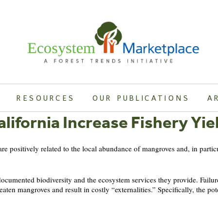
RESOURCES
OUR PUBLICATIONS
A
lifornia Increase Fishery Yie
 are positively related to the local abundance of mangroves and, in partic
cumented biodiversity and the ecosystem services they provide. Failure 
aten mangroves and result in costly “externalities.” Specifically, the po