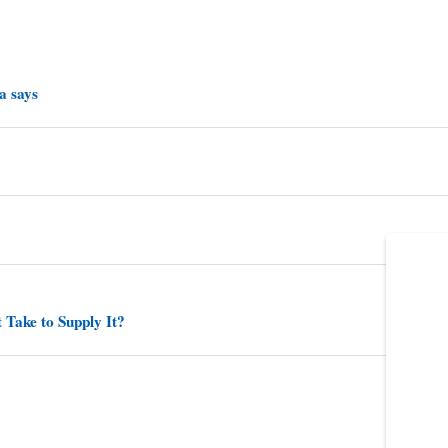
a says
 Take to Supply It?