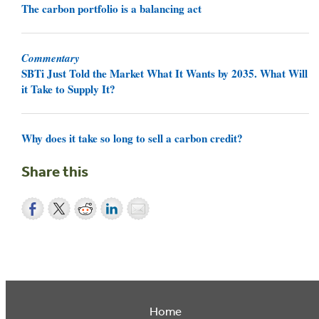
The carbon portfolio is a balancing act
Commentary
SBTi Just Told the Market What It Wants by 2035. What Will
it Take to Supply It?
Why does it take so long to sell a carbon credit?
Share this
Home