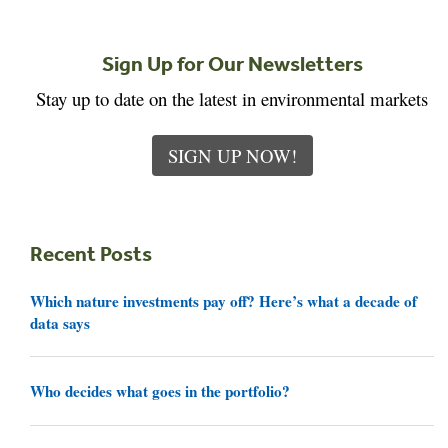
Sign Up for Our Newsletters
Stay up to date on the latest in environmental markets
SIGN UP NOW!
Recent Posts
Which nature investments pay off? Here’s what a decade of
data says
Who decides what goes in the portfolio?