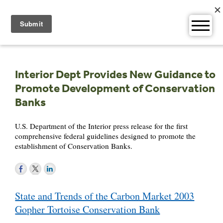
Skip
to
content
Interior Dept Provides New Guidance to
Promote Development of Conservation
Banks
U.S. Department of the Interior press release for the first
comprehensive federal guidelines designed to promote the
establishment of Conservation Banks.
Post
State and Trends of the Carbon Market 2003
navigation
Gopher Tortoise Conservation Bank