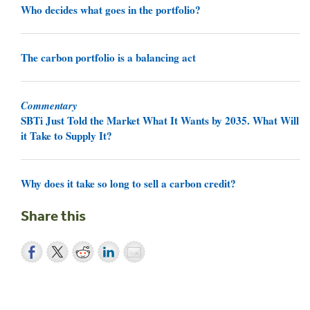
Who decides what goes in the portfolio?
The carbon portfolio is a balancing act
Commentary
SBTi Just Told the Market What It Wants by 2035. What Will
it Take to Supply It?
Why does it take so long to sell a carbon credit?
Share this