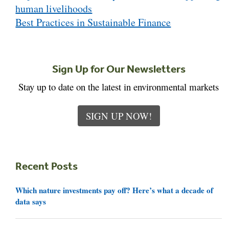
human livelihoods
Best Practices in Sustainable Finance
Sign Up for Our Newsletters
Stay up to date on the latest in environmental markets
SIGN UP NOW!
Recent Posts
Which nature investments pay off? Here’s what a decade of
data says