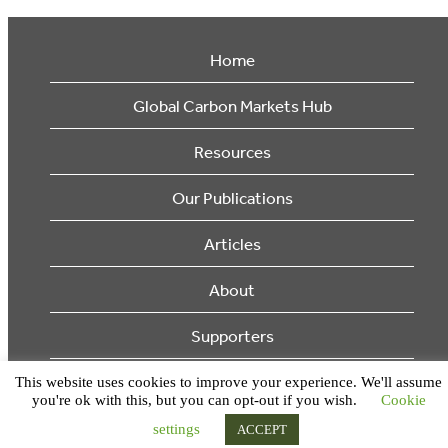
Home
Global Carbon Markets Hub
Resources
Our Publications
Articles
About
Supporters
This website uses cookies to improve your experience. We'll assume
© 2026 Ecosystem Marketplace. All Rights Reserved.
you're ok with this, but you can opt-out if you wish.
Cookie
settings
ACCEPT