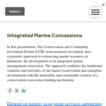
Skip
to
content
Integrated Marine Concessions
In this presentation, The Conservation and Community
Investment Forum (CCIF) team proposes an entirely new,
systematic approach to conserving marine resources in
Indonesia: the development of an integrated marine
management concession. The approach combines the traditional
solutions and activities of site based conservation and enterprise
development with the immediate and sustainable creation of a
conservation concession funding mechanism.
Post
Depend on nature: ecosystem services supporting
navigation