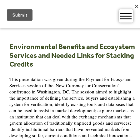
Skip
to
content
Environmental Benefits and Ecosystem
Services and Needed Links for Stacking
Credits
This presentation was given during the Payment for Ecosystem
Services session of the 'New Currency for Conservation'
conference in Washington, DC. The session aimed to highlight
the importance of defining the service, buyers and establishing a
system for verification; identify existing tools and databases that
can be used to assist in market development; explore markets as
an institution that can deal with the exchange mechanisms that
govern allocation of traditionally unpriced goods and services;
identify institutional barriers that have prevented markets from
developing so far, current conditions and technical innovations