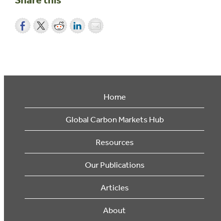
Home
Global Carbon Markets Hub
Resources
Our Publications
Articles
About