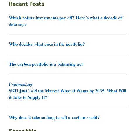
Recent Posts
Which nature investments pay off? Here’s what a decade of
data says
Who decides what goes in the portfolio?
The carbon portfolio is a balancing act
Commentary
SBTi Just Told the Market What It Wants by 2035. What Will
it Take to Supply It?
Why does it take so long to sell a carbon credit?
Share this