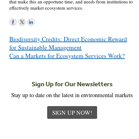
that make this an opportune time, and needs from institutions to
effectively market ecosystem services.
Post
Biodiversity Credits: Direct Economic Reward
navigation
for Sustainable Management
Can a Markets for Ecosystem Services Work?
Sign Up for Our Newsletters
Stay up to date on the latest in environmental markets
SIGN UP NOW!