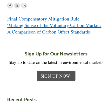
Post
Final Compensatory Mitigation Rule
navigation
'Making Sense of the Voluntary Carbon Market:
A Comparison of Carbon Offset Standards
Sign Up for Our Newsletters
Stay up to date on the latest in environmental markets
SIGN UP NOW!
Recent Posts