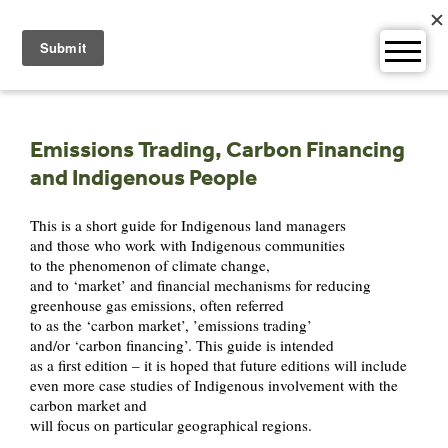
Skip
to
content
Emissions Trading, Carbon Financing
and Indigenous People
This is a short guide for Indigenous land managers
and those who work with Indigenous communities
to the phenomenon of climate change,
and to ‘market’ and financial mechanisms for reducing
greenhouse gas emissions, often referred
to as the ‘carbon market’, ’emissions trading’
and/or ‘carbon financing’. This guide is intended
as a first edition – it is hoped that future editions will include
even more case studies of Indigenous involvement with the
carbon market and
will focus on particular geographical regions.