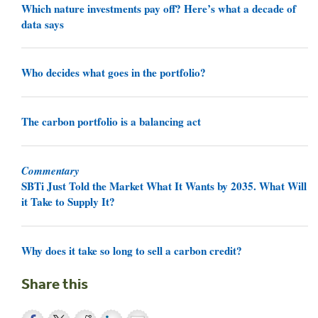
Which nature investments pay off? Here’s what a decade of
data says
Who decides what goes in the portfolio?
The carbon portfolio is a balancing act
Commentary
SBTi Just Told the Market What It Wants by 2035. What Will
it Take to Supply It?
Why does it take so long to sell a carbon credit?
Share this