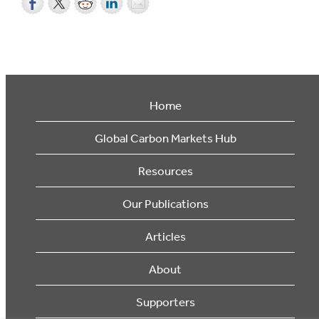
Home
Global Carbon Markets Hub
Resources
Our Publications
Articles
About
Supporters