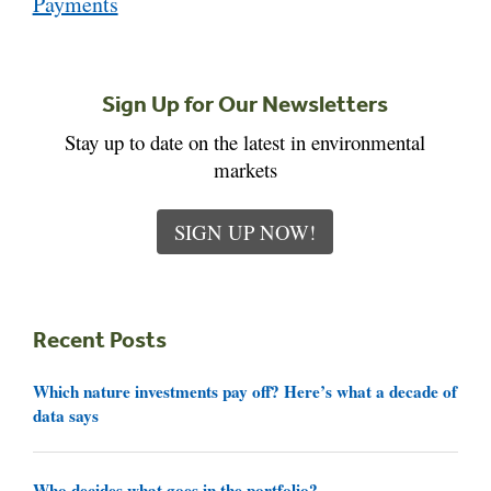
Payments
Sign Up for Our Newsletters
Stay up to date on the latest in environmental
markets
SIGN UP NOW!
Recent Posts
Which nature investments pay off? Here’s what a decade of
data says
Who decides what goes in the portfolio?