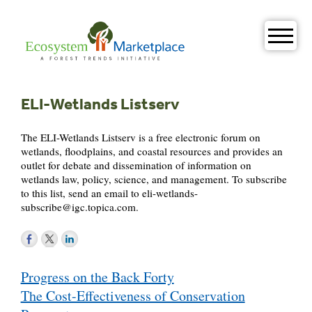
Skip
to
content
ELI-Wetlands Listserv
The ELI-Wetlands Listserv is a free electronic forum on
wetlands, floodplains, and coastal resources and provides an
outlet for debate and dissemination of information on
wetlands law, policy, science, and management. To subscribe
to this list, send an email to
eli-wetlands-
subscribe@igc.topica.com
.
Post
Progress on the Back Forty
navigation
The Cost-Effectiveness of Conservation