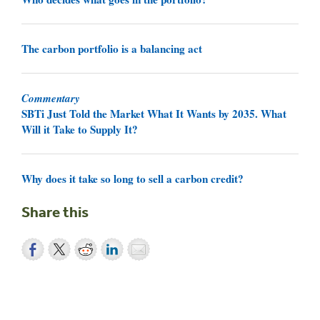
The carbon portfolio is a balancing act
Commentary
SBTi Just Told the Market What It Wants by 2035. What
Will it Take to Supply It?
Why does it take so long to sell a carbon credit?
Share this