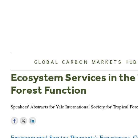
Skip
to
content
GLOBAL CARBON MARKETS HUB
Ecosystem Services in the
Forest Function
Speakers' Abstracts for Yale International Society for Tropical F
Post
Environmental Service 'Payments': Experiences, Co