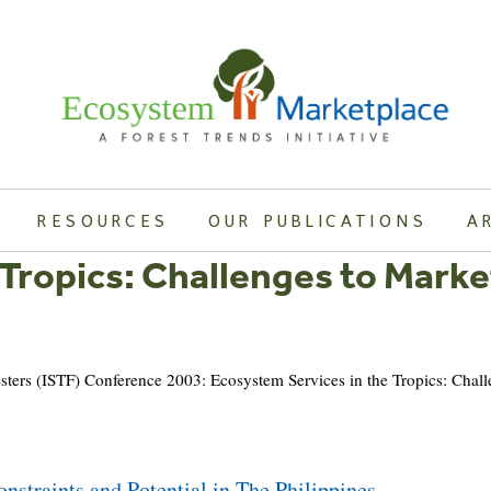
RESOURCES
OUR PUBLICATIONS
A
 Tropics: Challenges to Marke
oresters (ISTF) Conference 2003: Ecosystem Services in the Tropics: Chal
nstraints and Potential in The Philippines