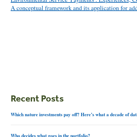
navigation
A conceptual framework and its application for add
Recent Posts
Which nature investments pay off? Here’s what a decade of dat
Who decides what goes in the portfolio?