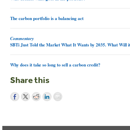
The carbon portfolio is a balancing act
Commentary
SBTi Just Told the Market What It Wants by 2035. What Will it
Why does it take so long to sell a carbon credit?
Share this