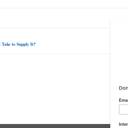
 Take to Supply It?