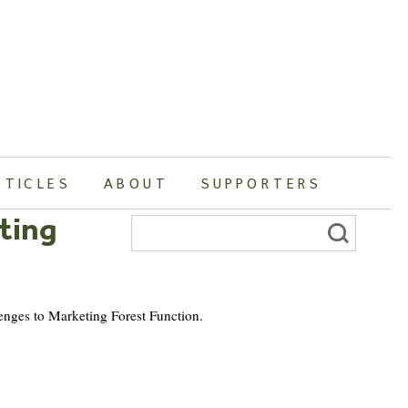
RTICLES
ABOUT
SUPPORTERS
ting
Search
for:
lenges to Marketing Forest Function.