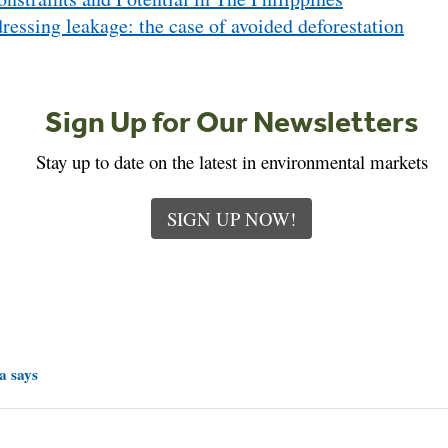
ressing leakage: the case of avoided deforestation
Sign Up for Our Newsletters
Stay up to date on the latest in environmental markets
SIGN UP NOW!
a says