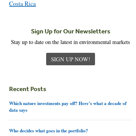
Costa Rica
Sign Up for Our Newsletters
Stay up to date on the latest in environmental markets
SIGN UP NOW!
Recent Posts
Which nature investments pay off? Here’s what a decade of
data says
Who decides what goes in the portfolio?