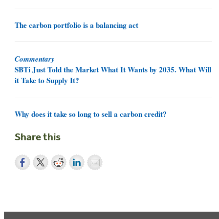
The carbon portfolio is a balancing act
Commentary
SBTi Just Told the Market What It Wants by 2035. What Will
it Take to Supply It?
Why does it take so long to sell a carbon credit?
Share this