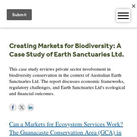
Skip
to
content
Creating Markets for Biodiversity: A
Case Study of Earth Sanctuaries Ltd.
This case study reviews private sector involvement in
biodiversity conservation in the context of Australian Earth
Sanctuaries Ltd. The report discusses economic frameworks,
regulatory challenges, and Earth Sanctuaries Ltd's ecological
and financial outcomes.
Post
Can a Markets for Ecosystem Services Work?
navigation
The Guanacaste Conservation Area (GCA) in