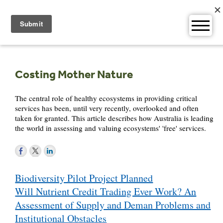
Skip
to
content
Costing Mother Nature
The central role of healthy ecosystems in providing critical
services has been, until very recently, overlooked and often
taken for granted. This article describes how Australia is leading
the world in assessing and valuing ecosystems' 'free' services.
Post
Biodiversity Pilot Project Planned
navigation
Will Nutrient Credit Trading Ever Work? An
Assessment of Supply and Deman Problems and
Institutional Obstacles