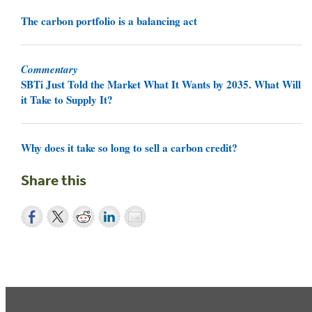
The carbon portfolio is a balancing act
Commentary
SBTi Just Told the Market What It Wants by 2035. What Will
it Take to Supply It?
Why does it take so long to sell a carbon credit?
Share this