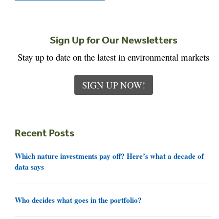
Sign Up for Our Newsletters
Stay up to date on the latest in environmental markets
SIGN UP NOW!
Recent Posts
Which nature investments pay off? Here’s what a decade of
data says
Who decides what goes in the portfolio?