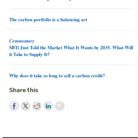
The carbon portfolio is a balancing act
Commentary
SBTi Just Told the Market What It Wants by 2035. What Will
it Take to Supply It?
Why does it take so long to sell a carbon credit?
Share this