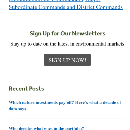
Subordinate Commands and District Commands
Sign Up for Our Newsletters
Stay up to date on the latest in environmental markets
SIGN UP NOW!
Recent Posts
Which nature investments pay off? Here’s what a decade of
data says
Who decides what goes in the portfolio?