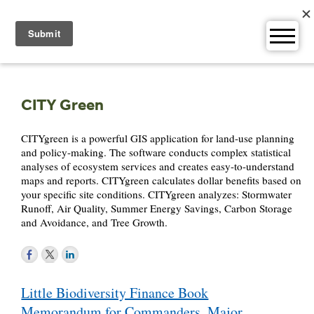
Skip
to
content
CITY Green
CITYgreen is a powerful GIS application for land-use planning
and policy-making. The software conducts complex statistical
analyses of ecosystem services and creates easy-to-understand
maps and reports. CITYgreen calculates dollar benefits based on
your specific site conditions. CITYgreen analyzes: Stormwater
Runoff, Air Quality, Summer Energy Savings, Carbon Storage
and Avoidance, and Tree Growth.
Post
Little Biodiversity Finance Book
navigation
Memorandum for Commanders, Major