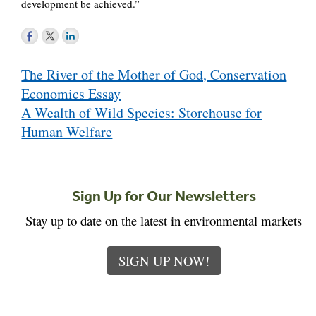
development be achieved.”
Post
The River of the Mother of God, Conservation
navigation
Economics Essay
A Wealth of Wild Species: Storehouse for
Human Welfare
Sign Up for Our Newsletters
Stay up to date on the latest in environmental markets
SIGN UP NOW!