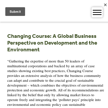
Skip
to
content
Changing Course: A Global Business
Perspective on Development and the
Environment
“Gathering the expertise of more than 50 leaders of
multinational corporations and backed by an array of case
studies showing existing best practices, Changing Course
provides an extensive analysis of how the business community
can adapt and contribute to the crucial goal of sustainable
development – which combines the objectives of environmental
protection and economic growth. All of its recommendations are
linked by the belief that only by allowing market forces to
operate freely and integrating the ‘polluter pays’ principle into
environmental and economic policy can sustainable