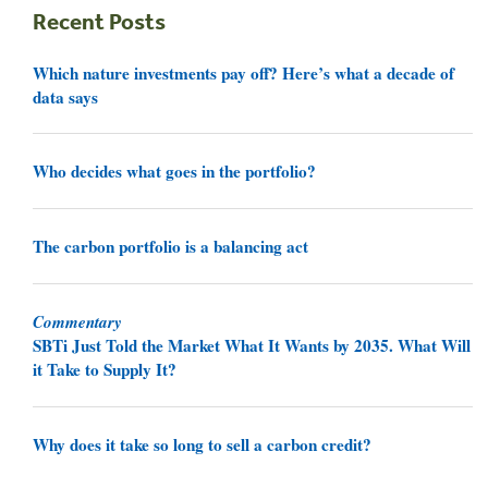
Recent Posts
Which nature investments pay off? Here’s what a decade of
data says
Who decides what goes in the portfolio?
The carbon portfolio is a balancing act
Commentary
SBTi Just Told the Market What It Wants by 2035. What Will
it Take to Supply It?
Why does it take so long to sell a carbon credit?