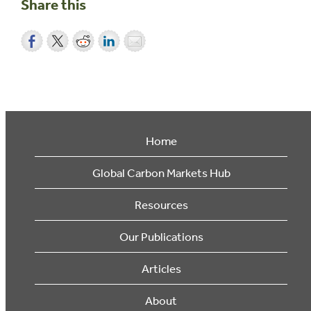
Share this
Home
Global Carbon Markets Hub
Resources
Our Publications
Articles
About