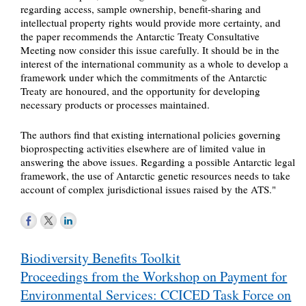
regarding access, sample ownership, benefit-sharing and
intellectual property rights would provide more certainty, and
the paper recommends the Antarctic Treaty Consultative
Meeting now consider this issue carefully. It should be in the
interest of the international community as a whole to develop a
framework under which the commitments of the Antarctic
Treaty are honoured, and the opportunity for developing
necessary products or processes maintained.
The authors find that existing international policies governing
bioprospecting activities elsewhere are of limited value in
answering the above issues. Regarding a possible Antarctic legal
framework, the use of Antarctic genetic resources needs to take
account of complex jurisdictional issues raised by the ATS."
Post
Biodiversity Benefits Toolkit
navigation
Proceedings from the Workshop on Payment for
Environmental Services: CCICED Task Force on