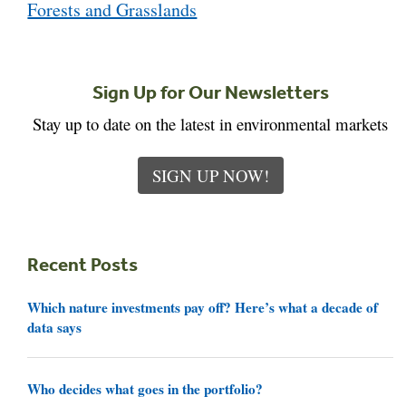
Forests and Grasslands
Sign Up for Our Newsletters
Stay up to date on the latest in environmental markets
SIGN UP NOW!
Recent Posts
Which nature investments pay off? Here’s what a decade of
data says
Who decides what goes in the portfolio?