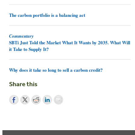
The carbon portfolio is a balancing act
Commentary
SBTi Just Told the Market What It Wants by 2035. What Will
it Take to Supply It?
Why does it take so long to sell a carbon credit?
Share this