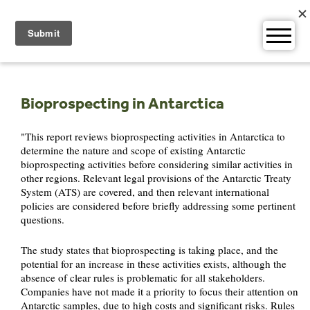
Skip
to
content
Bioprospecting in Antarctica
"This report reviews bioprospecting activities in Antarctica to
determine the nature and scope of existing Antarctic
bioprospecting activities before considering similar activities in
other regions. Relevant legal provisions of the Antarctic Treaty
System (ATS) are covered, and then relevant international
policies are considered before briefly addressing some pertinent
questions.
The study states that bioprospecting is taking place, and the
potential for an increase in these activities exists, although the
absence of clear rules is problematic for all stakeholders.
Companies have not made it a priority to focus their attention on
Antarctic samples, due to high costs and significant risks. Rules